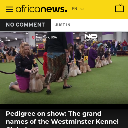
Skip
to
main
content
NO COMMENT
JUST IN
0
seconds
Pedigree on show: The grand
of
0
names of the Westminster Kennel
seconds