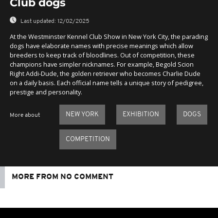
Club dogs
Last updated:
12/02/2025
At the Westminster Kennel Club Show in New York City, the parading
dogs have elaborate names with precise meanings which allow
breeders to keep track of bloodlines. Out of competition, these
champions have simpler nicknames. For example, Begold Scion
Right Addi-Dude, the golden retriever who becomes Charlie Dude
on a daily basis. Each official name tells a unique story of pedigree,
prestige and personality.
NEW YORK
EXHIBITION
DOGS
More about
COMPETITION
MORE FROM NO COMMENT