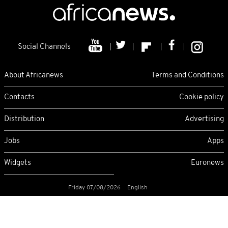
Social Channels
About Africanews
Terms and Conditions
Contacts
Cookie policy
Distribution
Advertising
Jobs
Apps
Widgets
Euronews
Friday 07/08/2026