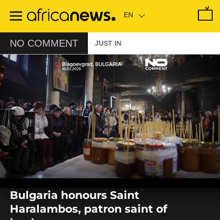
Skip
to
main
content
NO COMMENT
JUST IN
0
seconds
Bulgaria honours Saint
of
0
Haralambos, patron saint of
seconds