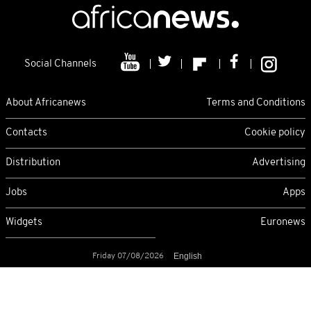
Social Channels
About Africanews
Terms and Conditions
Contacts
Cookie policy
Distribution
Advertising
Jobs
Apps
Widgets
Euronews
Friday 07/08/2026