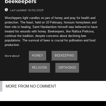
beekeepers
Last updated:
10/02/2025
Worshippers light candles on jars of honey and pray for health and
protection. The feast, held on 10 February, honours honeybees and
their role in healing. Saint Haralambos himself was believed to have
treated his wounds with honey. Beekeepers, like Ralitsa Petkova,
continue the tradition, despite concerns about declining bee
populations. The survival of bees is crucial for pollination and food
production.
HONEY
BEEKEEPING
More about
RELIGION
ORTHODOX
MORE FROM NO COMMENT