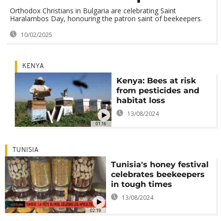
Orthodox Christians in Bulgaria are celebrating Saint
Haralambos Day, honouring the patron saint of beekeepers.
10/02/2025
KENYA
Kenya: Bees at risk
from pesticides and
habitat loss
13/08/2024
01:16
TUNISIA
Tunisia's honey festival
celebrates beekeepers
in tough times
13/08/2024
02:19