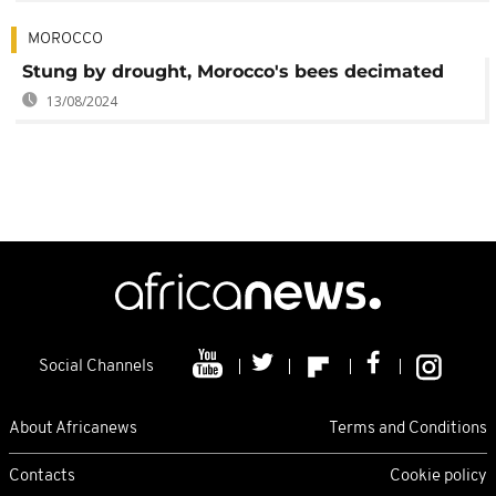
MOROCCO
Stung by drought, Morocco's bees decimated
13/08/2024
Social Channels
About Africanews
Terms and Conditions
Contacts
Cookie policy