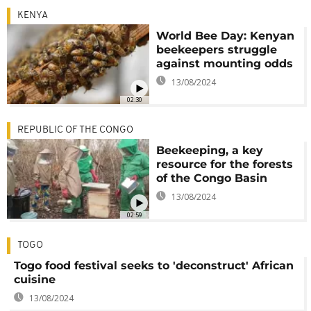
KENYA
World Bee Day: Kenyan
beekeepers struggle
against mounting odds
13/08/2024
02:30
REPUBLIC OF THE CONGO
Beekeeping, a key
resource for the forests
of the Congo Basin
13/08/2024
02:59
TOGO
Togo food festival seeks to 'deconstruct' African
cuisine
13/08/2024