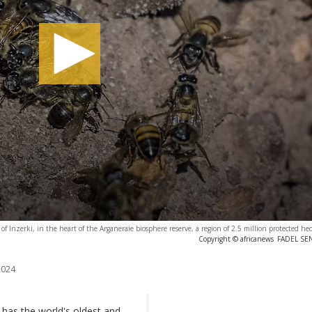
e of Inzerki, in the heart of the Arganeraie biosphere reserve, a region of 2.5 million protected he
Copyright © africanews
FADEL SEN
2024
t has the world's oldest and