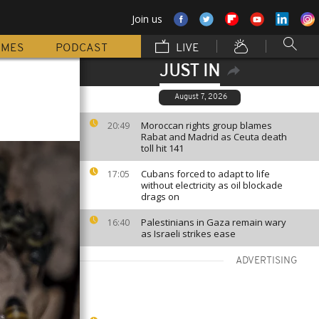
Join us
MMES
PODCAST
LIVE
JUST IN
August 7, 2026
Moroccan rights group blames
20:49
Rabat and Madrid as Ceuta death
toll hit 141
Cubans forced to adapt to life
17:05
without electricity as oil blockade
drags on
Palestinians in Gaza remain wary
16:40
as Israeli strikes ease
ADVERTISING