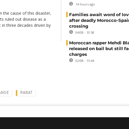
14 hours ago
 the cause of this disaster,
Families await word of lo
ts ruled out disease as a
after deadly Morocco-Spai
t in three decades driven by
crossing
04/08 - 10:58
Moroccan rapper Mehdi Bl
released on bail but still f
charges
02/08 - 15:44
ANGE
RABAT