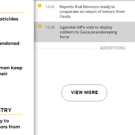
Reports that Morocco ready to
10:41
cooperate on return of minors from
Ceuta
sticides
Ugandan MPs vote to deploy
10:08
soldiers to Gaza peacekeeping
force
bandoned
ADVERTISING
omen keep
heir
VIEW MORE
NTRY
y to
nors from