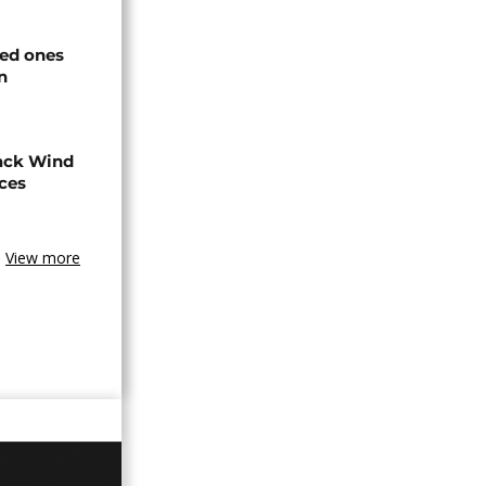
ved ones
n
ack Wind
aces
View more