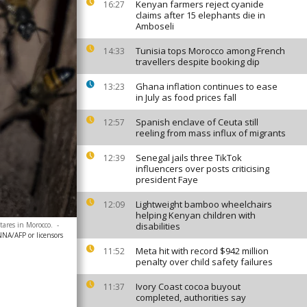
Kenyan farmers reject cyanide
16:27
claims after 15 elephants die in
Amboseli
Tunisia tops Morocco among French
14:33
travellers despite booking dip
Ghana inflation continues to ease
13:23
in July as food prices fall
Spanish enclave of Ceuta still
12:57
reeling from mass influx of migrants
Senegal jails three TikTok
12:39
influencers over posts criticising
president Faye
Lightweight bamboo wheelchairs
12:09
helping Kenyan children with
ctares in Morocco.
-
disabilities
NA/AFP or licensors
Meta hit with record $942 million
11:52
penalty over child safety failures
Ivory Coast cocoa buyout
11:37
completed, authorities say