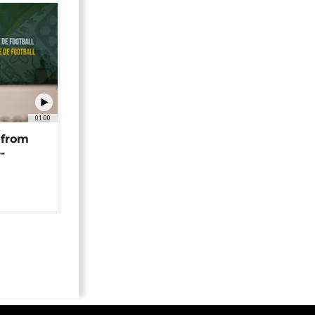
01:00
 from
-