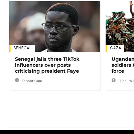
SENEGAL
GAZA
Senegal jails three TikTok
Ugandan 
influencers over posts
soldiers
criticising president Faye
force
12 hours ago
14 hours 