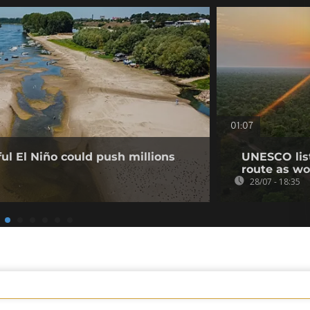
01:07
l El Niño could push millions
UNESCO list
route as wo
28/07 - 18:35