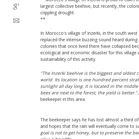
largest collective beehive, but recently, the colo
crippling drought.
**
In Morocco's village of Inzerki, in the south west
replaced the intense buzzing sound heard during
colonies that once lived there have collapsed be
ecological and economic disaster for this village 
sustainability of this activity.
"The Inzerki beehive is the biggest and oldest c
world. Its location is one hundred percent strat
sunlight all day long. It is located in the middle
bees are next to the forest, the yield is better.
"
beekeeper in this area.
The beekeeper says he has lost almost a third of
and hopes that the rain will eventually come to sa
goal is not to get honey, but to preserve the 