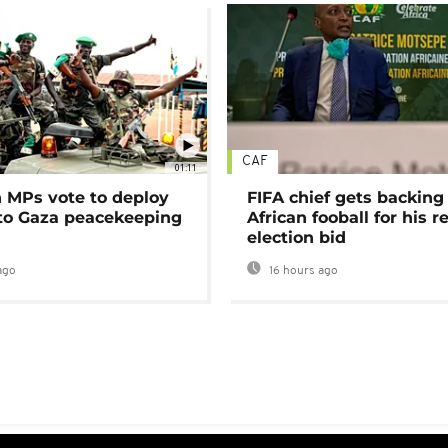
CAF
01:11
MPs vote to deploy
FIFA chief gets backing
 to Gaza peacekeeping
African fooball for his re
election bid
ago
16 hours ago