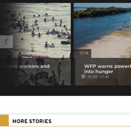
01:14
 strains workers and
WFP warns powerfu
into hunger
05/08 - 17:45
MORE STORIES