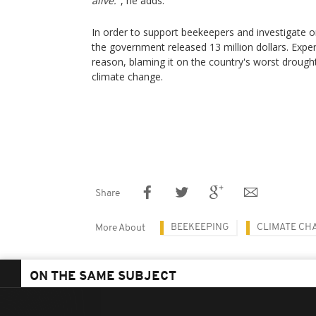
alive."
, he adds.
In order to support beekeepers and investigate on
the government released 13 million dollars. Exper
reason, blaming it on the country's worst drough
climate change.
Share
BEEKEEPING
CLIMATE CH
More About
ON THE SAME SUBJECT