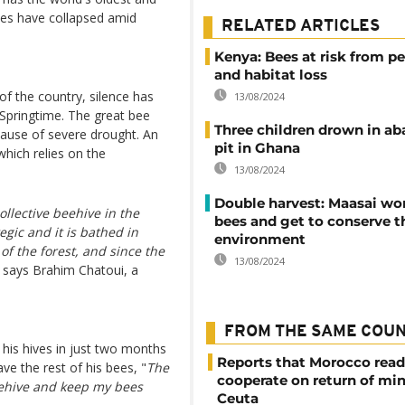
nies have collapsed amid
RELATED ARTICLES
Kenya: Bees at risk from pe
and habitat loss
 of the country, silence has
13/08/2024
 Springtime. The great bee
Three children drown in a
cause of severe drought. An
pit in Ghana
which relies on the
13/08/2024
Double harvest: Maasai w
ollective beehive in the
bees and get to conserve t
egic and it is bathed in
environment
 of the forest, and since the
13/08/2024
, says Brahim Chatoui, a
FROM THE SAME COU
 his hives in just two months
Reports that Morocco read
ve the rest of his bees, "
The
cooperate on return of mi
beehive and keep my bees
Ceuta