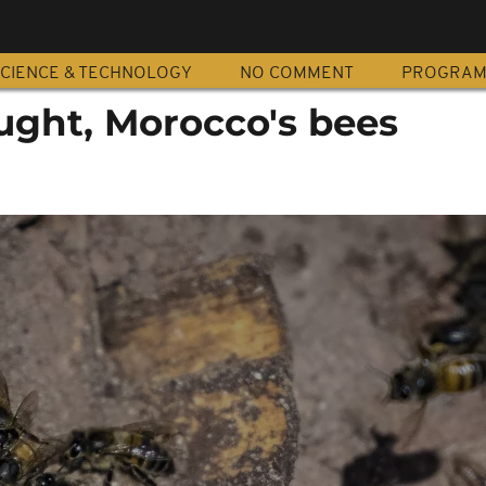
CIENCE & TECHNOLOGY
NO COMMENT
PROGRA
ught, Morocco's bees