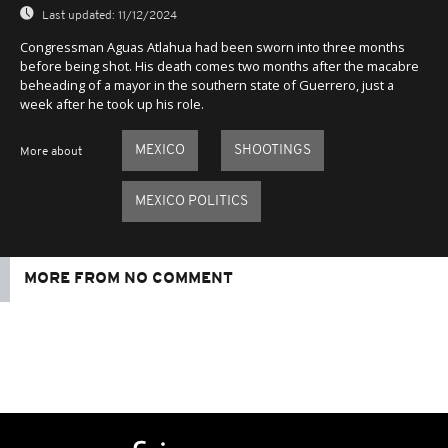
Last updated:
11/12/2024
Congressman Aguas Atlahua had been sworn into three months
before being shot. His death comes two months after the macabre
beheading of a mayor in the southern state of Guerrero, just a
week after he took up his role.
MEXICO
SHOOTINGS
More about
MEXICO POLITICS
MORE FROM NO COMMENT