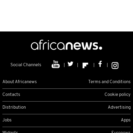
Social Channels
About Africanews
Terms and Conditions
Contacts
Cookie policy
Distribution
Advertising
Jobs
Apps