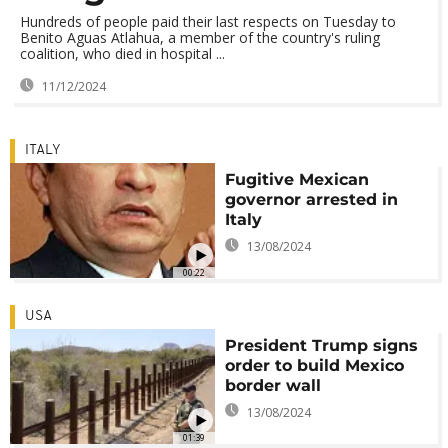
Hundreds of people paid their last respects on Tuesday to
Benito Aguas Atlahua, a member of the country's ruling
coalition, who died in hospital ...
11/12/2024
ITALY
Fugitive Mexican
governor arrested in
Italy
13/08/2024
00:22
USA
President Trump signs
order to build Mexico
border wall
13/08/2024
01:39