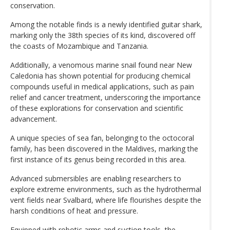
conservation.
Among the notable finds is a newly identified guitar shark,
marking only the 38th species of its kind, discovered off
the coasts of Mozambique and Tanzania.
Additionally, a venomous marine snail found near New
Caledonia has shown potential for producing chemical
compounds useful in medical applications, such as pain
relief and cancer treatment, underscoring the importance
of these explorations for conservation and scientific
advancement.
A unique species of sea fan, belonging to the octocoral
family, has been discovered in the Maldives, marking the
first instance of its genus being recorded in this area.
Advanced submersibles are enabling researchers to
explore extreme environments, such as the hydrothermal
vent fields near Svalbard, where life flourishes despite the
harsh conditions of heat and pressure.
Equipped with robotic arms and suction tools, the