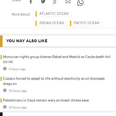
Share
ATLANTIC OCEAN
More About
INDIAN OCEAN
PACIFIC OCEAN
YOU MAY ALSO LIKE
Moroccan rights group blames Rabat and Madrid as Ceuta death toll
hit 141
11 hours ago
Cubans forced to adapt to life without electricity as oil blockade
drags on
15 hours ago
Palestinians in Gaza remain wary as Israeli strikes ease
15 hours ago