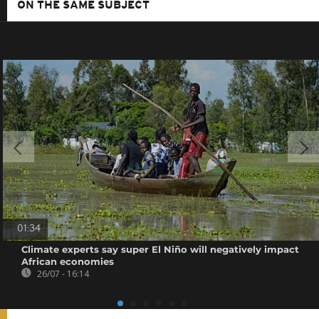
ON THE SAME SUBJECT
01:34
Climate experts say super El Niño will negatively impact
African economies
26/07 - 16:14