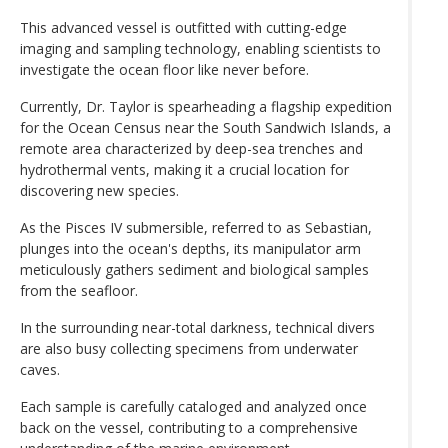
This advanced vessel is outfitted with cutting-edge
imaging and sampling technology, enabling scientists to
investigate the ocean floor like never before.
Currently, Dr. Taylor is spearheading a flagship expedition
for the Ocean Census near the South Sandwich Islands, a
remote area characterized by deep-sea trenches and
hydrothermal vents, making it a crucial location for
discovering new species.
As the Pisces IV submersible, referred to as Sebastian,
plunges into the ocean's depths, its manipulator arm
meticulously gathers sediment and biological samples
from the seafloor.
In the surrounding near-total darkness, technical divers
are also busy collecting specimens from underwater
caves.
Each sample is carefully cataloged and analyzed once
back on the vessel, contributing to a comprehensive