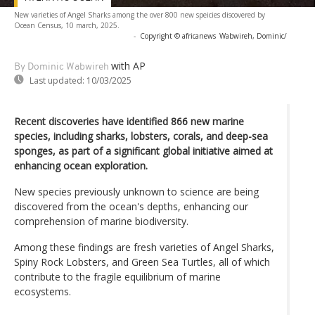
New varieties of Angel Sharks among the over 800 new speicies discovered by
Ocean Census, 10 march, 2025.
-
Copyright © africanews
Wabwireh, Dominic/
with AP
By Dominic Wabwireh
Last updated:
10/03/2025
Recent discoveries have identified 866 new marine
species, including sharks, lobsters, corals, and deep-sea
sponges, as part of a significant global initiative aimed at
enhancing ocean exploration.
New species previously unknown to science are being
discovered from the ocean's depths, enhancing our
comprehension of marine biodiversity.
Among these findings are fresh varieties of Angel Sharks,
Spiny Rock Lobsters, and Green Sea Turtles, all of which
contribute to the fragile equilibrium of marine
ecosystems.