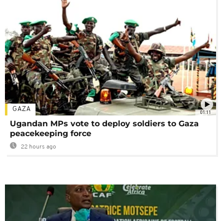
GAZA
01:11
Ugandan MPs vote to deploy soldiers to Gaza
peacekeeping force
22 hours ago