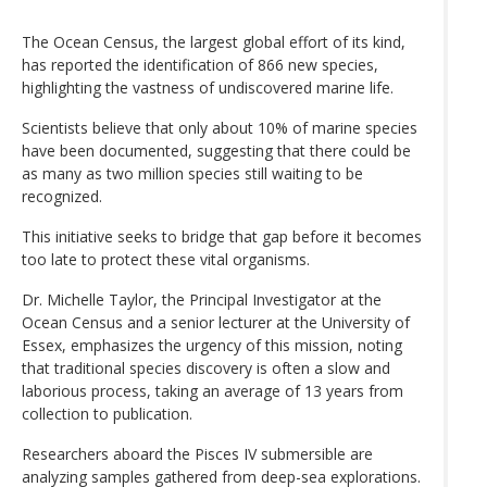
The Ocean Census, the largest global effort of its kind,
has reported the identification of 866 new species,
highlighting the vastness of undiscovered marine life.
Scientists believe that only about 10% of marine species
have been documented, suggesting that there could be
as many as two million species still waiting to be
recognized.
This initiative seeks to bridge that gap before it becomes
too late to protect these vital organisms.
Dr. Michelle Taylor, the Principal Investigator at the
Ocean Census and a senior lecturer at the University of
Essex, emphasizes the urgency of this mission, noting
that traditional species discovery is often a slow and
laborious process, taking an average of 13 years from
collection to publication.
Researchers aboard the Pisces IV submersible are
analyzing samples gathered from deep-sea explorations.