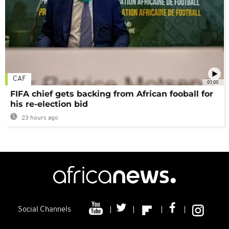
CAF
01:00
FIFA chief gets backing from African fooball for
his re-election bid
23 hours ago
Social Channels