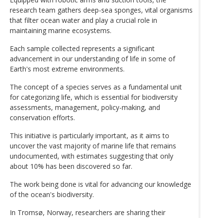
research team gathers deep-sea sponges, vital organisms
that filter ocean water and play a crucial role in
maintaining marine ecosystems.
Each sample collected represents a significant
advancement in our understanding of life in some of
Earth's most extreme environments.
The concept of a species serves as a fundamental unit
for categorizing life, which is essential for biodiversity
assessments, management, policy-making, and
conservation efforts.
This initiative is particularly important, as it aims to
uncover the vast majority of marine life that remains
undocumented, with estimates suggesting that only
about 10% has been discovered so far.
The work being done is vital for advancing our knowledge
of the ocean's biodiversity.
In Tromsø, Norway, researchers are sharing their