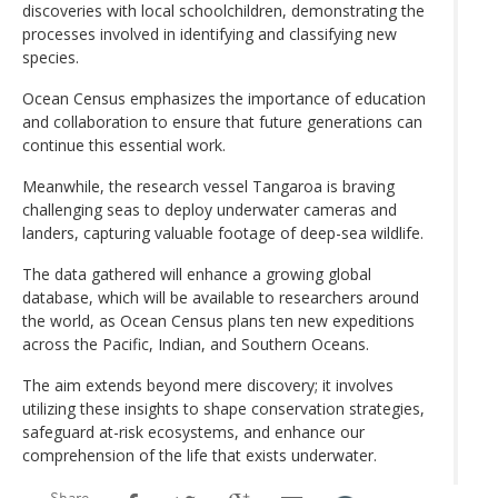
discoveries with local schoolchildren, demonstrating the
processes involved in identifying and classifying new
species.
Ocean Census emphasizes the importance of education
and collaboration to ensure that future generations can
continue this essential work.
Meanwhile, the research vessel Tangaroa is braving
challenging seas to deploy underwater cameras and
landers, capturing valuable footage of deep-sea wildlife.
The data gathered will enhance a growing global
database, which will be available to researchers around
the world, as Ocean Census plans ten new expeditions
across the Pacific, Indian, and Southern Oceans.
The aim extends beyond mere discovery; it involves
utilizing these insights to shape conservation strategies,
safeguard at-risk ecosystems, and enhance our
comprehension of the life that exists underwater.