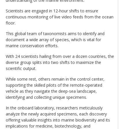
understanding of the marine environment.
Scientists are engaged in 12-hour shifts to ensure
continuous monitoring of live video feeds from the ocean
floor.
This global team of taxonomists aims to identify and
document a wide array of species, which is vital for
marine conservation efforts.
With 24 scientists hailing from over a dozen countries, the
diverse group splits into two shifts to maximize the
scientific output.
While some rest, others remain in the control center,
supporting the skilled pilots of the remote-operated
vehicle as they navigate the deep-sea landscape,
identifying and collecting unique specimens.
In the onboard laboratory, researchers meticulously
analyze the newly acquired specimens, each discovery
offering valuable insights into marine biodiversity and its
implications for medicine, biotechnology, and