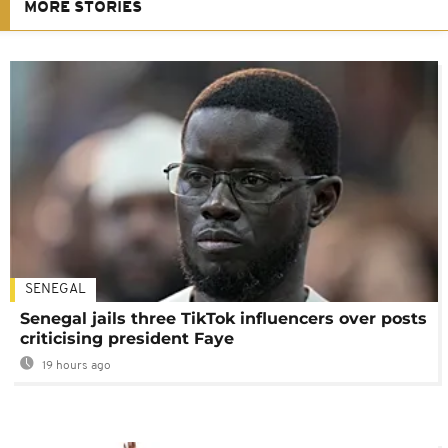
MORE STORIES
SENEGAL
Senegal jails three TikTok influencers over posts
criticising president Faye
19 hours ago