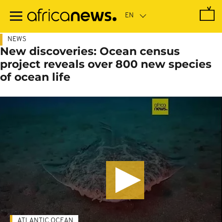
Skip
to
main
content
NEWS
New discoveries: Ocean census
project reveals over 800 new species
of ocean life
ATLANTIC OCEAN