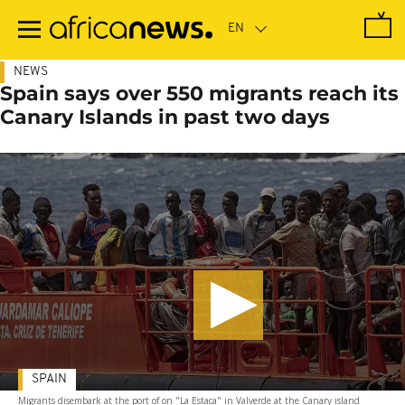
Skip
to
main
content
NEWS
Spain says over 550 migrants reach its
Canary Islands in past two days
SPAIN
Migrants disembark at the port of on "La Estaca" in Valverde at the Canary island