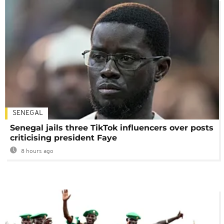
SENEGAL
Senegal jails three TikTok influencers over posts
criticising president Faye
8 hours ago