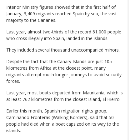
Interior Ministry figures showed that in the first half of
January, 3,409 migrants reached Spain by sea, the vast
majority to the Canaries.
Last year, almost two-thirds of the record 61,000 people
who cross illegally into Spain, landed in the islands.
They included several thousand unaccompanied minors.
Despite the fact that the Canary Islands are just 105
kilometres from Africa at the closest point, many
migrants attempt much longer journeys to avoid security
forces.
Last year, most boats departed from Mauritania, which is
at least 762 kilometres from the closest island, El Hierro.
Earlier this month, Spanish migration rights group,
Caminando Fronteras (Walking Borders), said that 50
people had died when a boat capsized on its way to the
islands.