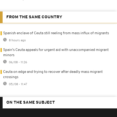
FROM THE SAME COUNTRY
Spanish enclave of Ceuta still reeling from mass influx of migrants
8 hours ago
Spain's Ceuta appeals for urgent aid with unaccompanied migrant
minors
06/08 - 11:26
Ceuta on edge and trying to recover after deadly mass migrant
crossings
05/08 - 11:47
ON THE SAME SUBJECT