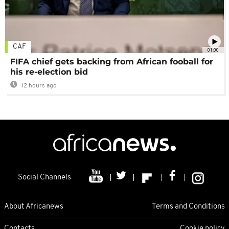
CAF
01:00
FIFA chief gets backing from African fooball for
his re-election bid
12 hours ago
Social Channels
About Africanews
Terms and Conditions
Contacts
Cookie policy