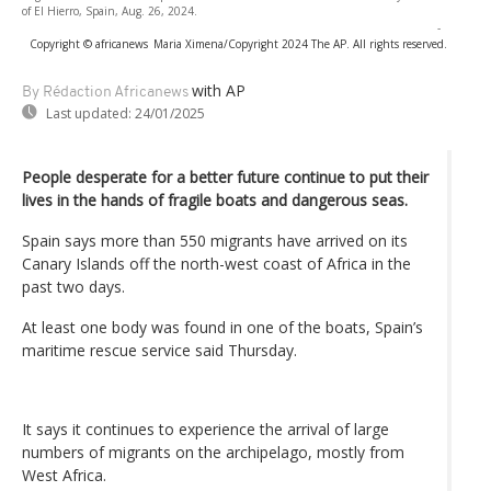
of El Hierro, Spain, Aug. 26, 2024.
-
Copyright © africanews
Maria Ximena/Copyright 2024 The AP. All rights reserved.
with AP
By Rédaction Africanews
Last updated:
24/01/2025
People desperate for a better future continue to put their
lives in the hands of fragile boats and dangerous seas.
Spain says more than 550 migrants have arrived on its
Canary Islands off the north-west coast of Africa in the
past two days.
At least one body was found in one of the boats, Spain’s
maritime rescue service said Thursday.
It says it continues to experience the arrival of large
numbers of migrants on the archipelago, mostly from
West Africa.