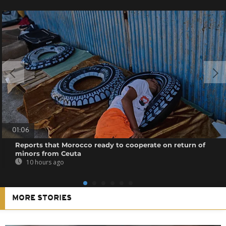
01:06
Reports that Morocco ready to cooperate on return of
minors from Ceuta
10 hours ago
MORE STORIES