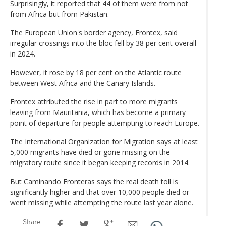
Surprisingly, it reported that 44 of them were from not
from Africa but from Pakistan.
The European Union's border agency, Frontex, said
irregular crossings into the bloc fell by 38 per cent overall
in 2024.
However, it rose by 18 per cent on the Atlantic route
between West Africa and the Canary Islands.
Frontex attributed the rise in part to more migrants
leaving from Mauritania, which has become a primary
point of departure for people attempting to reach Europe.
The International Organization for Migration says at least
5,000 migrants have died or gone missing on the
migratory route since it began keeping records in 2014.
But Caminando Fronteras says the real death toll is
significantly higher and that over 10,000 people died or
went missing while attempting the route last year alone.
Share