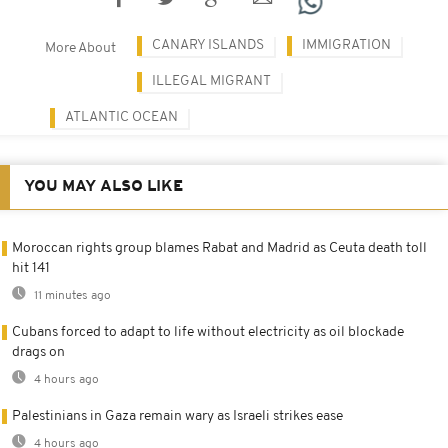
CANARY ISLANDS
IMMIGRATION
More About
ILLEGAL MIGRANT
ATLANTIC OCEAN
YOU MAY ALSO LIKE
Moroccan rights group blames Rabat and Madrid as Ceuta death toll
hit 141
11 minutes ago
Cubans forced to adapt to life without electricity as oil blockade
drags on
4 hours ago
Palestinians in Gaza remain wary as Israeli strikes ease
4 hours ago