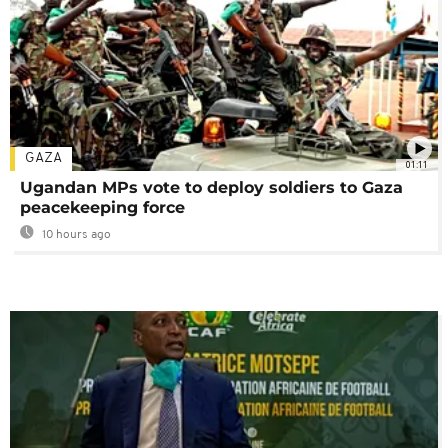
GAZA
01:11
Ugandan MPs vote to deploy soldiers to Gaza
peacekeeping force
10 hours ago