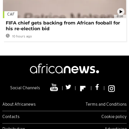
CAF
01:00
FIFA chief gets backing from African fooball for
his re-election bid
10 hours ago
Social Channels
About Africanews
Terms and Conditions
Contacts
Cookie policy