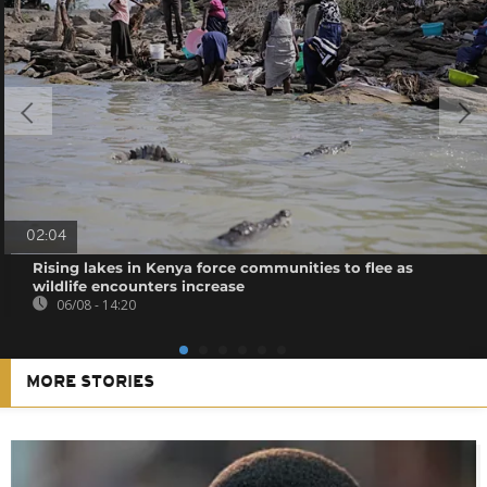
02:04
Rising lakes in Kenya force communities to flee as
wildlife encounters increase
06/08 - 14:20
MORE STORIES