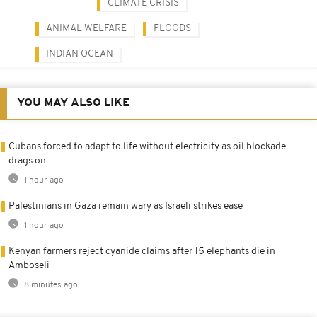
CLIMATE CRISIS
ANIMAL WELFARE
FLOODS
INDIAN OCEAN
YOU MAY ALSO LIKE
Cubans forced to adapt to life without electricity as oil blockade
drags on
1 hour ago
Palestinians in Gaza remain wary as Israeli strikes ease
1 hour ago
Kenyan farmers reject cyanide claims after 15 elephants die in
Amboseli
8 minutes ago