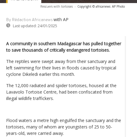
Rescuers with tortoises
-
Copyright © africanews
AP Photo
with AP
By Rédaction Africanews
Last updated:
24/01/2025
A community in southern Madagascar has pulled together
to save thousands of critically endangered tortoises.
The reptiles were swept away from their sanctuary and
left swimming for their lives in floods caused by tropical
cyclone Dikeledi earlier this month.
The 12,000 radiated and spider tortoises, housed at the
Lavavolo Tortoise Centre, had been confiscated from
illegal wildlife traffickers.
Flood waters a metre high engulfed the sanctuary and the
tortoises, many of whom are youngsters of 25 to 50-
years-old, were carried away.