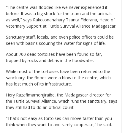
"The centre was flooded like we never experienced it
before. It was a big shock for the team and the animals
as well," says Rakotonanahary Tsanta Fiderana, Head of
Veterinary Support at Turtle Survival Alliance Madagascar.
Sanctuary staff, locals, and even police officers could be
seen with basins scouring the water for signs of life.
About 700 dead tortoises have been found so far,
trapped by rocks and debris in the floodwater.
While most of the tortoises have been returned to the
sanctuary, the floods were a blow to the centre, which
has lost much of its infrastructure.
Hery Razafimamonjiraibe, the Madagascar director for
the Turtle Survival Alliance, which runs the sanctuary, says
they still had to do an official count.
“That's not easy as tortoises can move faster than you
think when they want to and rarely cooperate,” he said.