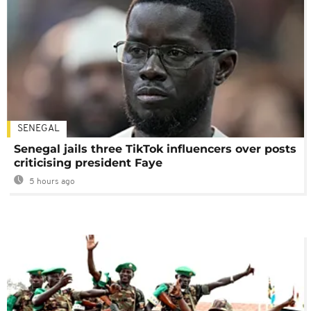
SENEGAL
Senegal jails three TikTok influencers over posts
criticising president Faye
5 hours ago