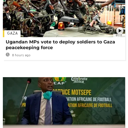
GAZA
01:11
Ugandan MPs vote to deploy soldiers to Gaza
peacekeeping force
8 hours ago