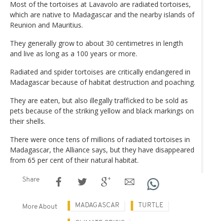
Most of the tortoises at Lavavolo are radiated tortoises,
which are native to Madagascar and the nearby islands of
Reunion and Mauritius.
They generally grow to about 30 centimetres in length
and live as long as a 100 years or more.
Radiated and spider tortoises are critically endangered in
Madagascar because of habitat destruction and poaching.
They are eaten, but also illegally trafficked to be sold as
pets because of the striking yellow and black markings on
their shells.
There were once tens of millions of radiated tortoises in
Madagascar, the Alliance says, but they have disappeared
from 65 per cent of their natural habitat.
Share
MADAGASCAR
TURTLE
More About