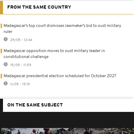
FROM THE SAME COUNTRY
Madagascar’s top court dismisses lawmaker’s bid to oust military
ruler
29/05 - 12:44
Madagascar opposition moves to oust military leader in
constitutional challenge
15/05 - 11:55
Madagascar presidential election scheduled for October 2027
11/05 - 15:01
ON THE SAME SUBJECT