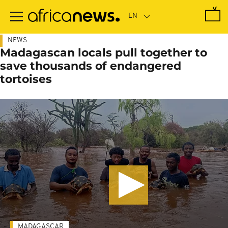
Skip
to
main
content
NEWS
Madagascan locals pull together to
save thousands of endangered
tortoises
MADAGASCAR