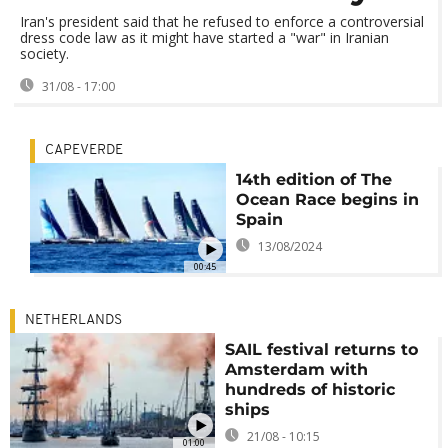
Iran's president said that he refused to enforce a controversial
dress code law as it might have started a "war" in Iranian
society.
31/08 - 17:00
CAPEVERDE
14th edition of The
Ocean Race begins in
Spain
13/08/2024
00:45
NETHERLANDS
SAIL festival returns to
Amsterdam with
hundreds of historic
ships
21/08 - 10:15
01:00