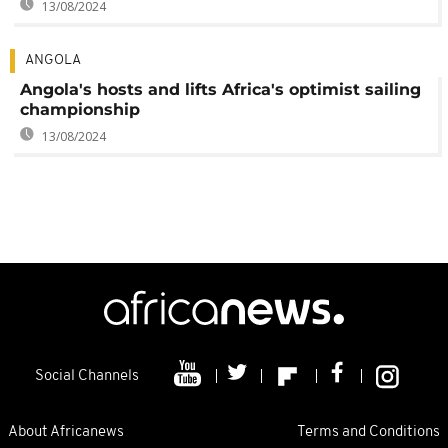
13/08/2024
ANGOLA
Angola's hosts and lifts Africa's optimist sailing
championship
13/08/2024
Social Channels
About Africanews
Terms and Conditions