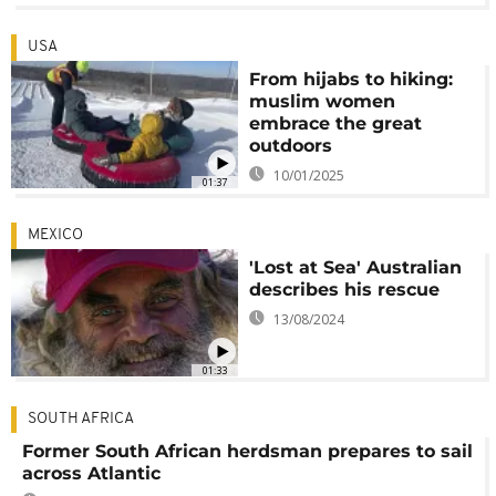
USA
From hijabs to hiking:
muslim women
embrace the great
outdoors
10/01/2025
01:37
MEXICO
'Lost at Sea' Australian
describes his rescue
13/08/2024
01:33
SOUTH AFRICA
Former South African herdsman prepares to sail
across Atlantic