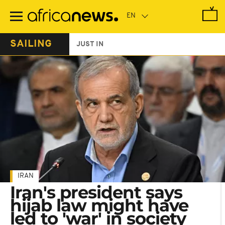
Skip
to
main
content
SAILING
JUST IN
IRAN
Iran's president says
hijab law might have
led to 'war' in society