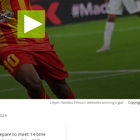
Libyan Hamdou Elhouni celebrates winning a goal
-
Copyrig
2024
repare to meet 14-time