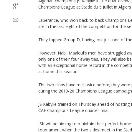
Algerian champions JS Kabylie in the quarter-final,
Champions League at Stade du 5 Juillet in Algiers 
Esperance, who won back-to-back Champions Lea
are in the last eight of the competition for the s
They topped Group D, having lost just one of the
However, Nabil Maaloul's men have struggled a
only one of their four away ties. They will also be
with an exceptional home record in the competiti
at home this season.
The two clubs have met twice before; they were 
during the 2019-20 Champions League campaign,
JS Kabylie trained on Thursday ahead of hosting ES
CAF Champions League quarter-final.
JSK will be aiming to maintain their perfect home
tournament when the two sides meet in the Stade d