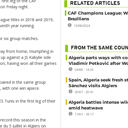
 first leg of the CAF
RELATED ARTICLES
on Friday night.
CAF Champions League: W
Brazilians
gue titles in 2018 and 2019,
eventh year running.
13/08/2024
ir six group matches.
FROM THE SAME COU
way from home, triumphing in
 up against a JS Kabylie side
Algeria parts ways with c
on, having won all their games
Vladimir Petković after W
04/08 - 14:33
Spain, Algeria seek fresh s
paired in the same group
Sánchez visits Algiers
 with one win apiece.
20/07 - 20:41
 Tunis in the first leg of their
Algeria battles intense wil
amid heatwave
17/07 - 18:17
 record this season in the
u 5 Juillet in Algiers on