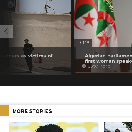
01:19
urners as victims of
Algerian parliamen
first woman speak
29/07 - 10:10
MORE STORIES