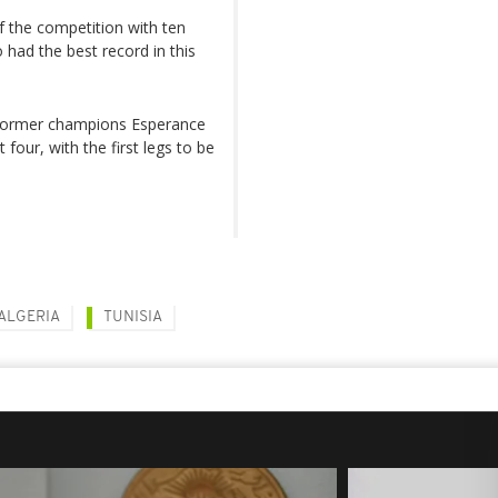
of the competition with ten
o had the best record in this
e former champions Esperance
 four, with the first legs to be
ALGERIA
TUNISIA