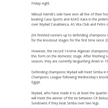
Friday night.
Miloud Hamdi's side have won all five of their h
beating Casa Sports and ASKO Kara in the prelimi
over Wydad Casablanca, AS Vita Club and Petro d
JSK finished runners-up to defending champions 
for the knockout stages for the first time since 2
However, the record 14-time Algerian champions 
this form on the domestic stage. After finishing se
season, they are currently languishing down in 15
Defending champions Wydad will meet Simba in th
Champions League following Wednesday's knocko
Egypt.
Wydad, who have made it to at least the quarter-f
will meet the winner of the tie between CR Bel
Sundowns if they beat Simba over two legs.