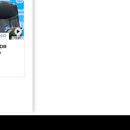
NGO
01:00
 DR
n