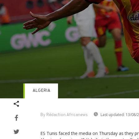
ALGERIA
Volume
90%
Last updated:
13/08/
By Rédaction Africanews
ES Tunis faced the media on Thursday as they p