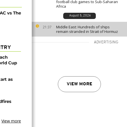
football club games to Sub-Saharan
Africa
AC vs The
August 5, 2026
Middle East: Hundreds of ships
21:37
remain stranded in Strait of Hormuz
ADVERTISING
NTRY
oach
orld Cup
tart as
VIEW MORE
dfires
View more