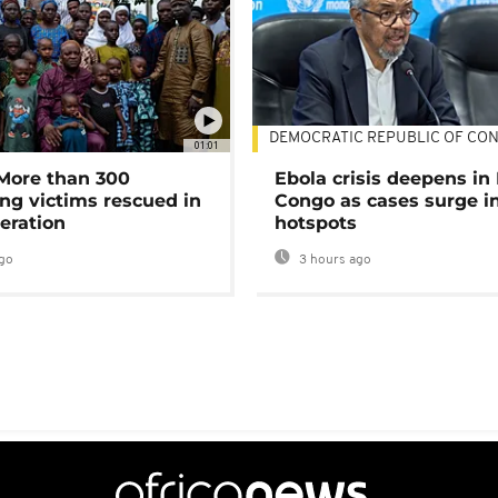
DEMOCRATIC REPUBLIC OF CO
01:01
 More than 300
Ebola crisis deepens in
ng victims rescued in
Congo as cases surge i
eration
hotspots
go
3 hours ago