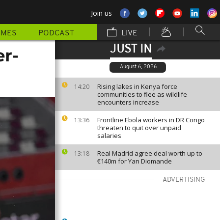
Join us
MMES
PODCAST
LIVE
JUST IN
er-
August 6, 2026
Rising lakes in Kenya force
14:20
communities to flee as wildlife
encounters increase
Frontline Ebola workers in DR Congo
13:36
threaten to quit over unpaid
salaries
Real Madrid agree deal worth up to
13:18
€140m for Yan Diomande
ADVERTISING