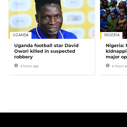
UGANDA
NIGERIA
Uganda football star David
Nigeria:
Owori killed in suspected
kidnappi
robbery
major op
4 hours ago
6 hours a