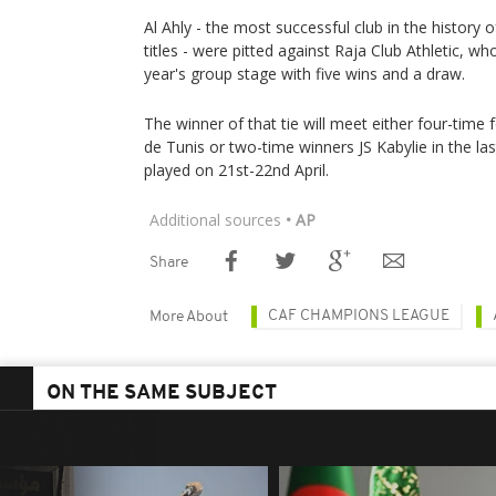
Al Ahly - the most successful club in the history 
titles - were pitted against Raja Club Athletic, wh
year's group stage with five wins and a draw.
The winner of that tie will meet either four-tim
de Tunis or two-time winners JS Kabylie in the last
played on 21st-22nd April.
Additional sources
• AP
Share
CAF CHAMPIONS LEAGUE
More About
ON THE SAME SUBJECT