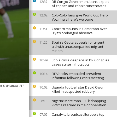
DR Congo: Government bans export
12:37
of copper and cobalt concentrates
Colo-Colo fans give World Cup hero
12:02
Vozinha a hero’s welcome
Concern mounts in Cameroon over
11:51
Biya’s prolonged absence
Spain's Ceuta appeals for urgent
11:25
aid with unaccompanied migrant
minors
Ebola crisis deepens in DR Congo as
10:49
cases surge in hotspots
FIFA backs embattled president
10:14
Infantino following crisis meeting
ht © africanews
AFP
Uganda football star David Owori
10:02
killed in suspected robbery
Nigeria: More than 300 kidnapping
08:13
victims rescued in major operation
Canal+ to broadcast Europe's top
07:05