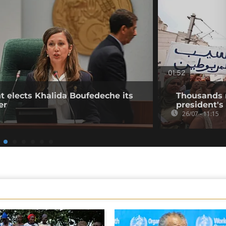
01:52
t elects Khalida Boufedeche its
Thousands ra
er
president's 
26/07 - 11:15