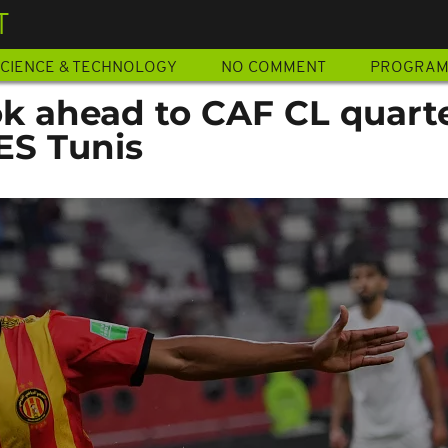
T
CIENCE & TECHNOLOGY
NO COMMENT
PROGRA
ok ahead to CAF CL quart
 ES Tunis