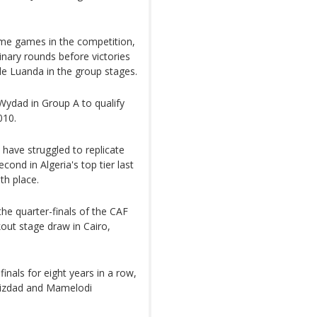
ome games in the competition,
nary rounds before victories
e Luanda in the group stages.
Wydad in Group A to qualify
010.
have struggled to replicate
cond in Algeria's top tier last
th place.
e quarter-finals of the CAF
ut stage draw in Cairo,
inals for eight years in a row,
ouizdad and Mamelodi