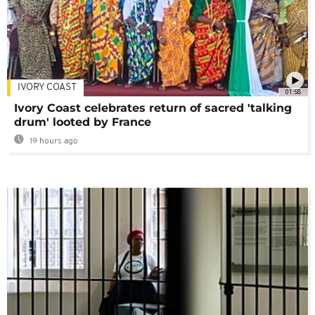
IVORY COAST
01:58
Ivory Coast celebrates return of sacred 'talking
drum' looted by France
19 hours ago