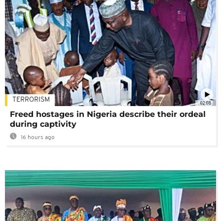
TERRORISM
02:08
Freed hostages in Nigeria describe their ordeal
during captivity
16 hours ago