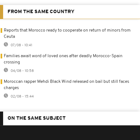
FROM THE SAME COUNTRY
Reports that Morocco ready to cooperate on return of minors from
Ceuta
07/08 - 10:41
Families await word of loved ones after deadly Morocco-Spain
crossing
04/08 - 10:58
Moroccan rapper Mehdi Black Wind released on bail but still faces
charges
02/08 - 15:44
ON THE SAME SUBJECT