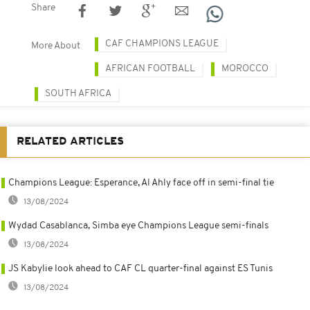
Share
CAF CHAMPIONS LEAGUE
More About
AFRICAN FOOTBALL
MOROCCO
SOUTH AFRICA
RELATED ARTICLES
Champions League: Esperance, Al Ahly face off in semi-final tie
13/08/2024
Wydad Casablanca, Simba eye Champions League semi-finals
13/08/2024
JS Kabylie look ahead to CAF CL quarter-final against ES Tunis
13/08/2024