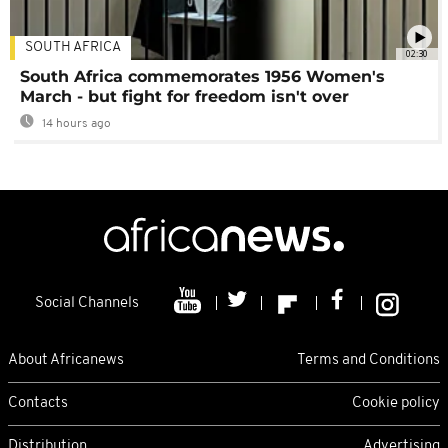
SOUTH AFRICA
02:30
South Africa commemorates 1956 Women's
March - but fight for freedom isn't over
14 hours ago
Social Channels
About Africanews
Terms and Conditions
Contacts
Cookie policy
Distribution
Advertising