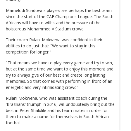
Mamelodi Sundowns players are perhaps the best team
since the start of the CAF Champions League. The South
Africans will have to withstand the pressure of the
boisterous Mohammed V Stadium crowd.
Their coach Rulani Mokwena was confident in their
abilities to do just that: "We want to stay in this
competition for longer."
"That means we have to play every game and try to win,
but at the same time we want to enjoy this moment and
try to always give of our best and create long lasting
memories. So that comes with performing in front of an
energetic and very intimidating crowd"
Rulani Mokwena, who was assistant coach during the
'Brazilians' triumph in 2016, will undoubtedly bring out the
best in Peter Shalulile and his team-mates in order for
them to make a name for themselves in South African
football.