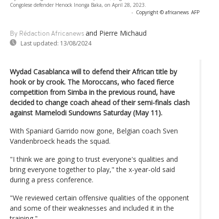
Congolese defender Henock Inonga Baka, on April 28, 2023.
-
Copyright © africanews
AFP
and Pierre Michaud
By Rédaction Africanews
Last updated:
13/08/2024
Wydad Casablanca will to defend their African title by
hook or by crook. The Moroccans, who faced fierce
competition from Simba in the previous round, have
decided to change coach ahead of their semi-finals clash
against Mamelodi Sundowns Saturday (May 11).
With Spaniard Garrido now gone, Belgian coach Sven
Vandenbroeck heads the squad.
"I think we are going to trust everyone's qualities and
bring everyone together to play," the x-year-old said
during a press conference.
"We reviewed certain offensive qualities of the opponent
and some of their weaknesses and included it in the
training."