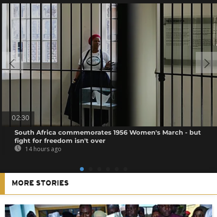
02:30
South Africa commemorates 1956 Women's March - but
fight for freedom isn't over
14 hours ago
MORE STORIES