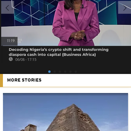
11:19
Decoding Nigeria’s crypto shift and transforming
diaspora cash into capital {Business Africa}
06/08 - 17:15
MORE STORIES