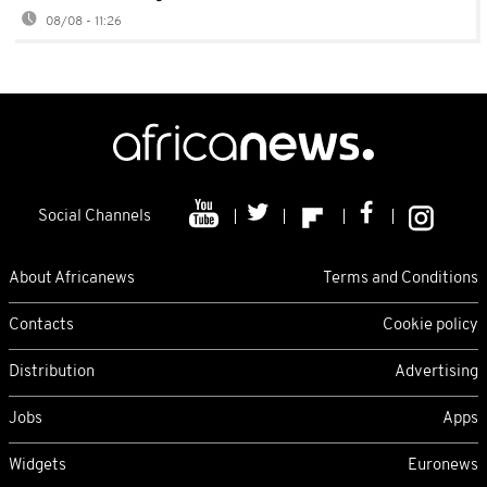
08/08 - 11:26
Social Channels
About Africanews
Terms and Conditions
Contacts
Cookie policy
Distribution
Advertising
Jobs
Apps
Widgets
Euronews