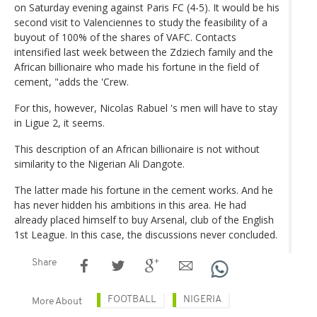
on Saturday evening against Paris FC (4-5). It would be his
second visit to Valenciennes to study the feasibility of a
buyout of 100% of the shares of VAFC. Contacts
intensified last week between the Zdziech family and the
African billionaire who made his fortune in the field of
cement, "adds the 'Crew.
For this, however, Nicolas Rabuel 's men will have to stay
in Ligue 2, it seems.
This description of an African billionaire is not without
similarity to the Nigerian Ali Dangote.
The latter made his fortune in the cement works. And he
has never hidden his ambitions in this area. He had
already placed himself to buy Arsenal, club of the English
1st League. In this case, the discussions never concluded.
Share
FOOTBALL
NIGERIA
More About