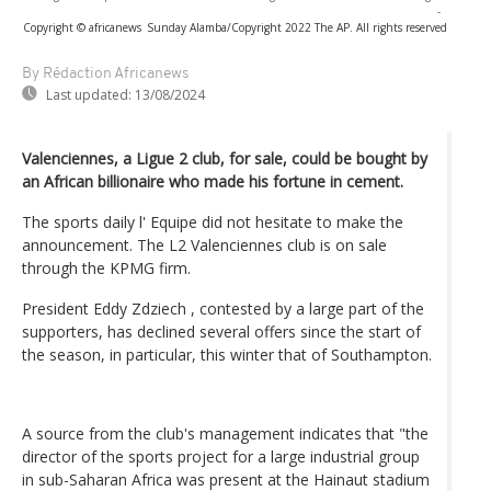
-
Copyright © africanews
Sunday Alamba/Copyright 2022 The AP. All rights reserved
By Rédaction Africanews
Last updated:
13/08/2024
Valenciennes, a Ligue 2 club, for sale, could be bought by
an African billionaire who made his fortune in cement.
The sports daily l' Equipe did not hesitate to make the
announcement. The L2 Valenciennes club is on sale
through the KPMG firm.
President Eddy Zdziech , contested by a large part of the
supporters, has declined several offers since the start of
the season, in particular, this winter that of Southampton.
A source from the club's management indicates that "the
director of the sports project for a large industrial group
in sub-Saharan Africa was present at the Hainaut stadium