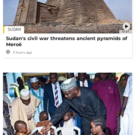
SUDAN
01:47
Sudan's civil war threatens ancient pyramids of
Meroë
3 hours ago