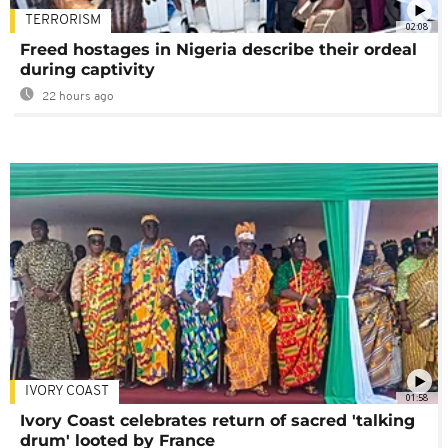
TERRORISM
02:08
Freed hostages in Nigeria describe their ordeal
during captivity
22 hours ago
IVORY COAST
01:58
Ivory Coast celebrates return of sacred 'talking
drum' looted by France