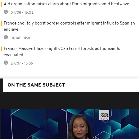
Aid organisation raises alarm about Paris migrants amid heatwave
04/08 - 16:52
France and Italy boost border controls after migrant influx to Spanish
enclave
01/08 - 11:30
France: Massive blaze engulfs Cap Ferret forests as thousands
evacuated
24/07 - 10:06
ON THE SAME SUBJECT