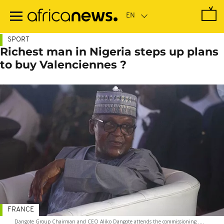
Skip
to
main
content
SPORT
Richest man in Nigeria steps up plans
to buy Valenciennes ?
FRANCE
Dangote Group Chairman and CEO Aliko Dangote attends the commissioning ....