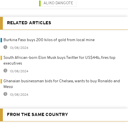
ALIKO DANGOTE
RELATED ARTICLES
Burkina Faso buys 200 kilos of gold from local mine
13/08/2024
South African-born Elon Musk buys Twitter for US$44b, fires top
executives
13/08/2024
Ghanaian businessman bids for Chelsea, wants to buy Ronaldo and
Messi
13/08/2024
FROM THE SAME COUNTRY