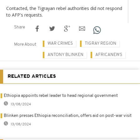
Contacted, the Tigrayan rebel authorities did not respond
to AFP's requests.
Share
WAR CRIMES
TIGRAY REGION
More About
ANTONY BLINKEN
AFRICANEWS
RELATED ARTICLES
Ethiopia appoints rebel leader to head regional government
13/08/2024
Blinken presses Ethiopia reconciliation, offers aid on post-war visit
13/08/2024