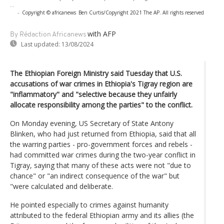
...
-
Copyright © africanews
Ben Curtis/Copyright 2021 The AP. All rights reserved
with AFP
By Rédaction Africanews
Last updated:
13/08/2024
The Ethiopian Foreign Ministry said Tuesday that U.S.
accusations of war crimes in Ethiopia's Tigray region are
"inflammatory" and "selective because they unfairly
allocate responsibility among the parties" to the conflict.
On Monday evening, US Secretary of State Antony
Blinken, who had just returned from Ethiopia, said that all
the warring parties - pro-government forces and rebels -
had committed war crimes during the two-year conflict in
Tigray, saying that many of these acts were not "due to
chance" or "an indirect consequence of the war" but
"were calculated and deliberate.
He pointed especially to crimes against humanity
attributed to the federal Ethiopian army and its allies (the