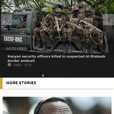
GO TO VIDEO
Kenyan security officers killed in suspected Al-Shabaab
border ambush
29/07 - 15:31
MORE STORIES