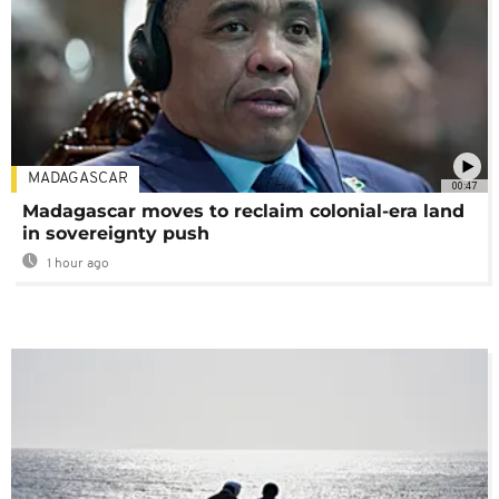
MADAGASCAR
00:47
Madagascar moves to reclaim colonial-era land
in sovereignty push
1 hour ago