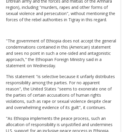
Eritrean army and the forces and militias of the Amhara
region), including "murders, rapes and other forms of
sexual violence and persecution", without mentioning the
forces of the rebel authorities in Tigray in this regard.
"The government of Ethiopia does not accept the general
condemnations contained in this (American) statement
and sees no point in such a one-sided and antagonistic
approach," the Ethiopian Foreign Ministry said in a
statement on Wednesday.
This statement "is selective because it unfairly distributes
responsibility among the parties. For no apparent
reason", the United States "seems to exonerate one of
the parties of certain accusations of human rights
violations, such as rape or sexual violence despite clear
and overwhelming evidence of its guilt", it continues.
"As Ethiopia implements the peace process, such an
allocation of responsibility is unjustified and undermines
U.S. support for an inclusive peace process in Ethiopia.