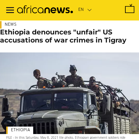
Skip
to
main
content
NEWS
Ethiopia denounces "unfair" US
accusations of war crimes in Tigray
ETHIOPIA
FILE - In this Saturday, May 8, 2021 file photo, Ethiopian government soldiers ride