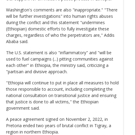
Washington's comments are also "inappropriate." "There
will be further investigations" into human rights abuses
during the conflict and this statement "undermines
(Ethiopian) domestic efforts to fully investigate these
charges, regardless of who the perpetrators are," Addis
Ababa said.
The U.S. statement is also "inflammatory" and "will be
used to fuel campaigns (...) pitting communities against
each other" in Ethiopia, the ministry said, criticizing a
"partisan and divisive approach.
"Ethiopia will continue to put in place all measures to hold
those responsible to account, including completing the
national consultation on transitional justice and ensuring
that justice is done to all victims," the Ethiopian
government said.
A peace agreement signed on November 2, 2022, in
Pretoria ended two years of brutal conflict in Tigray, a
region in northern Ethiopia.