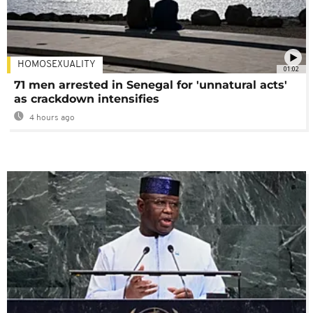
HOMOSEXUALITY
01:02
71 men arrested in Senegal for 'unnatural acts'
as crackdown intensifies
4 hours ago