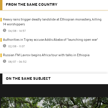
FROM THE SAME COUNTRY
Heavy rains trigger deadly landslide at Ethiopian monastery, killing
14 worshippers
04/08 - 14:57
Authorities in Tigray accuse Addis Ababa of 'launching open war'
02/08 - 11:07
Russian FM Lavrov begins Africa tour with talks in Ethiopia
08/07 - 06:52
ON THE SAME SUBJECT