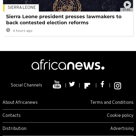
SIERRA LEONE
01:05
Sierra Leone president presses lawmakers to
back contested election reforms
4 hours ago
Social Channels
About Africanews
Terms and Conditions
Contacts
Cookie policy
Distribution
Advertising