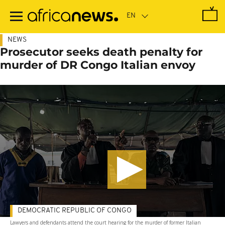
Skip
to
main
content
NEWS
Prosecutor seeks death penalty for
murder of DR Congo Italian envoy
DEMOCRATIC REPUBLIC OF CONGO
Lawyers and defendants attend the court hearing for the murder of former Italian