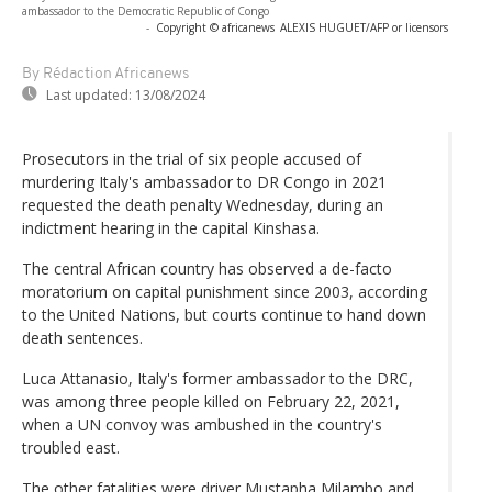
ambassador to the Democratic Republic of Congo
-
Copyright © africanews
ALEXIS HUGUET/AFP or licensors
By Rédaction Africanews
Last updated:
13/08/2024
Prosecutors in the trial of six people accused of
murdering Italy's ambassador to DR Congo in 2021
requested the death penalty Wednesday, during an
indictment hearing in the capital Kinshasa.
The central African country has observed a de-facto
moratorium on capital punishment since 2003, according
to the United Nations, but courts continue to hand down
death sentences.
Luca Attanasio, Italy's former ambassador to the DRC,
was among three people killed on February 22, 2021,
when a UN convoy was ambushed in the country's
troubled east.
The other fatalities were driver Mustapha Milambo and