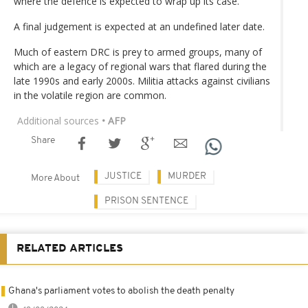
where the defence is expected to wrap up its case.
A final judgement is expected at an undefined later date.
Much of eastern DRC is prey to armed groups, many of
which are a legacy of regional wars that flared during the
late 1990s and early 2000s. Militia attacks against civilians
in the volatile region are common.
Additional sources
• AFP
Share
JUSTICE
MURDER
More About
PRISON SENTENCE
RELATED ARTICLES
Ghana's parliament votes to abolish the death penalty