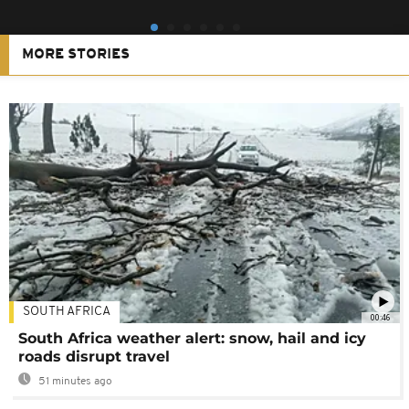
MORE STORIES
SOUTH AFRICA
00:46
South Africa weather alert: snow, hail and icy
roads disrupt travel
51 minutes ago