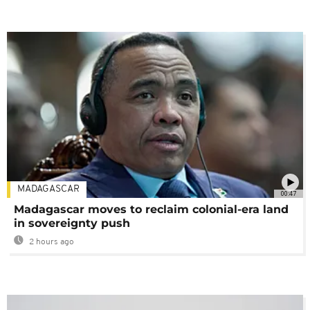
MADAGASCAR
00:47
Madagascar moves to reclaim colonial-era land
in sovereignty push
2 hours ago