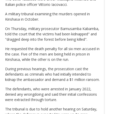
Italian police officer Vittorio Iacovacci.
A military tribunal examining the murders opened in
Kinshasa in October.
On Thursday, military prosecutor Bamusamba Kabamba,
told the court that the victims had been kidnapped" and
"dragged deep into the forest before being killed".
He requested the death penalty for all six men accused in
the case. Five of the men are being held in prison in
Kinshasa, while the other is on the run.
During previous hearings, the prosecution cast the
defendants as criminals who had initially intended to
kidnap the ambassador and demand a $1 million ransom.
The defendants, who were arrested in January 2022,
denied any wrongdoing and said their initial confessions
were extracted through torture.
The tribunal is due to hold another hearing on Saturday,