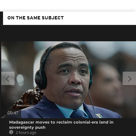
ON THE SAME SUBJECT
00:47
Madagascar moves to reclaim colonial-era land in
sovereignty push
2 hours ago