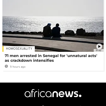
HOMOSEXUALITY
01:02
71 men arrested in Senegal for 'unnatural acts'
as crackdown intensifies
5 hours ago