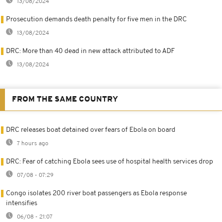
13/08/2024
Prosecution demands death penalty for five men in the DRC
13/08/2024
DRC: More than 40 dead in new attack attributed to ADF
13/08/2024
FROM THE SAME COUNTRY
DRC releases boat detained over fears of Ebola on board
7 hours ago
DRC: Fear of catching Ebola sees use of hospital health services drop
07/08 - 07:29
Congo isolates 200 river boat passengers as Ebola response
intensifies
06/08 - 21:07