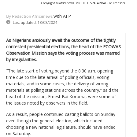
Copyright © africanews
MICHELE SPATARI/AFP or licensors
with AFP
By Rédaction Africanews
Last updated:
13/08/2024
As Nigerians anxiously await the outcome of the tightly
contested presidential elections, the head of the ECOWAS
Observation Mission says the voting process was marred
by irregularities.
"The late start of voting beyond the 8:30 a.m. opening
time due to the late arrival of polling officials, voting
materials, and in some cases, the delivery of wrong
materials at polling stations across the country,” said the
head of the mission, Ernest Bai Koroma, were some of
the issues noted by observers in the field.
As a result, people continued casting ballots on Sunday
even though the general election, which included
choosing a new national legislature, should have ended
on Saturday.