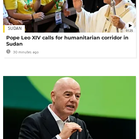
SUDAN
01:25
Pope Leo XIV calls for humanitarian corridor in
Sudan
30 minutes ago