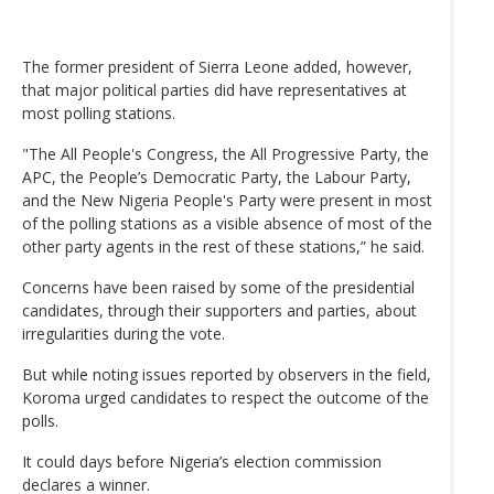
The former president of Sierra Leone added, however,
that major political parties did have representatives at
most polling stations.
"The All People's Congress, the All Progressive Party, the
APC, the People’s Democratic Party, the Labour Party,
and the New Nigeria People's Party were present in most
of the polling stations as a visible absence of most of the
other party agents in the rest of these stations,” he said.
Concerns have been raised by some of the presidential
candidates, through their supporters and parties, about
irregularities during the vote.
But while noting issues reported by observers in the field,
Koroma urged candidates to respect the outcome of the
polls.
It could days before Nigeria’s election commission
declares a winner.