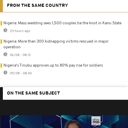
FROM THE SAME COUNTRY
Nigeria: Mass wedding sees 1,500 couples tie the knot in Kano State
23 hours ago
Nigeria: More than 300 kidnapping victims rescued in major
operation
06/08 - 08:13
Nigeria's Tinubu approves up to 80% pay rise for soldiers
05/08 - 08:40
ON THE SAME SUBJECT