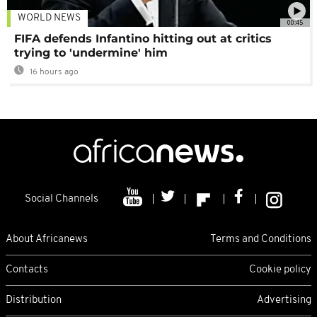
WORLD NEWS
00:45
FIFA defends Infantino hitting out at critics
trying to 'undermine' him
16 hours ago
Social Channels
About Africanews
Terms and Conditions
Contacts
Cookie policy
Distribution
Advertising