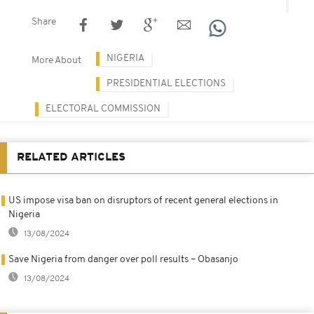
Share
NIGERIA
More About
PRESIDENTIAL ELECTIONS
ELECTORAL COMMISSION
RELATED ARTICLES
US impose visa ban on disruptors of recent general elections in
Nigeria
13/08/2024
Save Nigeria from danger over poll results – Obasanjo
13/08/2024