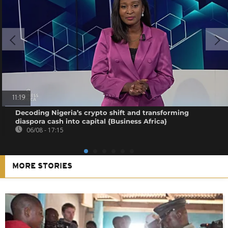
11:19
Decoding Nigeria’s crypto shift and transforming
diaspora cash into capital {Business Africa}
06/08 - 17:15
MORE STORIES