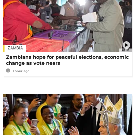
ZAMBIA
01:48
Zambians hope for peaceful elections, economic
change as vote nears
1 hour ago