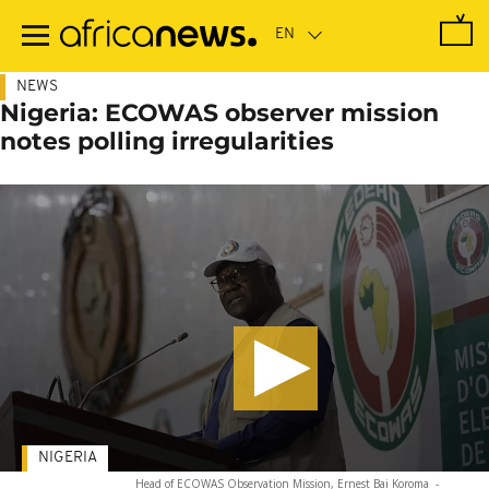
Skip
to
main
content
NEWS
Nigeria: ECOWAS observer mission
notes polling irregularities
NIGERIA
Head of ECOWAS Observation Mission, Ernest Bai Koroma
-