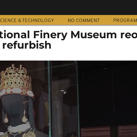
CIENCE & TECHNOLOGY
NO COMMENT
PROGRA
tional Finery Museum re
 refurbish