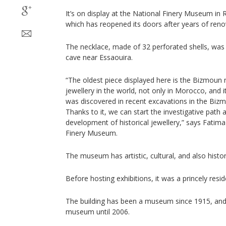
It’s on display at the National Finery Museum in 
which has reopened its doors after years of reno
The necklace, made of 32 perforated shells, was
cave near Essaouira.
“The oldest piece displayed here is the Bizmoun n
jewellery in the world, not only in Morocco, and i
was discovered in recent excavations in the Biz
Thanks to it, we can start the investigative path 
development of historical jewellery,” says Fatima 
Finery Museum.
The museum has artistic, cultural, and also histor
Before hosting exhibitions, it was a princely resi
The building has been a museum since 1915, and
museum until 2006.