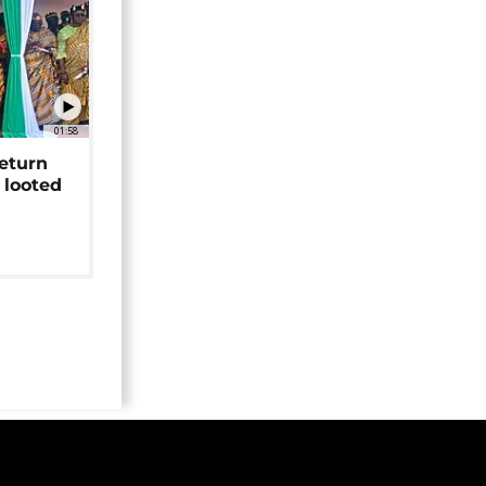
01:58
return
 looted