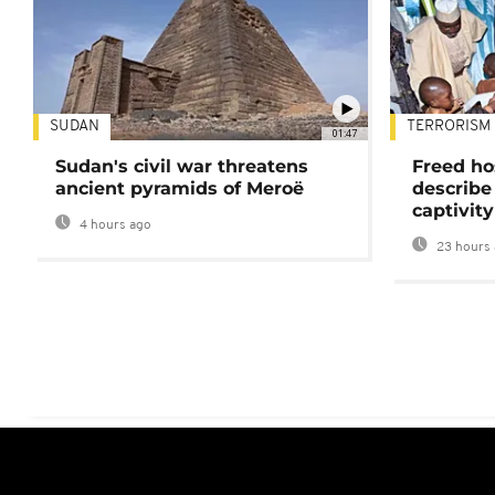
SUDAN
TERRORISM
01:47
Sudan's civil war threatens
Freed ho
ancient pyramids of Meroë
describe
captivity
4 hours ago
23 hours 