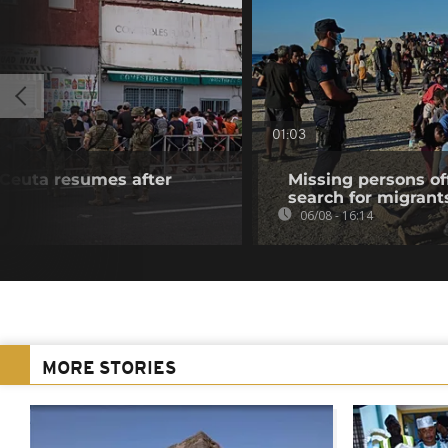
01:03
f Ceuta resumes after
Missing persons of
search for migrant
06/08 - 16:14
MORE STORIES