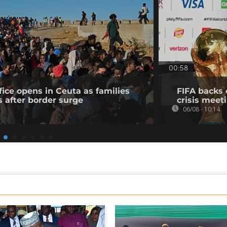
00:58
fice opens in Ceuta as families
FIFA backs 
s after border surge
crisis meet
06/08 - 10:14