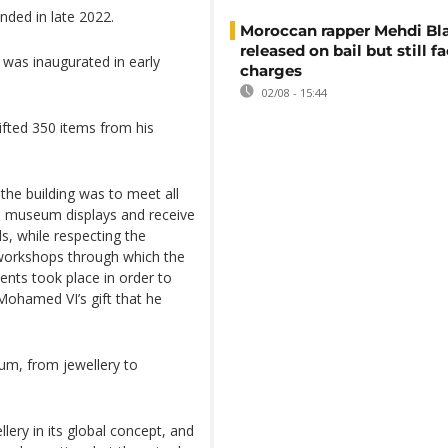
nded in late 2022.
Moroccan rapper Mehdi Bl
released on bail but still f
 was inaugurated in early
charges
02/08 - 15:44
fted 350 items from his
 the building was to meet all
he museum displays and receive
ls, while respecting the
e workshops through which the
ents took place in order to
 Mohamed VI’s gift that he
eum, from jewellery to
ery in its global concept, and