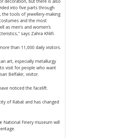
or decoration, but there is also
vided into five parts through
, the tools of jewellery-making
 costumes and the most
ell as men’s and women’s
eristics,” says Zahra Khlifi.
re than 11,000 daily visitors.
can art, especially metallurgy
e to visit for people who want
n Belfakir, visitor.
ave noticed the facelift.
city of Rabat and has changed
e National Finery museum will
eritage.