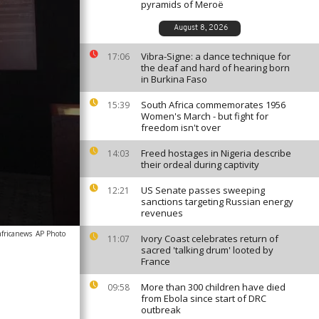
pyramids of Meroë
August 8, 2026
Vibra-Signe: a dance technique for
17:06
the deaf and hard of hearing born
in Burkina Faso
South Africa commemorates 1956
15:39
Women's March - but fight for
freedom isn't over
Freed hostages in Nigeria describe
14:03
their ordeal during captivity
US Senate passes sweeping
12:21
sanctions targeting Russian energy
revenues
africanews
AP Photo
Ivory Coast celebrates return of
11:07
sacred 'talking drum' looted by
France
More than 300 children have died
09:58
from Ebola since start of DRC
outbreak