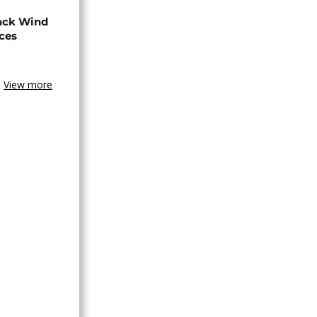
ack Wind
aces
View more