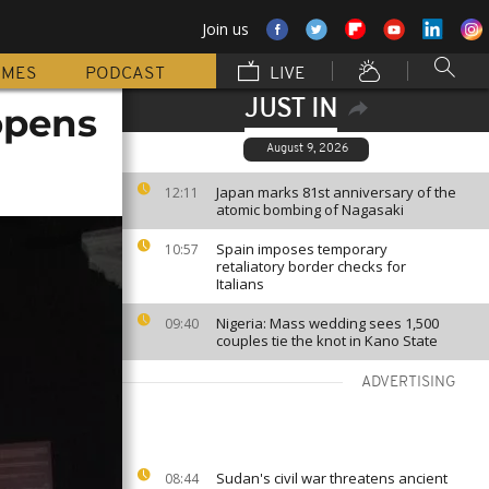
Join us
MMES
PODCAST
LIVE
JUST IN
opens
August 9, 2026
Japan marks 81st anniversary of the
12:11
atomic bombing of Nagasaki
Spain imposes temporary
10:57
retaliatory border checks for
Italians
Nigeria: Mass wedding sees 1,500
09:40
couples tie the knot in Kano State
ADVERTISING
Sudan's civil war threatens ancient
08:44