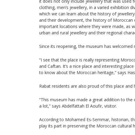
it does not only include jewellery that was used f
clothing, men’s jewellery, in a varied exhibition di
which we can learn about the history of jewellery
and their development, the history of Moroccan
important locations where they were made, as w
urban and rural jewellery and their regional charact
Since its reopening, the museum has welcomed mo
“I see that the place is really representing Moroc
and Caftan. It’s a nice place and interesting plac
to know about the Moroccan heritage,” says Hassa
Rabat residents are also proud of this place and h
“This museum has made a great addition to the 
a lot,” says Abdelfattah El Aoufir, visitor.
According to Mohamed Es-Semmar, historian, th
play its part in preserving the Moroccan cultural h