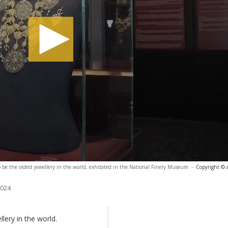
 be the oldest jewellery in the world, exhibited in the National Finery Museum
-
Copyright © 
2024
lery in the world.