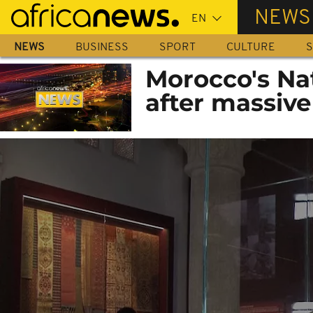
Skip
NEWS
to
main
NEWS
BUSINESS
SPORT
CULTURE
S
content
Morocco's Na
after massive