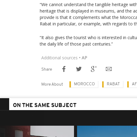
“We cannot understand the tangible heritage witho
heritage that is displayed in museums, and the
provide is that it complements what the Morocca
Rabat in particular, or example, with regards to 
“It also gives the tourist who is interested in cult
the daily life of those past centuries.”
Additional sources
• AP
Share
MOROCCO
RABAT
AF
More About
ON THE SAME SUBJECT