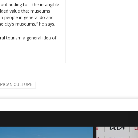
ut adding to it the intangible
 added value that museums
n people in general do and
the city’s museums,” he says.
ural tourism a general idea of
RICAN CULTURE