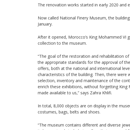
The renovation works started in early 2020 and e
Now called National Finery Museum, the building
January.
After it opened, Morocco’s King Mohammed VI gi
collection to the museum.
“The goal of the restoration and rehabilitation of
the appropriate standards for the approval of t
offers, both at the national and international leve
characteristics of the building. Then, there wer
selection, inventory and maintenance of the cont
enrich these exhibitions, without forgetting King
made available to us,” says Zahra Khlifi.
In total, 8,000 objects are on display in the mus
costumes, bags, belts and shoes.
“The museum contains different and diverse jewell