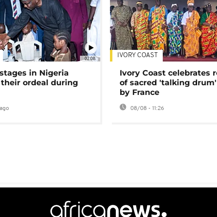
IVORY COAST
02:08
stages in Nigeria
Ivory Coast celebrates 
 their ordeal during
of sacred 'talking drum'
by France
ago
08/08 - 11:26