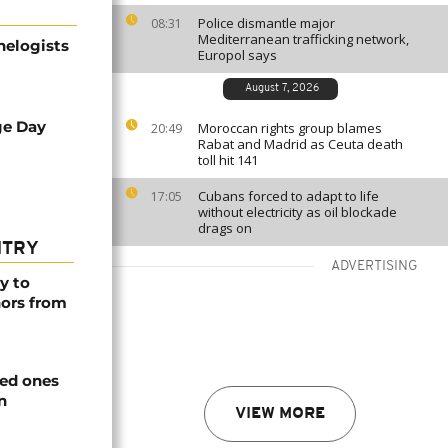
Police dismantle major
08:31
Mediterranean trafficking network,
helogists
Europol says
August 7, 2026
ge Day
Moroccan rights group blames
20:49
Rabat and Madrid as Ceuta death
toll hit 141
Cubans forced to adapt to life
17:05
without electricity as oil blockade
drags on
NTRY
ADVERTISING
y to
nors from
ved ones
n
VIEW MORE