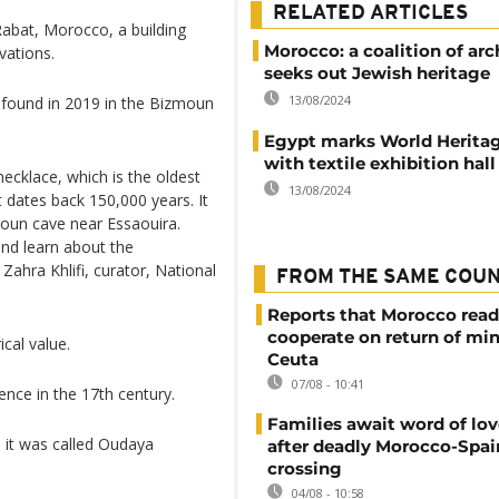
RELATED ARTICLES
Rabat, Morocco, a building
Morocco: a coalition of arc
vations.
seeks out Jewish heritage
13/08/2024
 found in 2019 in the Bizmoun
Egypt marks World Herita
with textile exhibition hall
ecklace, which is the oldest
13/08/2024
t dates back 150,000 years. It
moun cave near Essaouira.
and learn about the
Zahra Khlifi, curator, National
FROM THE SAME COU
Reports that Morocco read
cooperate on return of mi
ical value.
Ceuta
07/08 - 10:41
dence in the 17th century.
Families await word of lo
 it was called Oudaya
after deadly Morocco-Spai
crossing
04/08 - 10:58