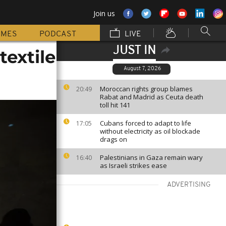
Join us
MMES
PODCAST
LIVE
JUST IN
extile
August 7, 2026
Moroccan rights group blames
20:49
Rabat and Madrid as Ceuta death
toll hit 141
Cubans forced to adapt to life
17:05
without electricity as oil blockade
drags on
Palestinians in Gaza remain wary
16:40
as Israeli strikes ease
ADVERTISING