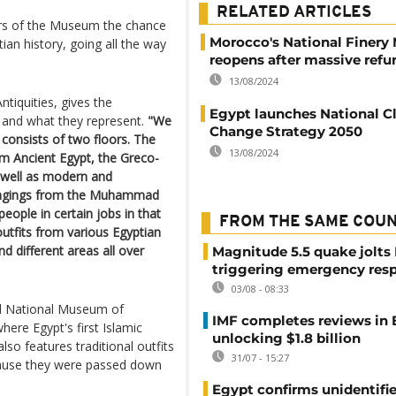
RELATED ARTICLES
tors of the Museum the chance
Morocco's National Finer
ian history, going all the way
reopens after massive refu
13/08/2024
tiquities, gives the
Egypt launches National C
 and what they represent.
"We
Change Strategy 2050
h consists of two floors. The
13/08/2024
om Ancient Egypt, the Greco-
 well as modern and
longings from the Muhammad
people in certain jobs in that
FROM THE SAME COU
outfits from various Egyptian
nd different areas all over
Magnitude 5.5 quake jolts
triggering emergency res
03/08 - 08:33
ned National Museum of
IMF completes reviews in
here Egypt's first Islamic
unlocking $1.8 billion
also features traditional outfits
31/07 - 15:27
cause they were passed down
Egypt confirms unidentifi