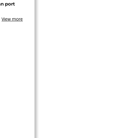
an port
View more