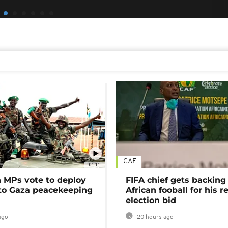
CAF
01:11
MPs vote to deploy
FIFA chief gets backing
 to Gaza peacekeeping
African fooball for his re
election bid
ago
20 hours ago