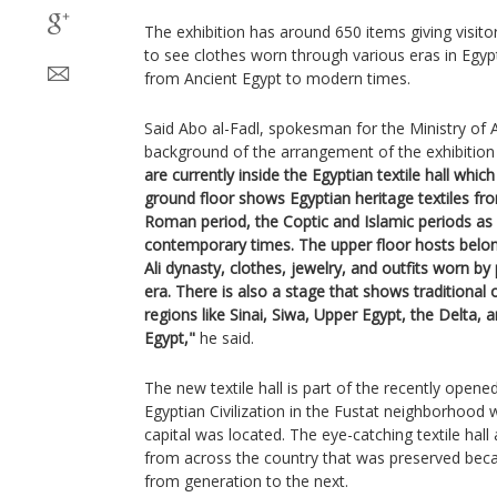
The exhibition has around 650 items giving visi
to see clothes worn through various eras in Egypt
from Ancient Egypt to modern times.
Said Abo al-Fadl, spokesman for the Ministry of An
background of the arrangement of the exhibition
are currently inside the Egyptian textile hall whic
ground floor shows Egyptian heritage textiles fr
Roman period, the Coptic and Islamic periods as
contemporary times. The upper floor hosts be
Ali dynasty, clothes, jewelry, and outfits worn by 
era. There is also a stage that shows traditional 
regions like Sinai, Siwa, Upper Egypt, the Delta, a
Egypt,"
he said.
The new textile hall is part of the recently ope
Egyptian Civilization in the Fustat neighborhood w
capital was located. The eye-catching textile hall 
from across the country that was preserved be
from generation to the next.