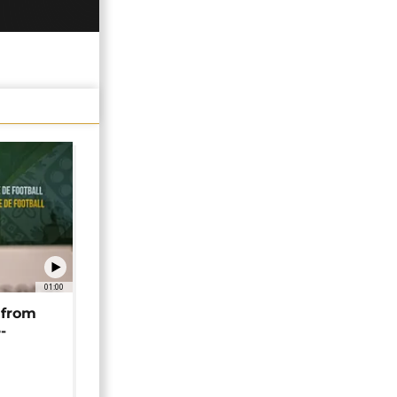
01:00
 from
-