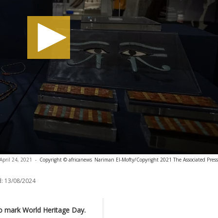
April 24, 2021
-
Copyright © africanews
Nariman El-Mofty/Copyright 2021 The Associated Press. 
:
13/08/2024
to mark World Heritage Day.