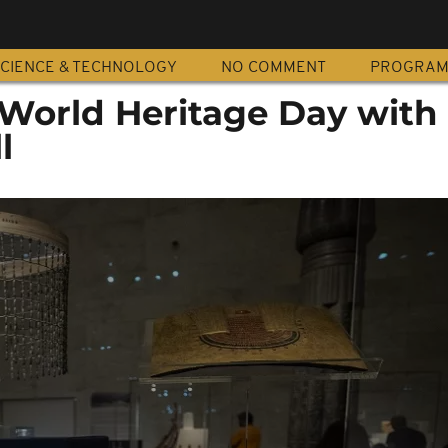
CIENCE & TECHNOLOGY
NO COMMENT
PROGRA
World Heritage Day with t
l