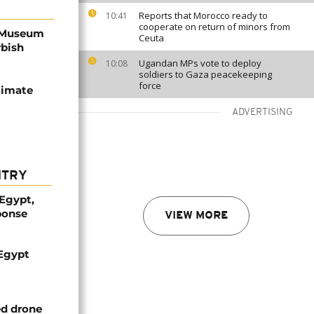
Reports that Morocco ready to
10:41
cooperate on return of minors from
y Museum
Ceuta
rbish
Ugandan MPs vote to deploy
10:08
soldiers to Gaza peacekeeping
force
limate
ADVERTISING
NTRY
 Egypt,
ponse
VIEW MORE
 Egypt
ed drone