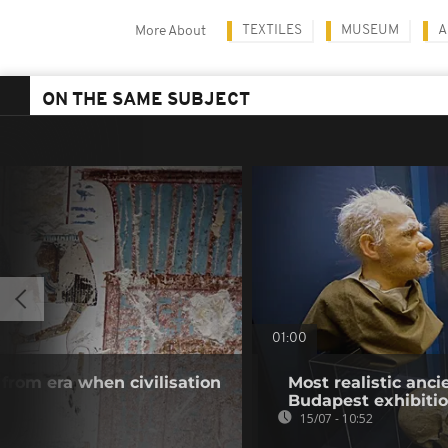
TEXTILES
MUSEUM
A
More About
ON THE SAME SUBJECT
01:00
rom era when civilisation
Most realistic anc
Budapest exhibiti
15/07 - 10:52