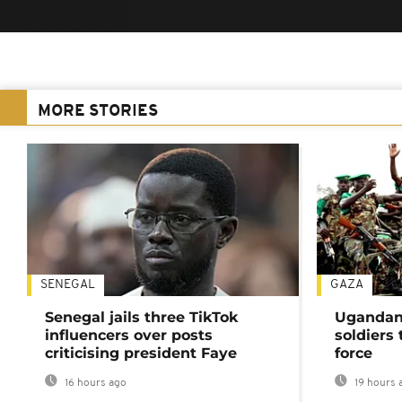
MORE STORIES
SENEGAL
GAZA
Senegal jails three TikTok
Ugandan 
influencers over posts
soldiers
criticising president Faye
force
16 hours ago
19 hours 