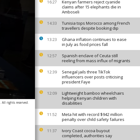
Kenyan farmers reject cyanide
16:27
claims after 15 elephants die in
Amboseli
Tunisia tops Morocco among French
14:33
travellers despite booking dip
Ghana inflation continues to ease
13:23
in July as food prices fall
Spanish enclave of Ceuta still
12:57
reeling from mass influx of migrants
Senegal jails three TikTok
12:39
influencers over posts criticising
president Faye
Lightweight bamboo wheelchairs
12:09
helping Kenyan children with
All rights reserved.
disabilities
Meta hit with record $942 million
11:52
penalty over child safety failures
Ivory Coast cocoa buyout
11:37
completed, authorities say