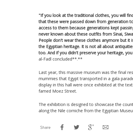
"If you look at the traditional clothes, you will f
that these were passed down from generation to
access to them because generations kept passi
never known about these outfits from Sinai, Siwa
People don't wear these clothes anymore but it i
the Egyptian heritage. It is not all about antiquiti
too. And if you didn't preserve your heritage, you
al-Fadl concluded**.**
Last year, this massive museum was the final rest
mummies that Egypt transported in a gala parad
display in this hall were once exhibited at the te
famed Moez Street.
The exhibition is designed to showcase the countr
along the Nile corniche from the Egyptian Museu
Share