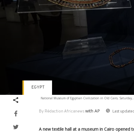
EGYPT
Volume
National Museum of Egyptian Civilization in Old Cairo, Saturday, 
90%
with AP
Last updated
By Rédaction Africanews
A new textile hall at a museum in Cairo opened 