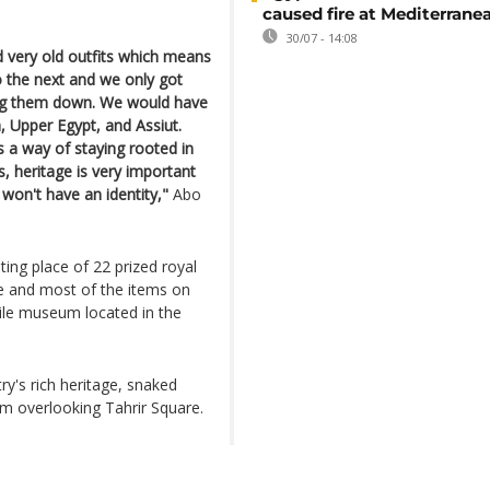
caused fire at Mediterrane
30/07 - 14:08
ind very old outfits which means
 the next and we only got
ng them down. We would have
, Upper Egypt, and Assiut.
s a way of staying rooted in
es, heritage is very important
 won't have an identity,"
Abo
ing place of 22 prized royal
e and most of the items on
xtile museum located in the
y's rich heritage, snaked
m overlooking Tahrir Square.