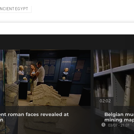
NCIENT EGYPT
02:02
ient roman faces revealed at
Belgian mu
on
mining map
03/07 - 21:01