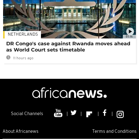
NETHERLANDS
01:16
DR Congo's case against Rwanda moves ahead
as World Court sets timetable
11 hours ago
Social Channels
About Africanews
Terms and Conditions