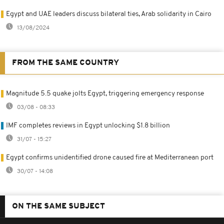
Egypt and UAE leaders discuss bilateral ties, Arab solidarity in Cairo
13/08/2024
FROM THE SAME COUNTRY
Magnitude 5.5 quake jolts Egypt, triggering emergency response
03/08 - 08:33
IMF completes reviews in Egypt unlocking $1.8 billion
31/07 - 15:27
Egypt confirms unidentified drone caused fire at Mediterranean port
30/07 - 14:08
ON THE SAME SUBJECT