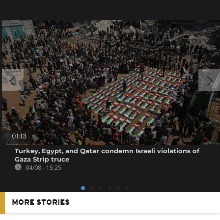
01:13
Turkey, Egypt, and Qatar condemn Israeli violations of
Gaza Strip truce
04/08 - 15:25
MORE STORIES