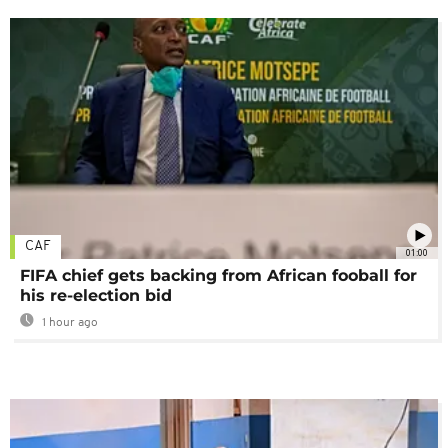
CAF
01:00
FIFA chief gets backing from African fooball for
his re-election bid
1 hour ago