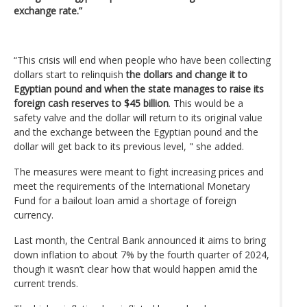
exchange rate.”
“This crisis will end when people who have been collecting
dollars start to relinquish
the dollars and change it to
Egyptian pound and when the state manages to raise its
foreign cash reserves to $45 billion
. This would be a
safety valve and the dollar will return to its original value
and the exchange between the Egyptian pound and the
dollar will get back to its previous level, " she added.
The measures were meant to fight increasing prices and
meet the requirements of the International Monetary
Fund for a bailout loan amid a shortage of foreign
currency.
Last month, the Central Bank announced it aims to bring
down inflation to about 7% by the fourth quarter of 2024,
though it wasn’t clear how that would happen amid the
current trends.