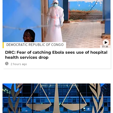
DEMOCRATIC REPUBLIC OF CONGO
01:34
DRC: Fear of catching Ebola sees use of hospital
health services drop
2 hours ago