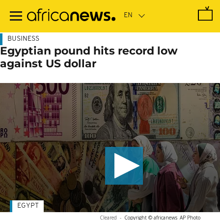
Skip
to
main
content
BUSINESS
Egyptian pound hits record low
against US dollar
EGYPT
Cleared
-
Copyright © africanews
AP Photo