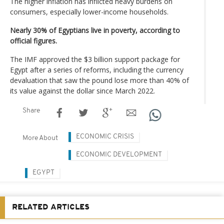
The higher inflation has inflicted heavy burdens on
consumers, especially lower-income households.
Nearly 30% of Egyptians live in poverty, according to
official figures.
The IMF approved the $3 billion support package for
Egypt after a series of reforms, including the currency
devaluation that saw the pound lose more than 40% of
its value against the dollar since March 2022.
Share
ECONOMIC CRISIS
More About
ECONOMIC DEVELOPMENT
EGYPT
RELATED ARTICLES