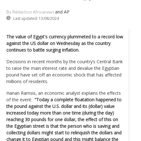
and AP
By Rédaction Africanews
Last updated:
13/08/2024
The value of Egypt's currency plummeted to a record low
against the US dollar on Wednesday as the country
continues to battle surging inflation.
Decisions in recent months by the country’s Central Bank
to raise the main interest rate and devalue the Egyptian
pound have set off an economic shock that has affected
millions of residents.
Hanan Ramsis, an economic analyst explains the effects
of the event:
“Today a complete floatation happened to
the pound against the U.S. dollar and its (dollar) value
increased today more than one time (during the day)
reaching 30 pounds for one dollar, the effect of this on
the Egyptian street is that the person who is saving and
collecting dollars might start to relinquish the dollars and
change it to Egyptian pound and this might balance the