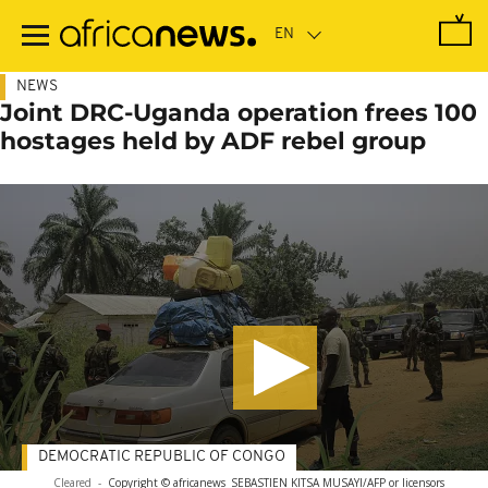
Skip
to
main
content
NEWS
Joint DRC-Uganda operation frees 100
hostages held by ADF rebel group
DEMOCRATIC REPUBLIC OF CONGO
Cleared
-
Copyright © africanews
SEBASTIEN KITSA MUSAYI/AFP or licensors