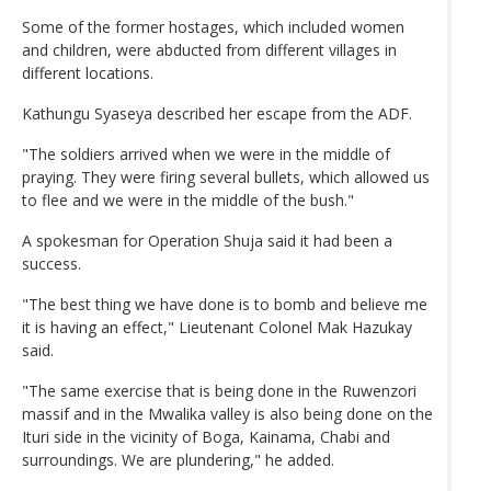
Some of the former hostages, which included women
and children, were abducted from different villages in
different locations.
Kathungu Syaseya described her escape from the ADF.
"The soldiers arrived when we were in the middle of
praying. They were firing several bullets, which allowed us
to flee and we were in the middle of the bush."
A spokesman for Operation Shuja said it had been a
success.
"The best thing we have done is to bomb and believe me
it is having an effect," Lieutenant Colonel Mak Hazukay
said.
"The same exercise that is being done in the Ruwenzori
massif and in the Mwalika valley is also being done on the
Ituri side in the vicinity of Boga, Kainama, Chabi and
surroundings. We are plundering," he added.