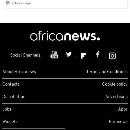
9 hours ago
Social Channels
About Africanews
Terms and Conditions
Contacts
Cookie policy
Distribution
Advertising
Jobs
Apps
Widgets
Euronews