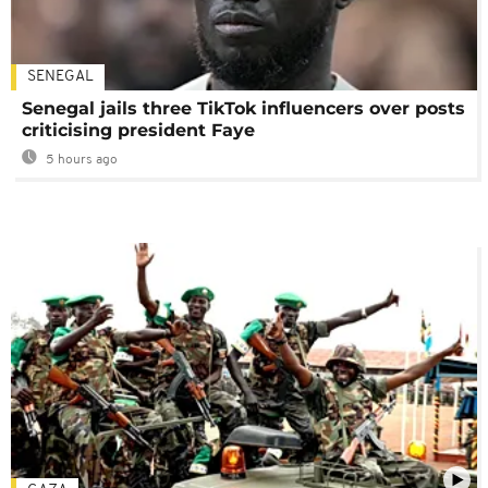
SENEGAL
Senegal jails three TikTok influencers over posts
criticising president Faye
5 hours ago