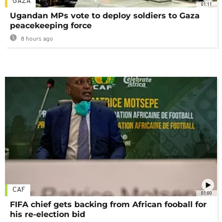
GAZA
01:11
Ugandan MPs vote to deploy soldiers to Gaza
peacekeeping force
8 hours ago
CAF
01:00
FIFA chief gets backing from African fooball for
his re-election bid