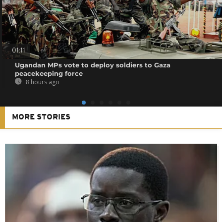
01:11
Ugandan MPs vote to deploy soldiers to Gaza
peacekeeping force
8 hours ago
MORE STORIES