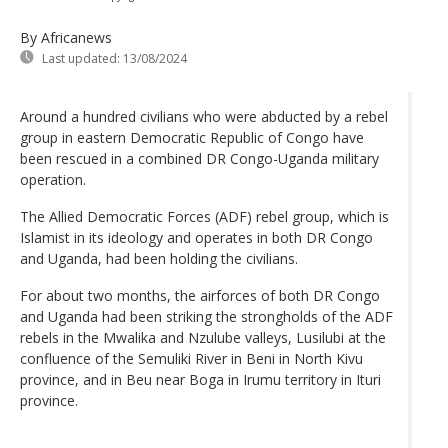
By Africanews
Last updated:
13/08/2024
Around a hundred civilians who were abducted by a rebel
group in eastern Democratic Republic of Congo have
been rescued in a combined DR Congo-Uganda military
operation.
The Allied Democratic Forces (ADF) rebel group, which is
Islamist in its ideology and operates in both DR Congo
and Uganda, had been holding the civilians.
For about two months, the airforces of both DR Congo
and Uganda had been striking the strongholds of the ADF
rebels in the Mwalika and Nzulube valleys, Lusilubi at the
confluence of the Semuliki River in Beni in North Kivu
province, and in Beu near Boga in Irumu territory in Ituri
province.