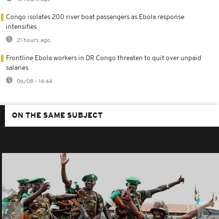
Congo isolates 200 river boat passengers as Ebola response
intensifies
21 hours ago
Frontline Ebola workers in DR Congo threaten to quit over unpaid
salaries
06/08 - 14:44
ON THE SAME SUBJECT