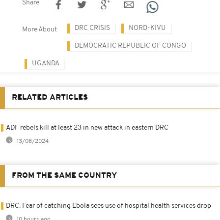
Share
DRC CRISIS
NORD-KIVU
More About
DEMOCRATIC REPUBLIC OF CONGO
UGANDA
RELATED ARTICLES
ADF rebels kill at least 23 in new attack in eastern DRC
13/08/2024
FROM THE SAME COUNTRY
DRC: Fear of catching Ebola sees use of hospital health services drop
10 hours ago