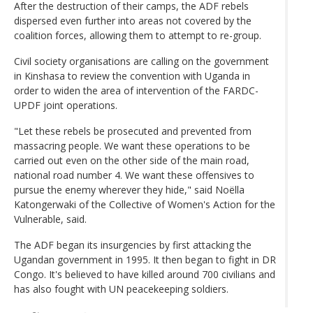
After the destruction of their camps, the ADF rebels
dispersed even further into areas not covered by the
coalition forces, allowing them to attempt to re-group.
Civil society organisations are calling on the government
in Kinshasa to review the convention with Uganda in
order to widen the area of intervention of the FARDC-
UPDF joint operations.
"Let these rebels be prosecuted and prevented from
massacring people. We want these operations to be
carried out even on the other side of the main road,
national road number 4. We want these offensives to
pursue the enemy wherever they hide," said Noëlla
Katongerwaki of the Collective of Women's Action for the
Vulnerable, said.
The ADF began its insurgencies by first attacking the
Ugandan government in 1995. It then began to fight in DR
Congo. It's believed to have killed around 700 civilians and
has also fought with UN peacekeeping soldiers.