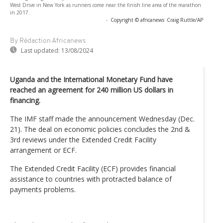
West Drive in New York as runners come near the finish line area of the marathon
in 2017.
-
Copyright © africanews
Craig Ruttle/AP
By Rédaction Africanews
Last updated:
13/08/2024
Uganda and the International Monetary Fund have
reached an agreement for 240 million US dollars in
financing.
The IMF staff made the announcement Wednesday (Dec.
21). The deal on economic policies concludes the 2nd &
3rd reviews under the Extended Credit Facility
arrangement or ECF.
The Extended Credit Facility (ECF) provides financial
assistance to countries with protracted balance of
payments problems.