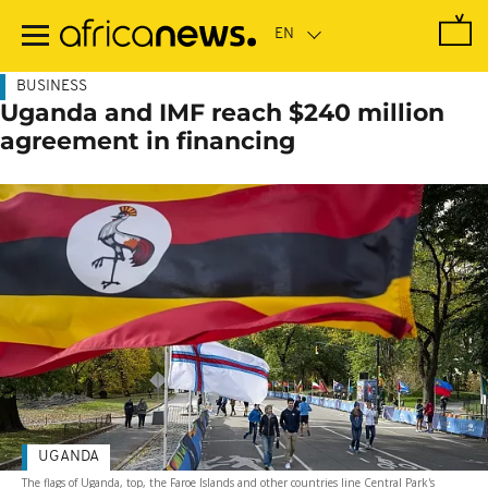
Skip
to
main
content
BUSINESS
Uganda and IMF reach $240 million
agreement in financing
UGANDA
The flags of Uganda, top, the Faroe Islands and other countries line Central Park's