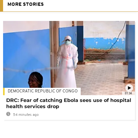
MORE STORIES
DEMOCRATIC REPUBLIC OF CONGO
01:34
DRC: Fear of catching Ebola sees use of hospital
health services drop
54 minutes ago