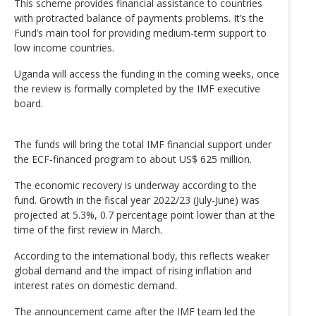
This scheme provides financial assistance to countries
with protracted balance of payments problems. It’s the
Fund’s main tool for providing medium-term support to
low income countries.
Uganda will access the funding in the coming weeks, once
the review is formally completed by the IMF executive
board.
The funds will bring the total IMF financial support under
the ECF-financed program to about US$ 625 million.
The economic recovery is underway according to the
fund. Growth in the fiscal year 2022/23 (July-June) was
projected at 5.3%, 0.7 percentage point lower than at the
time of the first review in March.
According to the international body, this reflects weaker
global demand and the impact of rising inflation and
interest rates on domestic demand.
The announcement came after the IMF team led the