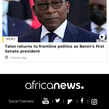
NEWS
01:02
Talon returns to frontline politics as Benin's first
Senate president
10 hours ago
Social Channels