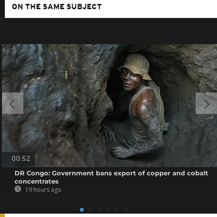
ON THE SAME SUBJECT
00:52
DR Congo: Government bans export of copper and cobalt
concentrates
19 hours ago