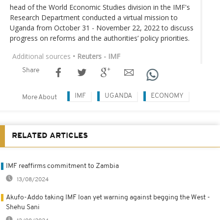
head of the World Economic Studies division in the IMF's
Research Department conducted a virtual mission to
Uganda from October 31 - November 22, 2022 to discuss
progress on reforms and the authorities’ policy priorities.
Additional sources
• Reuters - IMF
Share
IMF
UGANDA
ECONOMY
More About
RELATED ARTICLES
IMF reaffirms commitment to Zambia
13/08/2024
Akufo-Addo taking IMF loan yet warning against begging the West -
Shehu Sani