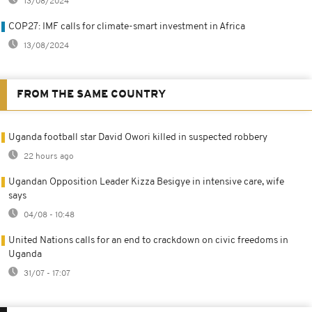
13/08/2024
COP27: IMF calls for climate-smart investment in Africa
13/08/2024
FROM THE SAME COUNTRY
Uganda football star David Owori killed in suspected robbery
22 hours ago
Ugandan Opposition Leader Kizza Besigye in intensive care, wife
says
04/08 - 10:48
United Nations calls for an end to crackdown on civic freedoms in
Uganda
31/07 - 17:07