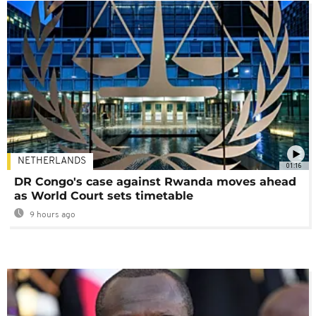
NETHERLANDS
01:16
DR Congo's case against Rwanda moves ahead
as World Court sets timetable
9 hours ago