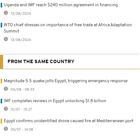
Uganda and IMF reach $240 million agreement in financing
13/08/2024
WTO chief stresses on importance of free trade at Africa Adaptation
Summit
13/08/2024
FROM THE SAME COUNTRY
Magnitude 5.5 quake jolts Egypt, triggering emergency response
03/08 - 08:33
IMF completes reviews in Egypt unlocking $1.8 billion
31/07 - 15:27
Egypt confirms unidentified drone caused fire at Mediterranean port
30/07 - 14:08