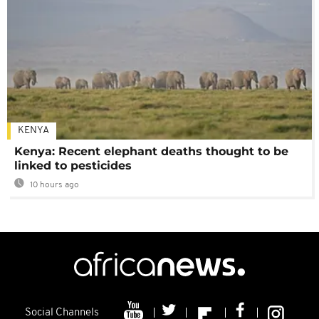
KENYA
Kenya: Recent elephant deaths thought to be
linked to pesticides
10 hours ago
Social Channels