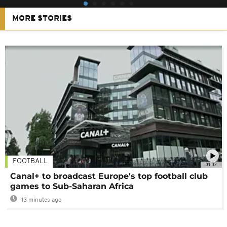
MORE STORIES
FOOTBALL
01:02
Canal+ to broadcast Europe's top football club
games to Sub-Saharan Africa
13 minutes ago