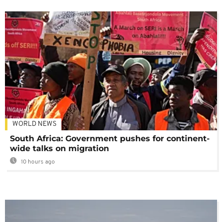
WORLD NEWS
South Africa: Government pushes for continent-
wide talks on migration
10 hours ago