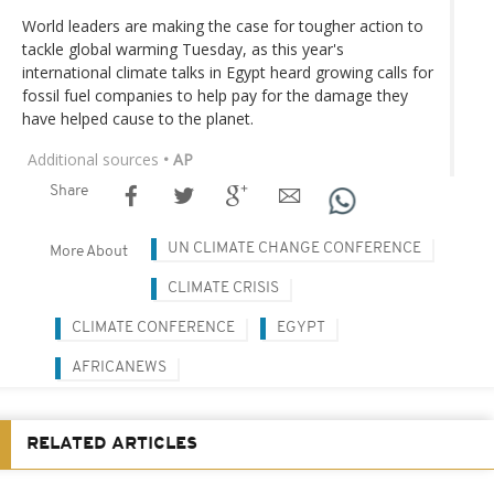
World leaders are making the case for tougher action to
tackle global warming Tuesday, as this year's
international climate talks in Egypt heard growing calls for
fossil fuel companies to help pay for the damage they
have helped cause to the planet.
Additional sources
• AP
Share
UN CLIMATE CHANGE CONFERENCE
More About
CLIMATE CRISIS
CLIMATE CONFERENCE
EGYPT
AFRICANEWS
RELATED ARTICLES