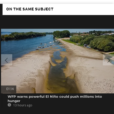
ON THE SAME SUBJECT
01:14
WFP warns powerful El Niño could push millions into
hunger
13 hours ago