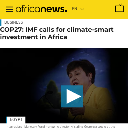
Skip
to
main
content
BUSINESS
COP27: IMF calls for climate-smart
investment in Africa
EGYPT
International Monetary Fund managing director Kristalina Georgieva speaks at the