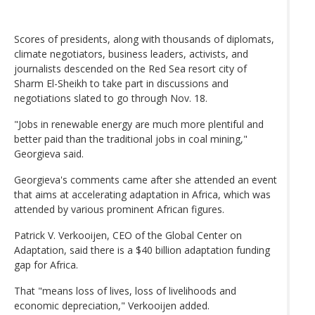
Scores of presidents, along with thousands of diplomats,
climate negotiators, business leaders, activists, and
journalists descended on the Red Sea resort city of
Sharm El-Sheikh to take part in discussions and
negotiations slated to go through Nov. 18.
"Jobs in renewable energy are much more plentiful and
better paid than the traditional jobs in coal mining,"
Georgieva said.
Georgieva's comments came after she attended an event
that aims at accelerating adaptation in Africa, which was
attended by various prominent African figures.
Patrick V. Verkooijen, CEO of the Global Center on
Adaptation, said there is a $40 billion adaptation funding
gap for Africa.
That "means loss of lives, loss of livelihoods and
economic depreciation," Verkooijen added.