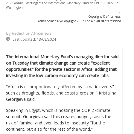
2022 Annual Meetings of the International Monetary Fund on Oct. 10, 2022, in
Washington.
-
Copyright © africanews
Patrick Semansky/Copyright 2022 The AP. All rights reserved.
By Rédaction Africanews
Last updated:
13/08/2024
The International Monetary Fund's managing director said
on Tuesday that climate change can create "excellent
opportunities" for the private sector in Africa, adding that
investing in the low-carbon economy can create jobs.
"Africa is disproportionately affected by climatic events"
such as droughts, floods, and coastal erosion," Kristalina
Georgieva said.
Speaking in Egypt, which is hosting the COP 27climate
summit, Georgieva said this creates hunger, raises the
risk of famine, and even leads to insecurity "for the
continent, but also for the rest of the world."