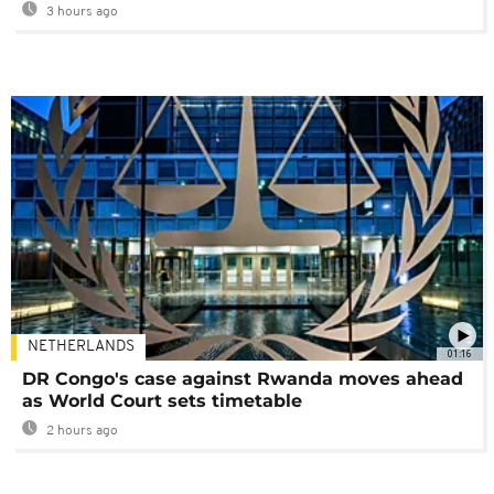
3 hours ago
NETHERLANDS
01:16
DR Congo's case against Rwanda moves ahead
as World Court sets timetable
2 hours ago