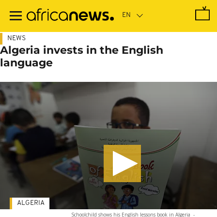
Skip
to
main
content
NEWS
Algeria invests in the English
language
ALGERIA
Schoolchild shows his English lessons book in Algeria
-