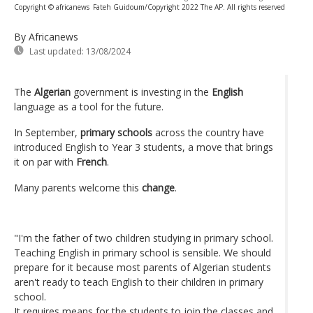
Copyright © africanews
Fateh Guidoum/Copyright 2022 The AP. All rights reserved
By Africanews
Last updated:
13/08/2024
The
Algerian
government is investing in the
English
language as a tool for the future.
In September,
primary schools
across the country have
introduced English to Year 3 students, a move that brings
it on par with
French
.
Many parents welcome this
change
.
"I'm the father of two children studying in primary school.
Teaching English in primary school is sensible. We should
prepare for it because most parents of Algerian students
aren't ready to teach English to their children in primary
school.
It requires means for the students to join the classes and