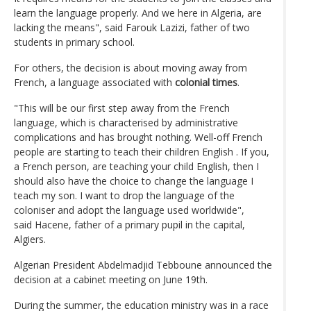
learn the language properly. And we here in Algeria, are
lacking the means", said Farouk Lazizi, father of two
students in primary school.
For others, the decision is about moving away from
French, a language associated with
colonial times
.
"This will be our first step away from the French
language, which is characterised by administrative
complications and has brought nothing. Well-off French
people are starting to teach their children English . If you,
a French person, are teaching your child English, then I
should also have the choice to change the language I
teach my son. I want to drop the language of the
coloniser and adopt the language used worldwide",
said Hacene, father of a primary pupil in the capital,
Algiers.
Algerian President Abdelmadjid Tebboune announced the
decision at a cabinet meeting on June 19th.
During the summer, the education ministry was in a race