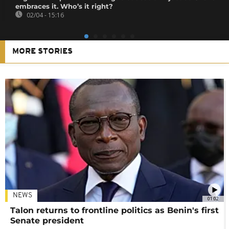
embraces it. Who’s it right?
02/04 - 15:16
MORE STORIES
NEWS
01:02
Talon returns to frontline politics as Benin's first
Senate president