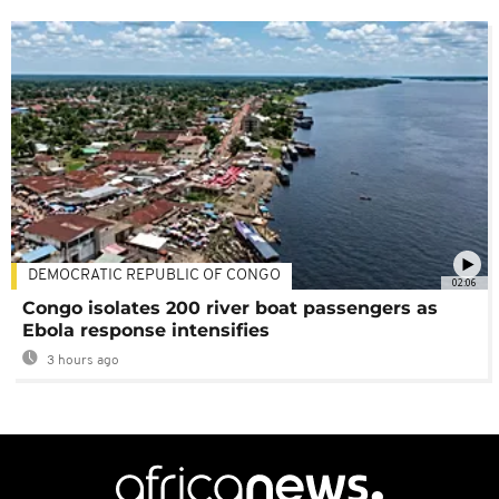
DEMOCRATIC REPUBLIC OF CONGO
02:06
Congo isolates 200 river boat passengers as
Ebola response intensifies
3 hours ago