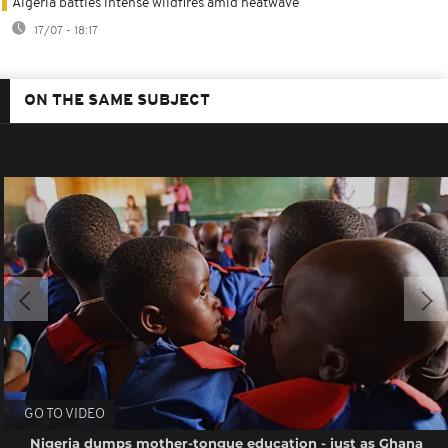
Algeria battles intense wildfires amid heatwave
17/07 - 18:17
ON THE SAME SUBJECT
GO TO VIDEO
Nigeria dumps mother-tongue education - just as Ghana