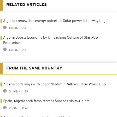
RELATED ARTICLES
Algeria's renewable energy potential: Solar power is the way to go
13/08/2024
Algeria Boosts Economy by Unleashing Culture of Start-Up
Enterprise
13/08/2024
FROM THE SAME COUNTRY
Algeria parts ways with coach Vladimir Petković after World Cup
04/08 - 14:33
Spain, Algeria seek fresh start as Sánchez visits Algiers
20/07 - 20:41