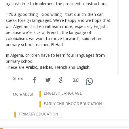
against time to implement the presidential instructions.
"It's a good thing - God willing - that our children can
speak foreign languages. We're happy and we hope that
our Algerian children will learn more, especially English,
because we're sick of French, the language of
colonialism, we want to move forward", said retired
primary school teacher, El Hadi.
In Algeria, children have to learn four languages from
primary school.
These are
Arabic
,
Berber
,
French
and
English
.
Share
ENGLISH LANGUAGE
More About
EARLY CHILDHOOD EDUCATION
PRIMARY EDUCATION