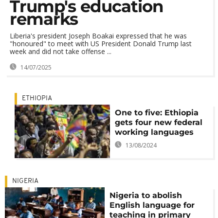
Trump's education
remarks
Liberia's president Joseph Boakai expressed that he was
"honoured" to meet with US President Donald Trump last
week and did not take offense ...
14/07/2025
ETHIOPIA
One to five: Ethiopia
gets four new federal
working languages
13/08/2024
NIGERIA
Nigeria to abolish
English language for
teaching in primary