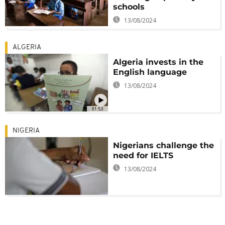
schools
13/08/2024
ALGERIA
Algeria invests in the
English language
13/08/2024
01:53
NIGERIA
Nigerians challenge the
need for IELTS
13/08/2024