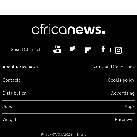
Social Channels
About Africanews
Terms and Conditions
Contacts
Cookie policy
Distribution
Advertising
Jobs
Apps
Widgets
Euronews
Friday 07/08/2026