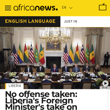
Skip
to
main
content
ENGLISH LANGUAGE
JUST IN
LIBERIA
00:50
No offense taken:
Liberia's Foreign
Minister's take on