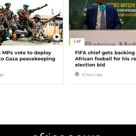
CAF
01:11
MPs vote to deploy
FIFA chief gets backing
 to Gaza peacekeeping
African fooball for his re
election bid
ago
12 hours ago