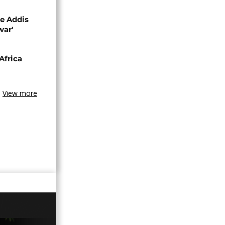
se Addis
war'
Africa
View more