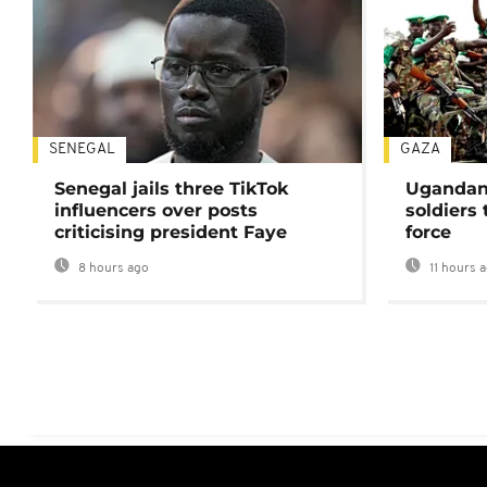
SENEGAL
GAZA
Senegal jails three TikTok
Ugandan 
influencers over posts
soldiers
criticising president Faye
force
8 hours ago
11 hours 