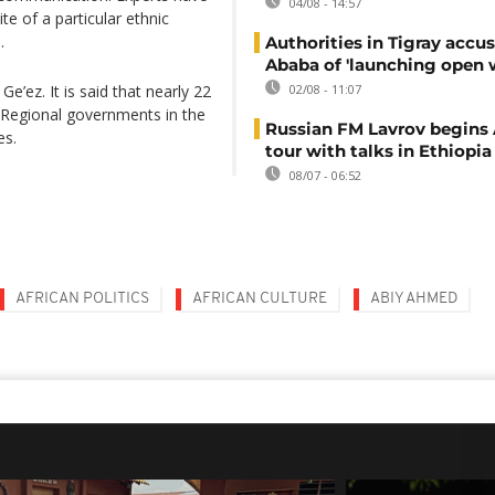
04/08 - 14:57
te of a particular ethnic
.
Authorities in Tigray accu
Ababa of 'launching open 
e’ez. It is said that nearly 22
02/08 - 11:07
e. Regional governments in the
Russian FM Lavrov begins 
es.
tour with talks in Ethiopia
08/07 - 06:52
AFRICAN POLITICS
AFRICAN CULTURE
ABIY AHMED