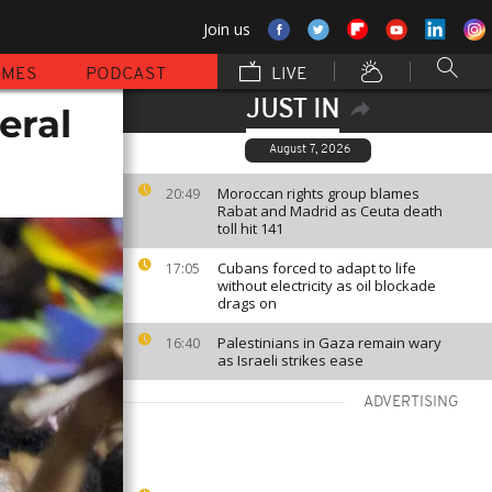
Join us
MMES
PODCAST
LIVE
JUST IN
eral
August 7, 2026
Moroccan rights group blames
20:49
Rabat and Madrid as Ceuta death
toll hit 141
Cubans forced to adapt to life
17:05
without electricity as oil blockade
drags on
Palestinians in Gaza remain wary
16:40
as Israeli strikes ease
ADVERTISING