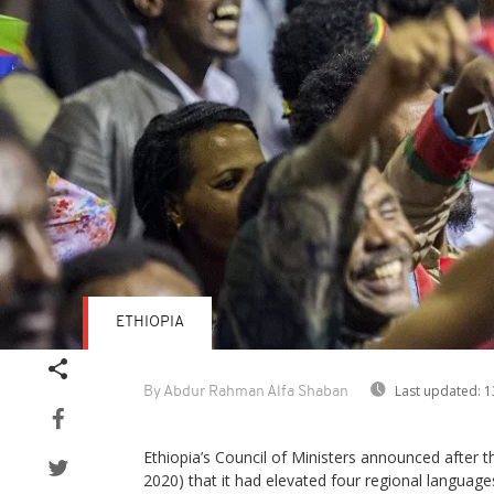
ETHIOPIA
Last updated:
1
By Abdur Rahman Alfa Shaban
Ethiopia’s Council of Ministers announced after t
2020) that it had elevated four regional language