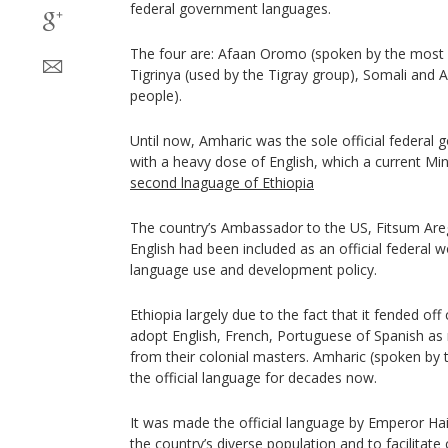
federal government languages.
The four are: Afaan Oromo (spoken by the most
Tigrinya (used by the Tigray group), Somali and A
people).
Until now, Amharic was the sole official federal
with a heavy dose of English, which a current Min
second lnaguage of Ethiopia
The country’s Ambassador to the US, Fitsum Areg
English had been included as an official federal 
language use and development policy.
Ethiopia largely due to the fact that it fended off
adopt English, French, Portuguese of Spanish as 
from their colonial masters. Amharic (spoken by
the official language for decades now.
It was made the official language by Emperor Hai
the country’s diverse population and to facilitat