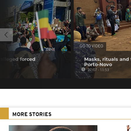
GO TO VIDEO
alleged forced
Masks, rituals and 
Porto-Novo
27/07 - 11:53
MORE STORIES