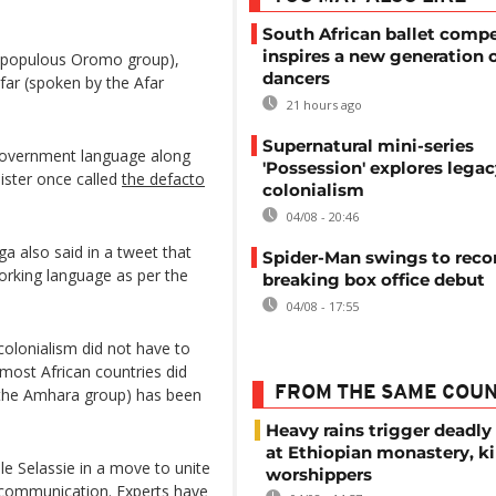
South African ballet compe
inspires a new generation 
 populous Oromo group),
dancers
far (spoken by the Afar
21 hours ago
Supernatural mini-series
 government language along
'Possession' explores legac
ister once called
the defacto
colonialism
04/08 - 20:46
a also said in a tweet that
Spider-Man swings to reco
working language as per the
breaking box office debut
04/08 - 17:55
 colonialism did not have to
most African countries did
FROM THE SAME COU
 the Amhara group) has been
Heavy rains trigger deadly
at Ethiopian monastery, ki
le Selassie in a move to unite
worshippers
e communication. Experts have