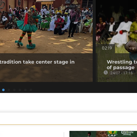
02:19
tradition take center stage in
Wrestling t
of passage
24/07 - 17:18