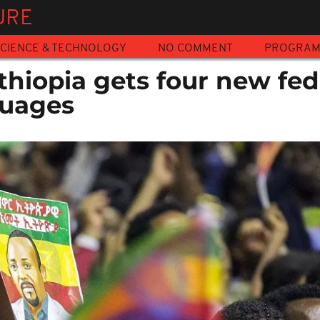
URE
CIENCE & TECHNOLOGY
NO COMMENT
PROGRA
Ethiopia gets four new fed
guages