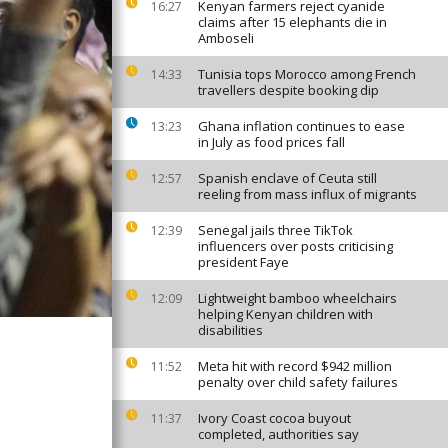
Kenyan farmers reject cyanide
16:27
claims after 15 elephants die in
Amboseli
Tunisia tops Morocco among French
14:33
travellers despite booking dip
Ghana inflation continues to ease
13:23
in July as food prices fall
Spanish enclave of Ceuta still
12:57
reeling from mass influx of migrants
Senegal jails three TikTok
12:39
influencers over posts criticising
president Faye
Lightweight bamboo wheelchairs
12:09
helping Kenyan children with
disabilities
Meta hit with record $942 million
11:52
penalty over child safety failures
Ivory Coast cocoa buyout
11:37
completed, authorities say