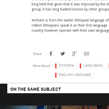
long held that given that it was imposed by the eli
group, it has long fuelled tension by other groups
Amharic is from the earlier Ethiopian language of G
million Ethiopians speak it as their first languag
country however operate with their own languag
Share
ETHIOPIA
LANGUAGES
More About
ENGLISH LANGUAGE
ON THE SAME SUBJECT