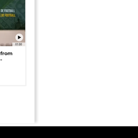
01:00
 from
-