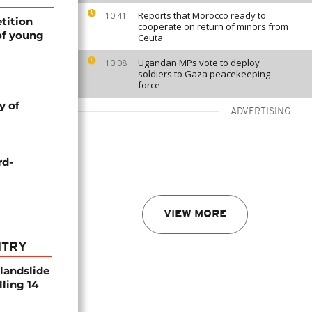
Reports that Morocco ready to
10:41
tition
cooperate on return of minors from
of young
Ceuta
Ugandan MPs vote to deploy
10:08
soldiers to Gaza peacekeeping
force
y of
ADVERTISING
rd-
VIEW MORE
NTRY
 landslide
lling 14