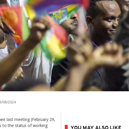
3/08/2024
heir last meeting (February 29,
s to the status of working
YOU MAY ALSO LIKE