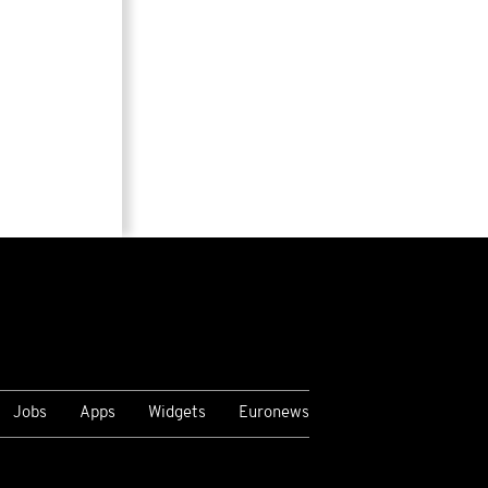
Jobs
Apps
Widgets
Euronews