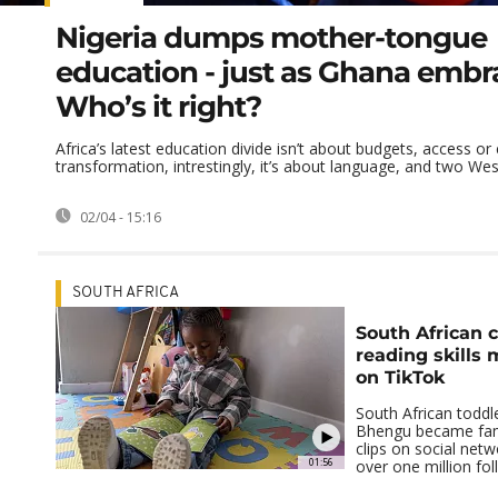
Nigeria dumps mother-tongue
education - just as Ghana embra
Who’s it right?
Africa’s latest education divide isn’t about budgets, access or 
transformation, intrestingly, it’s about language, and two West
02/04 - 15:16
SOUTH AFRICA
South African c
reading skills
on TikTok
South African toddl
Bhengu became fam
clips on social net
01:56
over one million fo