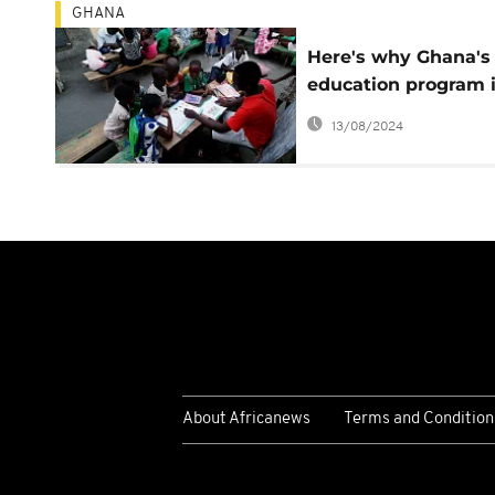
GHANA
Here's why Ghana's
education program 
controversial
13/08/2024
About Africanews
Terms and Condition