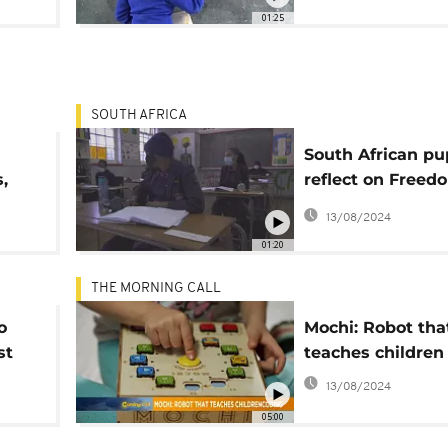
01:25
SOUTH AFRICA
South African pu
,
reflect on Freed
lp
fighting racism
13/08/2024
01:20
THE MORNING CALL
o
Mochi: Robot tha
st
teaches children
ion
13/08/2024
05:00