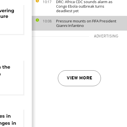
DRC: Africa CDC sounds alarm as
10:17
Congo Ebola outbreak turns
wering
deadliest yet
ture
Pressure mounts on FIFA President
10:08
Gianni Infantino
ADVERTISING
n the
e
VIEW MORE
es in
nges in