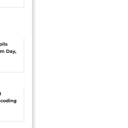
pils
om Day,
t
 coding