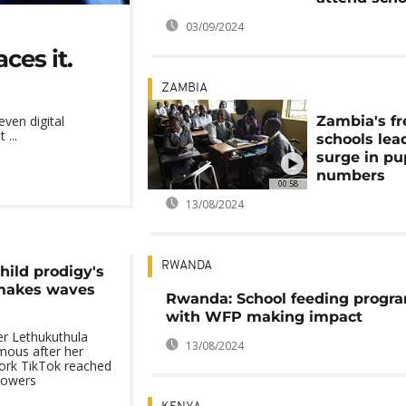
03/09/2024
ces it.
ZAMBIA
Zambia's fr
even digital
 ...
schools lea
surge in pu
numbers
00:58
13/08/2024
RWANDA
hild prodigy's
 makes waves
Rwanda: School feeding prog
with WFP making impact
er Lethukuthula
13/08/2024
ous after her
work TikTok reached
llowers