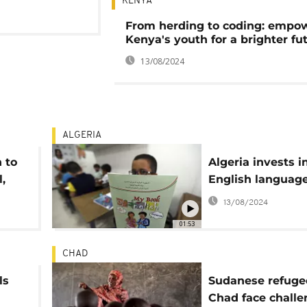
KENYA
From herding to coding: empo
Kenya's youth for a brighter fu
13/08/2024
ALGERIA
 to
Algeria invests i
,
English languag
13/08/2024
01:53
CHAD
ls
Sudanese refuge
Chad face challe