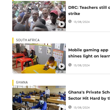
DRC: Teachers still 
strike
13/08/2024
01:38
SOUTH AFRICA
Mobile gaming app
shines light on lear
experience for kids 
13/08/2024
South African town
01:34
GHANA
Ghana's Private Sch
Sector Hit Hard by 
COVID-19 Pandemic
13/08/2024