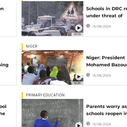
on
Schools in DRC 
under threat of
teacher's strike
13/08/2024
01:15
NIGER
Niger: President
ning
Mohamed Bazo
in
makes educatio
13/08/2024
ship
reform priority
02:29
PRIMARY EDUCATION
ool
Parents worry as
the
schools reopen i
after COVID clos
13/08/2024