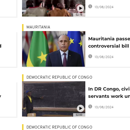
education
13/08/2024
02:19
MAURITANIA
Mauritania pass
d
controversial bill
rt
national languag
13/08/2024
primary school
DEMOCRATIC REPUBLIC OF CONGO
In DR Congo, civi
y
servants work un
end of their lives
13/08/2024
02:00
DEMOCRATIC REPUBLIC OF CONGO