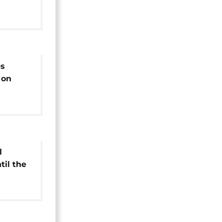
es
 on
es in
l
til the