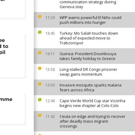
communication strategy during
Geneva stay
WFP warns powerful El Niño could
17:29
push millions into hunger
Turkey: Mo Salah touches down
16:45
ahead of expected move to
ee
Trabzonspor
d to
pil
Guinea: President Doumbouya
16:11
takes family holiday to Greece
Long-stalled DR Congo prisoner
15:58
swap gains momentum
Invasive mosquito sparks malaria
13:50
fears across Africa
ramme
Cape Verde World Cup star Vozinha
12:46
begins new chapter at Colo-Colo
Ceuta on edge and trying to recover
11:42
after deadly mass migrant
crossings