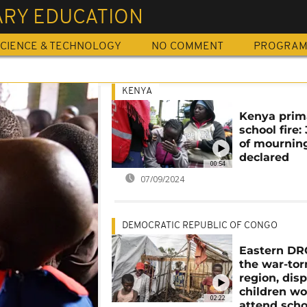
ARY EDUCATION
CIENCE & TECHNOLOGY
NO COMMENT
PROGRA
KENYA
Kenya prim
school fire:
of mournin
declared
00:54
07/09/2024
DEMOCRATIC REPUBLIC OF CONGO
Eastern DRC
the war-tor
region, dis
children wo
02:22
attend scho