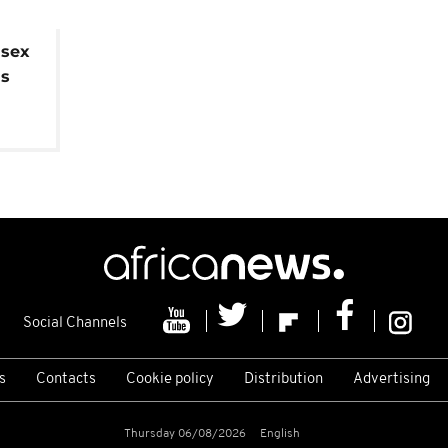
 sex
is
Social Channels
s
Contacts
Cookie policy
Distribution
Advertising
Thursday 06/08/2026