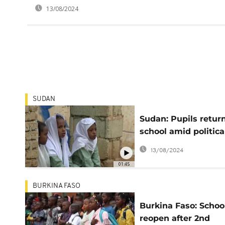
13/08/2024
SUDAN
Sudan: Pupils return
school amid political
economic turmoil
13/08/2024
01:45
BURKINA FASO
Burkina Faso: Schoo
reopen after 2nd