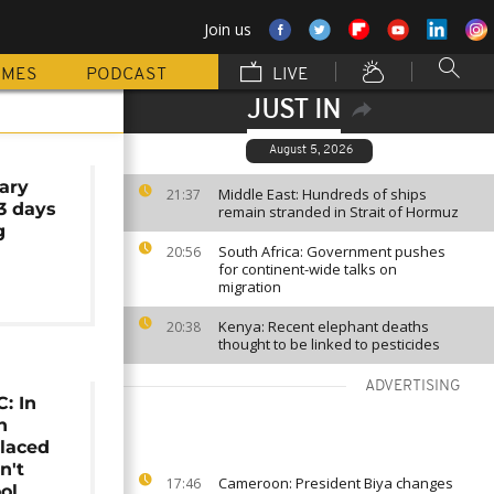
Join us
MMES
PODCAST
LIVE
JUST IN
August 5, 2026
ary
Middle East: Hundreds of ships
21:37
 3 days
remain stranded in Strait of Hormuz
g
South Africa: Government pushes
20:56
for continent-wide talks on
migration
Kenya: Recent elephant deaths
20:38
thought to be linked to pesticides
ADVERTISING
: In
n
placed
n't
Cameroon: President Biya changes
17:46
ol