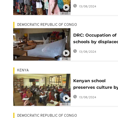
military takeover
13/08/2024
01:27
DEMOCRATIC REPUBLIC OF CONGO
DRC: Occupation of
schools by displace
persons disrupts sta
13/08/2024
of the school year
01:42
KENYA
Kenyan school
preserves culture b
putting Africa at its
13/08/2024
centre
02:13
DEMOCRATIC REPUBLIC OF CONGO