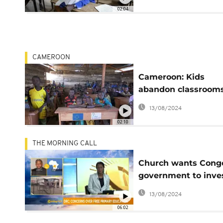
02:04
CAMEROON
Cameroon: Kids
abandon classrooms
NGO moves in to he
13/08/2024
02:10
THE MORNING CALL
Church wants Cong
government to inve
more in free educat
13/08/2024
[Morning Call]
06:02