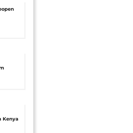
reopen
um
n
n Kenya
ure