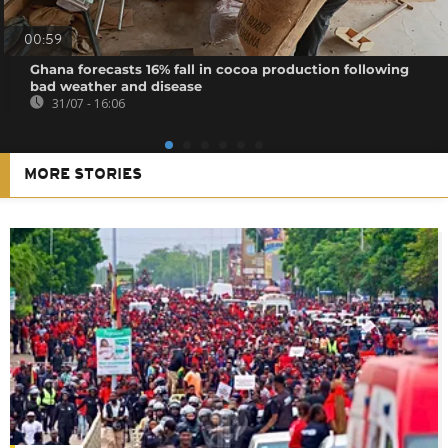
00:59
Ghana forecasts 16% fall in cocoa production following
bad weather and disease
31/07 - 16:06
MORE STORIES