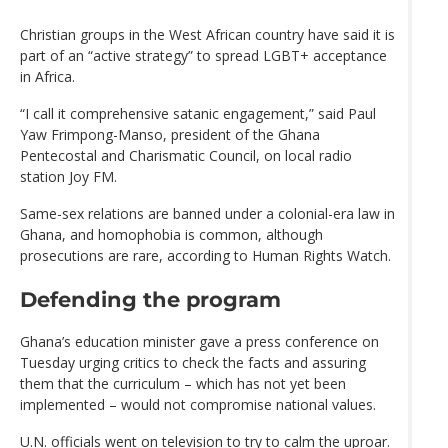
Christian groups in the West African country have said it is
part of an “active strategy” to spread LGBT+ acceptance
in Africa.
“I call it comprehensive satanic engagement,” said Paul
Yaw Frimpong-Manso, president of the Ghana
Pentecostal and Charismatic Council, on local radio
station Joy FM.
Same-sex relations are banned under a colonial-era law in
Ghana, and homophobia is common, although
prosecutions are rare, according to Human Rights Watch.
Defending the program
Ghana’s education minister gave a press conference on
Tuesday urging critics to check the facts and assuring
them that the curriculum – which has not yet been
implemented – would not compromise national values.
U.N. officials went on television to try to calm the uproar.