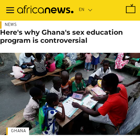
Skip
to
main
content
NEWS
Here's why Ghana's sex education
program is controversial
GHANA