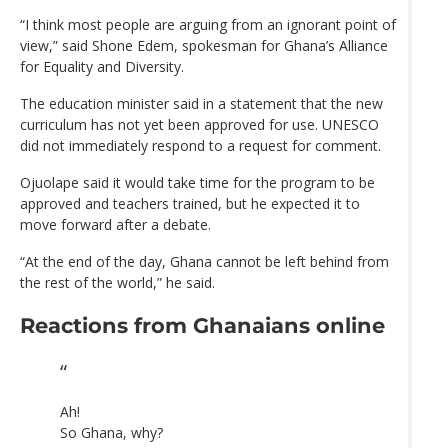
“I think most people are arguing from an ignorant point of
view,” said Shone Edem, spokesman for Ghana’s Alliance
for Equality and Diversity.
The education minister said in a statement that the new
curriculum has not yet been approved for use. UNESCO
did not immediately respond to a request for comment.
Ojuolape said it would take time for the program to be
approved and teachers trained, but he expected it to
move forward after a debate.
“At the end of the day, Ghana cannot be left behind from
the rest of the world,” he said.
Reactions from Ghanaians online
Ah!
So Ghana, why?