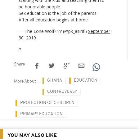
starting with the kids and teaching them to
be honorable people.
Sex education is the job of the parents.
After all education begins at home
— The Lone Wolf???? (@pk_asirifi)
September
30, 2019
Share
GHANA
EDUCATION
More About
CONTROVERSY
PROTECTION OF CHILDREN
PRIMARY EDUCATION
YOU MAY ALSO LIKE