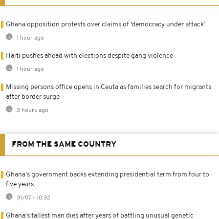
Ghana opposition protests over claims of ‘democracy under attack’
1 hour ago
Haiti pushes ahead with elections despite gang violence
1 hour ago
Missing persons office opens in Ceuta as families search for migrants
after border surge
3 hours ago
FROM THE SAME COUNTRY
Ghana's government backs extending presidential term from four to
five years
31/07 - 10:32
Ghana's tallest man dies after years of battling unusual genetic