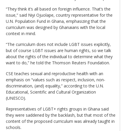
“They think it’s all based on foreign influence. That’s the
issue,” said Niyi Ojuolape, country representative for the
U.N. Population Fund in Ghana, emphasizing that the
curriculum was designed by Ghanaians with the local
context in mind.
“The curriculum does not include LGBT issues explicitly,
but of course LGBT issues are human rights, so we talk
about the rights of the individual to determine what they
want to do,” he told the Thomson Reuters Foundation.
CSE teaches sexual and reproductive health with an
emphasis on “values such as respect, inclusion, non-
discrimination, (and) equality,” according to the U.N.
Educational, Scientific and Cultural Organization
(UNESCO).
Representatives of LGBT+ rights groups in Ghana said
they were saddened by the backlash, but that most of the
content of the proposed curriculum was already taught in
schools.