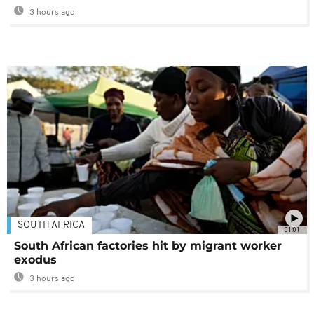
3 hours ago
SOUTH AFRICA
01:01
South African factories hit by migrant worker
exodus
3 hours ago