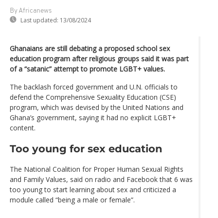
By Africanews
Last updated:
13/08/2024
Ghanaians are still debating a proposed school sex
education program after religious groups said it was part
of a “satanic” attempt to promote LGBT+ values.
The backlash forced government and U.N. officials to
defend the Comprehensive Sexuality Education (CSE)
program, which was devised by the United Nations and
Ghana’s government, saying it had no explicit LGBT+
content.
Too young for sex education
The National Coalition for Proper Human Sexual Rights
and Family Values, said on radio and Facebook that 6 was
too young to start learning about sex and criticized a
module called “being a male or female”.