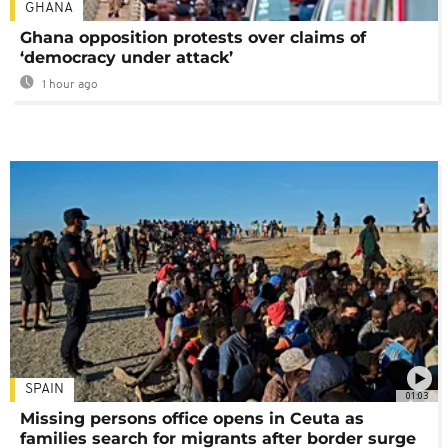
GHANA
Ghana opposition protests over claims of
‘democracy under attack’
1 hour ago
SPAIN
01:03
Missing persons office opens in Ceuta as
families search for migrants after border surge