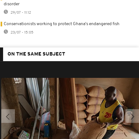
disorder
29/07 - 11:12
Conservationists working to protect Ghana's endangered fish
23/07 - 15:05
ON THE SAME SUBJECT