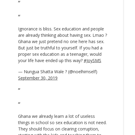
Ignorance is bliss. Sex education and people
are already thinking about having sex. Lmao ?
Ghana we just pretend no one here has sex.
But just be truthful to yourself. If you had a
proper sex education as a teenager, would
your life have ended up this way?
#JoySMS
— Nungua Shatta Wale ? (@noelhimself)
September 30, 2019
Ghana we already learn a lot of useless
things in school so sex education is not need.
They should focus on clearing corruption,