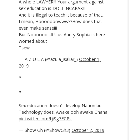
A whole LAWYER!!! Your argument against
sex education is DOLI INCAPAX!!!
And it is illegal to teach it because of that…
I mean, Hooooooowww??How does that
even make sense!!!
But Noooooo…It’s us Aunty Sophia is here
worried about
Tsew
— A Z U L A (@azula_isaliar_)
October 1,
2019
Sex education doesn’t develop Nation but
Technology does. Awake ooh awake Ghana
pic.twitter.com/tjiSg7FCPs
— Show Gh (@ShowGh3)
October 2, 2019