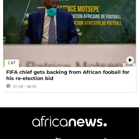
CAF
01:00
FIFA chief gets backing from African fooball for
his re-election bid
07/08 - 08:35