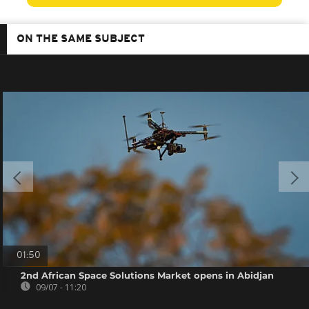
ON THE SAME SUBJECT
01:50
2nd African Space Solutions Market opens in Abidjan
09/07 - 11:20