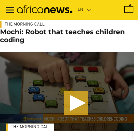
Skip
to
main
content
THE MORNING CALL
Mochi: Robot that teaches children
coding
THE MORNING CALL