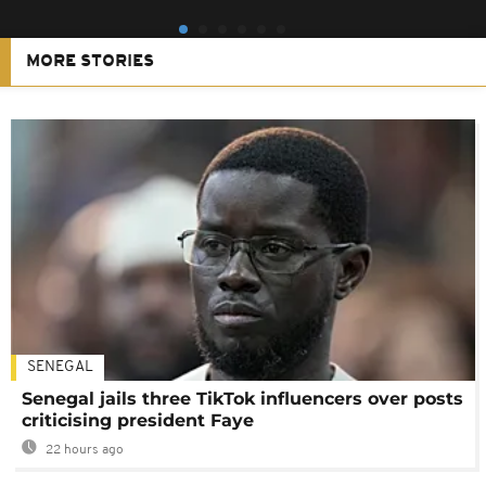
MORE STORIES
SENEGAL
Senegal jails three TikTok influencers over posts
criticising president Faye
22 hours ago