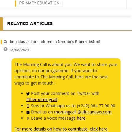
PRIMARY EDUCATION
RELATED ARTICLES
Coding classes for children in Nairobi's Kibera district
13/08/2024
The Morning Call is about you. We want to share your
opinions on our programme. If you want to
contribute to The Morning Call, here are the best
ways to get in touch :
Post your comment on Twitter with
#themorningcall
Sms or Whatsapp us to (+242) 064 77 90 90
Email us on
morningcall @africanews.com
Leave a voice message
here
For more details on how to contribute, click here.