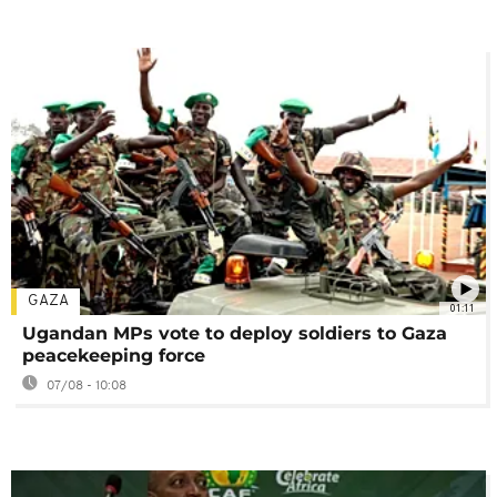
GAZA
01:11
Ugandan MPs vote to deploy soldiers to Gaza
peacekeeping force
07/08 - 10:08