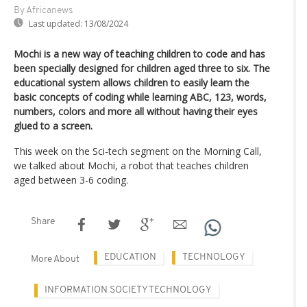
By Africanews
Last updated:
13/08/2024
Mochi is a new way of teaching children to code and has
been specially designed for children aged three to six. The
educational system allows children to easily learn the
basic concepts of coding while learning ABC, 123, words,
numbers, colors and more all without having their eyes
glued to a screen.
This week on the Sci-tech segment on the Morning Call,
we talked about Mochi, a robot that teaches children
aged between 3-6 coding.
Share
EDUCATION
TECHNOLOGY
More About
INFORMATION SOCIETY TECHNOLOGY