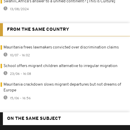
Swahili, Africa's answer to a unified continent? [This is Culture]
13/08/2024
FROM THE SAME COUNTRY
Mauritania frees lawmakers convicted over discrimination claims
10/07 - 16:02
School offers migrant children alternative to irregular migration
23/06 - 16:08
Mauritania crackdown slows migrant departures but not dreams of
Europe
15/06 - 16:56
ON THE SAME SUBJECT