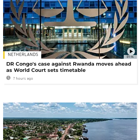
NETHERLANDS
01:16
DR Congo's case against Rwanda moves ahead
as World Court sets timetable
7 hours ago