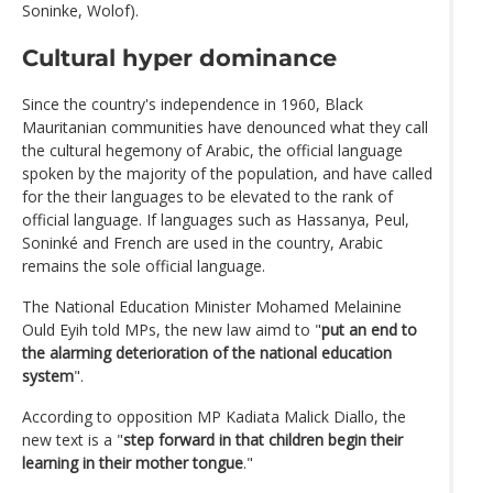
Soninke, Wolof).
Cultural hyper dominance
Since the country's independence in 1960, Black
Mauritanian communities have denounced what they call
the cultural hegemony of Arabic, the official language
spoken by the majority of the population, and have called
for the their languages to be elevated to the rank of
official language. If languages such as Hassanya, Peul,
Soninké and French are used in the country, Arabic
remains the sole official language.
The National Education Minister Mohamed Melainine
Ould Eyih told MPs, the new law aimd to "
put an end to
the alarming deterioration of the national education
system
".
According to opposition MP Kadiata Malick Diallo, the
new text is a "
step forward in that children begin their
learning in their mother tongue
."