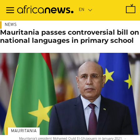
Skip
to
main
content
NEWS
Mauritania passes controversial bill on
national languages in primary school
MAURITANIA
Mauritania's president Mohamed Ould El-Ghzaouani in January 2021.
-