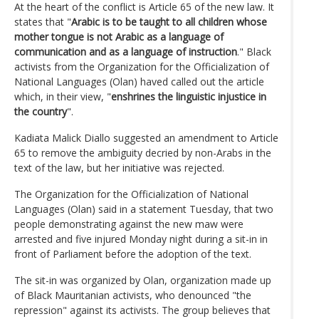
At the heart of the conflict is Article 65 of the new law. It
states that "
Arabic is to be taught to all children whose
mother tongue is not Arabic as a language of
communication and as a language of instruction
." Black
activists from the Organization for the Officialization of
National Languages (Olan) haved called out the article
which, in their view, "
enshrines the linguistic injustice in
the country
".
Kadiata Malick Diallo suggested an amendment to Article
65 to remove the ambiguity decried by non-Arabs in the
text of the law, but her initiative was rejected.
The Organization for the Officialization of National
Languages (Olan) said in a statement Tuesday, that two
people demonstrating against the new maw were
arrested and five injured Monday night during a sit-in in
front of Parliament before the adoption of the text.
The sit-in was organized by Olan, organization made up
of Black Mauritanian activists, who denounced "the
repression" against its activists. The group believes that