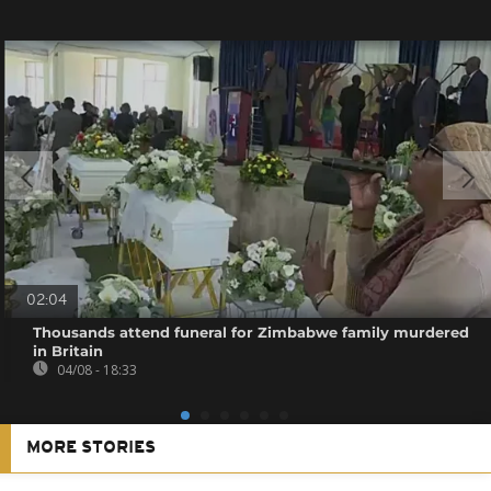
02:04
Thousands attend funeral for Zimbabwe family murdered
in Britain
04/08 - 18:33
MORE STORIES