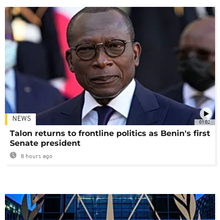
NEWS
01:02
Talon returns to frontline politics as Benin's first
Senate president
8 hours ago