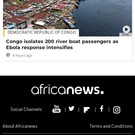
DEMOCRATIC REPUBLIC OF CONGO
02:06
Congo isolates 200 river boat passengers as
Ebola response intensifies
8 hours ago
Social Channels
About Africanews
Terms and Conditions