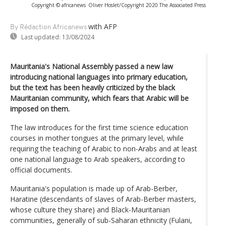
Copyright © africanews
Oliver Hoslet/Copyright 2020 The Associated Press
with AFP
By Rédaction Africanews
Last updated:
13/08/2024
Mauritania's National Assembly passed a new law
introducing national languages into primary education,
but the text has been heavily criticized by the black
Mauritanian community, which fears that Arabic will be
imposed on them.
The law introduces for the first time science education
courses in mother tongues at the primary level, while
requiring the teaching of Arabic to non-Arabs and at least
one national language to Arab speakers, according to
official documents.
Mauritania's population is made up of Arab-Berber,
Haratine (descendants of slaves of Arab-Berber masters,
whose culture they share) and Black-Mauritanian
communities, generally of sub-Saharan ethnicity (Fulani,