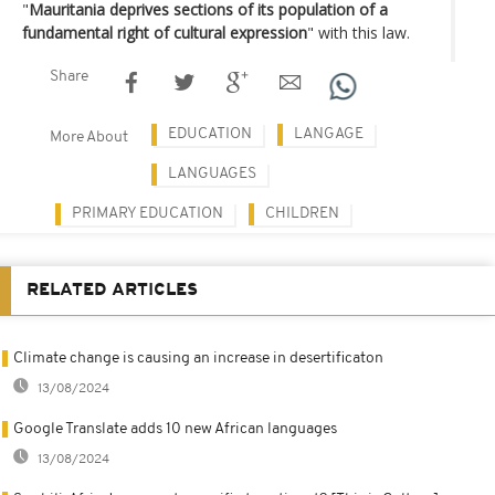
"
Mauritania deprives sections of its population of a
fundamental right of cultural expression
" with this law.
Share
EDUCATION
LANGAGE
More About
LANGUAGES
PRIMARY EDUCATION
CHILDREN
RELATED ARTICLES
Climate change is causing an increase in desertificaton
13/08/2024
Google Translate adds 10 new African languages
13/08/2024