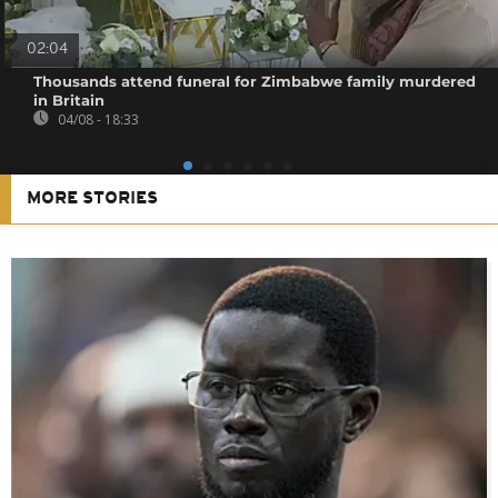
02:04
Thousands attend funeral for Zimbabwe family murdered
in Britain
04/08 - 18:33
MORE STORIES