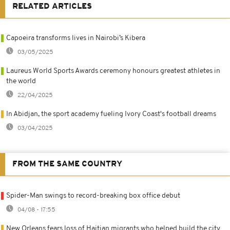
RELATED ARTICLES
Capoeira transforms lives in Nairobi’s Kibera
03/05/2025
Laureus World Sports Awards ceremony honours greatest athletes in
the world
22/04/2025
In Abidjan, the sport academy fueling Ivory Coast's football dreams
03/04/2025
FROM THE SAME COUNTRY
Spider-Man swings to record-breaking box office debut
04/08 - 17:55
New Orleans fears loss of Haitian migrants who helped build the city