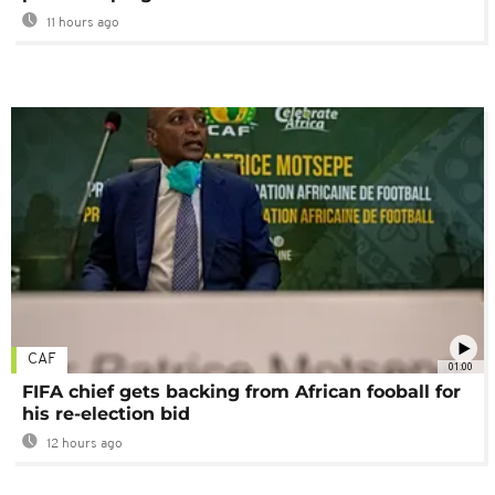
11 hours ago
CAF
01:00
FIFA chief gets backing from African fooball for
his re-election bid
12 hours ago