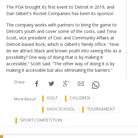
The PGA brought its first event to Detroit in 2019, and
Dan Gilbert's Rocket Companies has been its sponsor.
The company works with partners to bring the game to
Detroit’s youth and cover some of the costs, said Trina
Scott, vice president of Civic and Community Affairs at
Detroit-based Rock, which is Gilbert’s family office. “How
do we attract Black and brown youth into seeing this as a
possibility? One way of doing that is by making it
accessible,” Scott said. “The other way of doing it is by
making it accessible but also eliminating the barriers.”
Share
GOLF
CHILDREN
More About
HIGH SCHOOL
TOURNAMENT
SPORT COMPETITION