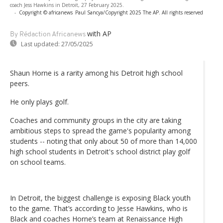
coach Jess Hawkins in Detroit, 27 February 2025.
-
Copyright © africanews
Paul Sancya/Copyright 2025 The AP. All rights reserved
with AP
By Rédaction Africanews
Last updated:
27/05/2025
Shaun Horne is a rarity among his Detroit high school
peers.
He only plays golf.
Coaches and community groups in the city are taking
ambitious steps to spread the game's popularity among
students -- noting that only about 50 of more than 14,000
high school students in Detroit's school district play golf
on school teams.
In Detroit, the biggest challenge is exposing Black youth
to the game. That’s according to Jesse Hawkins, who is
Black and coaches Horne’s team at Renaissance High