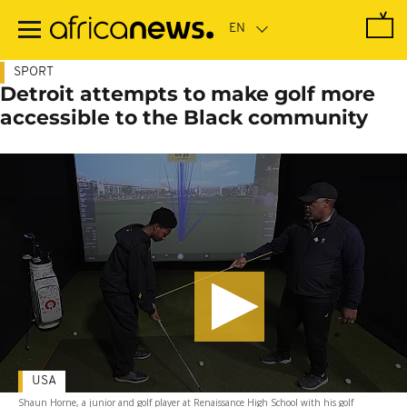
Skip
to
main
content
SPORT
Detroit attempts to make golf more
accessible to the Black community
USA
Shaun Horne, a junior and golf player at Renaissance High School with his golf