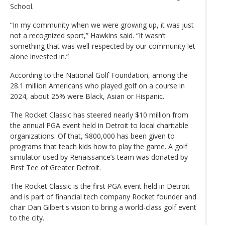
School.
“In my community when we were growing up, it was just
not a recognized sport,” Hawkins said. “It wasn’t
something that was well-respected by our community let
alone invested in.”
According to the National Golf Foundation, among the
28.1 million Americans who played golf on a course in
2024, about 25% were Black, Asian or Hispanic.
The Rocket Classic has steered nearly $10 million from
the annual PGA event held in Detroit to local charitable
organizations. Of that, $800,000 has been given to
programs that teach kids how to play the game. A golf
simulator used by Renaissance’s team was donated by
First Tee of Greater Detroit.
The Rocket Classic is the first PGA event held in Detroit
and is part of financial tech company Rocket founder and
chair Dan Gilbert's vision to bring a world-class golf event
to the city.