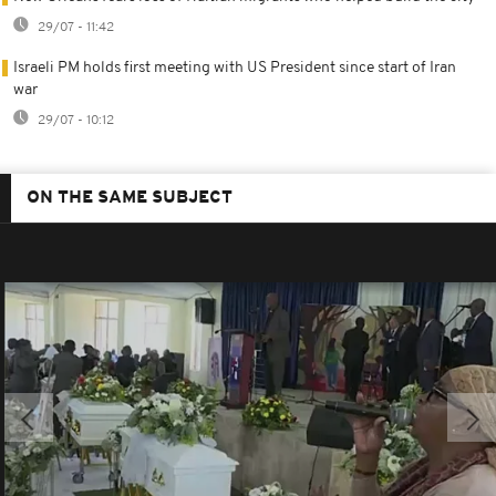
29/07 - 11:42
Israeli PM holds first meeting with US President since start of Iran
war
29/07 - 10:12
ON THE SAME SUBJECT