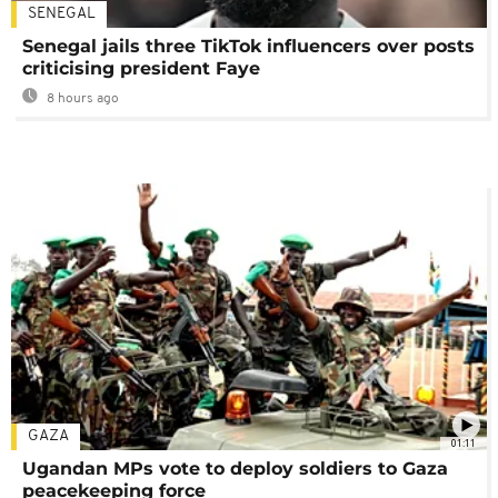
SENEGAL
Senegal jails three TikTok influencers over posts
criticising president Faye
8 hours ago
GAZA
01:11
Ugandan MPs vote to deploy soldiers to Gaza
peacekeeping force