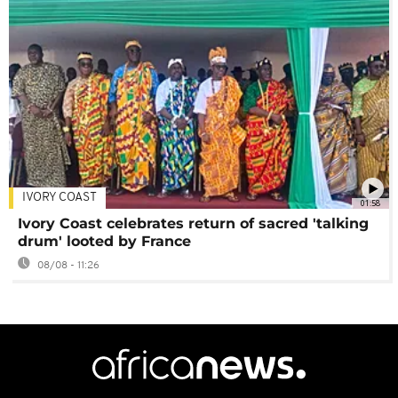
IVORY COAST
01:58
Ivory Coast celebrates return of sacred 'talking
drum' looted by France
08/08 - 11:26