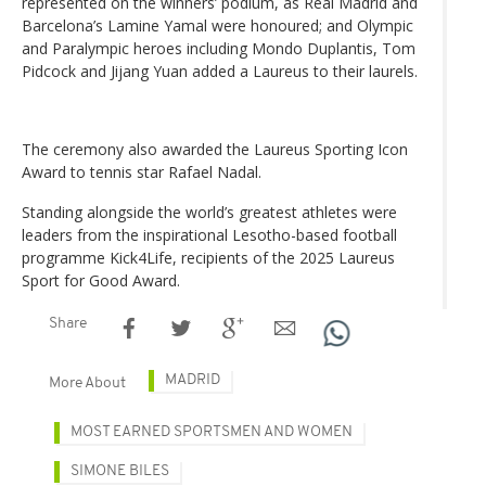
represented on the winners’ podium, as Real Madrid and
Barcelona’s Lamine Yamal were honoured; and Olympic
and Paralympic heroes including Mondo Duplantis, Tom
Pidcock and Jijang Yuan added a Laureus to their laurels.
The ceremony also awarded the Laureus Sporting Icon
Award to tennis star Rafael Nadal.
Standing alongside the world’s greatest athletes were
leaders from the inspirational Lesotho-based football
programme Kick4Life, recipients of the 2025 Laureus
Sport for Good Award.
Share
MADRID
More About
MOST EARNED SPORTSMEN AND WOMEN
SIMONE BILES