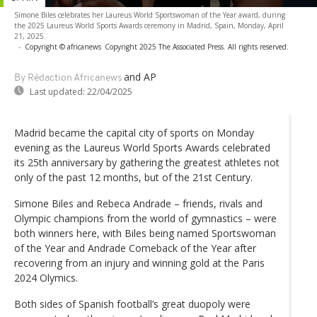
Simone Biles celebrates her Laureus World Sportswoman of the Year award, during
the 2025 Laureus World Sports Awards ceremony in Madrid, Spain, Monday, April
21, 2025.
-
Copyright © africanews
Copyright 2025 The Associated Press. All rights reserved.
and AP
By Rédaction Africanews
Last updated:
22/04/2025
Madrid became the capital city of sports on Monday
evening as the Laureus World Sports Awards celebrated
its 25th anniversary by gathering the greatest athletes not
only of the past 12 months, but of the 21st Century.
Simone Biles and Rebeca Andrade – friends, rivals and
Olympic champions from the world of gymnastics – were
both winners here, with Biles being named Sportswoman
of the Year and Andrade Comeback of the Year after
recovering from an injury and winning gold at the Paris
2024 Olymics.
Both sides of Spanish football’s great duopoly were