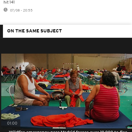
hit 141
07/08 - 20:55
ON THE SAME SUBJECT
01:00
Wildfire emergency near Madrid forces over 10,000 to flee