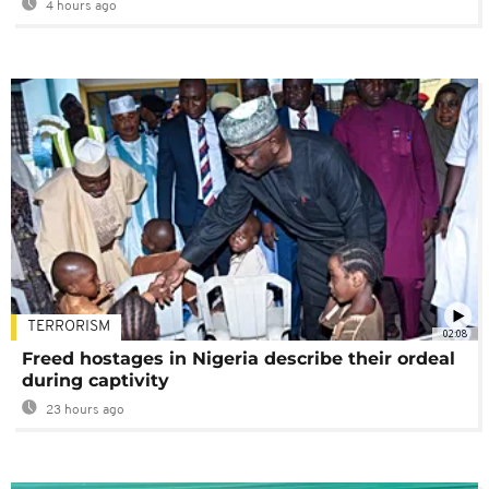
4 hours ago
TERRORISM
02:08
Freed hostages in Nigeria describe their ordeal
during captivity
23 hours ago