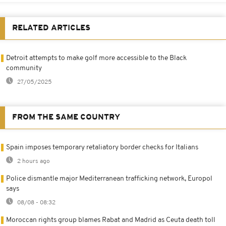
RELATED ARTICLES
Detroit attempts to make golf more accessible to the Black
community
27/05/2025
FROM THE SAME COUNTRY
Spain imposes temporary retaliatory border checks for Italians
2 hours ago
Police dismantle major Mediterranean trafficking network, Europol
says
08/08 - 08:32
Moroccan rights group blames Rabat and Madrid as Ceuta death toll