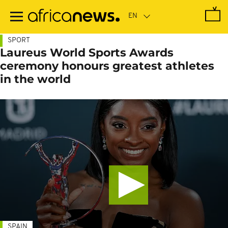
Skip
to
main
content
SPORT
Laureus World Sports Awards
ceremony honours greatest athletes
in the world
SPAIN