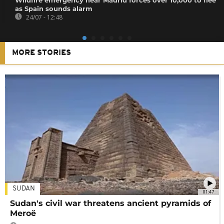
as Spain sounds alarm
24/07 - 12:48
MORE STORIES
SUDAN
01:47
Sudan's civil war threatens ancient pyramids of
Meroë