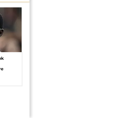
ok
ye