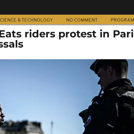
CIENCE & TECHNOLOGY
NO COMMENT
PROGRA
Eats riders protest in Pari
ssals