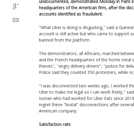
undocumented, demonstrated Monday in Paris in 
headquarters of the American firm, after the dis
accounts identified as fraudulent.
"What Uber is doing is disgusting," said a Guinea
account is still active but who came to support s
banned from the platform.
The demonstrators, all Africans, marched betwee
and the French headquarters of the home meal del
thieves", "angry delivery drivers", "justice for del
Police said they counted 350 protesters, while o
"I was disconnected two weeks ago, I worked th
Uber to make me legal so I can work freely," sai
Ivorian who had worked for Uber Eats since 2019
regret these "brutal" disconnections after severa
American company.
Satisfaction rate