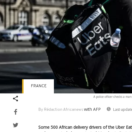
FRANCE
A police officer checks a ma
with AFP
Last updat
By Rédaction Africanews
Some 500 African delivery drivers of the Uber E