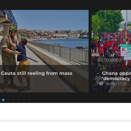
GO TO VIDEO
 Ceuta still reeling from mass
Ghana oppos
‘democracy 
06/08 - 17:25