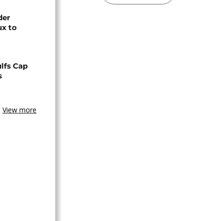
der
ux to
lfs Cap
s
View more