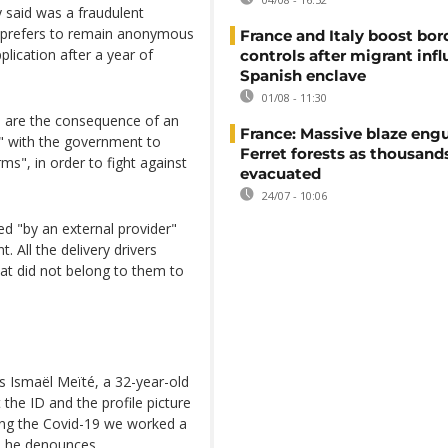
y said was a fraudulent
 prefers to remain anonymous
France and Italy boost bor
lication after a year of
controls after migrant infl
Spanish enclave
01/08 - 11:30
 are the consequence of an
France: Massive blaze engu
er" with the government to
Ferret forests as thousand
s", in order to fight against
evacuated
24/07 - 10:06
d "by an external provider"
. All the delivery drivers
hat did not belong to them to
ys Ismaël Meïté, a 32-year-old
the ID and the profile picture
ring the Covid-19 we worked a
" he denounces.