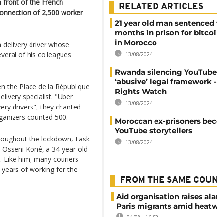
front of the French
RELATED ARTICLES
connection of 2,500 worker
21 year old man sentenced 
months in prison for bitco
in Morocco
n delivery driver whose
everal of his colleagues
13/08/2024
Rwanda silencing YouTube
‘abusive’ legal framework
n the Place de la République
Rights Watch
ivery specialist. "Uber
13/08/2024
ivery drivers", they chanted.
rganizers counted 500.
Moroccan ex-prisoners be
YouTube storytellers
roughout the lockdown, I ask
13/08/2024
d Osseni Koné, a 34-year-old
. Like him, many couriers
l years of working for the
FROM THE SAME COU
Aid organisation raises al
Paris migrants amid heat
04/08 - 16:52