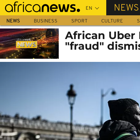
Skip
NEWS
to
main
NEWS
BUSINESS
SPORT
CULTURE
S
content
African Uber 
"fraud" dismi