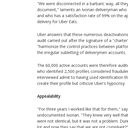
"We were disconnected in a barbaric way, all the
document," laments an Ivorian deliveryman who
and who has a satisfaction rate of 99% on the app
delivery for Uber Eats.
Uber answers that these numerous deactivations
audit carried out after the signature of a "chart
"harmonize the control practices between platform
the irregular subletting of deliverymen accounts.
The 60,000 active accounts were therefore audite
who identified 2,500 profiles considered fraudulent
interviewed admit to having used identification t
create their profile but criticize Uber's hypocrisy.
Appealability
"For three years I worked like that for them," sa
undocumented Ivorian. "They knew very well that 
were not identical, but it was not a problem. Du
lot and now they say that we are not compliant?