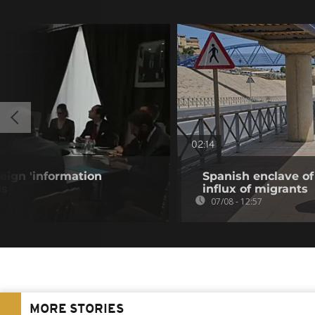
02:14
eign 'information
Spanish enclave of
is
influx of migrants
07/08 - 12:57
MORE STORIES