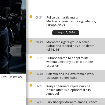
Police dismantle major
08:31
Mediterranean trafficking network,
Europol says
August 7, 2026
Moroccan rights group blames
20:49
Rabat and Madrid as Ceuta death
toll hit 141
Cubans forced to adapt to life
17:05
without electricity as oil blockade
drags on
Palestinians in Gaza remain wary
16:40
EZ/AFP or licensors
as Israeli strikes ease
Kenyan farmers reject cyanide
16:27
claims after 15 elephants die in
Amboseli
Tunisia tops Morocco among French
14:33