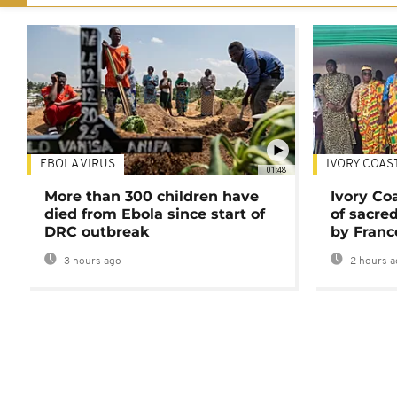
EBOLA VIRUS
IVORY COAS
01:48
More than 300 children have
Ivory Co
died from Ebola since start of
of sacred
DRC outbreak
by Franc
3 hours ago
2 hours a