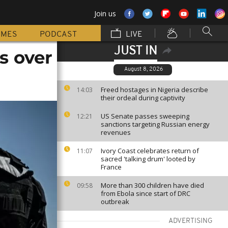
Join us
MMES
PODCAST
LIVE
JUST IN
s over
August 8, 2026
Freed hostages in Nigeria describe
14:03
their ordeal during captivity
US Senate passes sweeping
12:21
sanctions targeting Russian energy
revenues
Ivory Coast celebrates return of
11:07
sacred 'talking drum' looted by
France
More than 300 children have died
09:58
from Ebola since start of DRC
outbreak
ADVERTISING