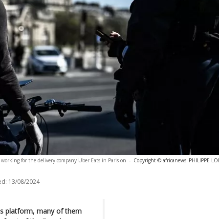
n working for the delivery company Uber Eats in Paris on
-
Copyright © africanews
PHILIPPE LOP
ed:
13/08/2024
ats platform, many of them