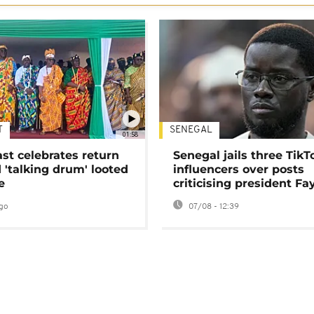
T
SENEGAL
01:58
ast celebrates return
Senegal jails three TikT
 'talking drum' looted
influencers over posts
e
criticising president Fa
go
07/08 - 12:39