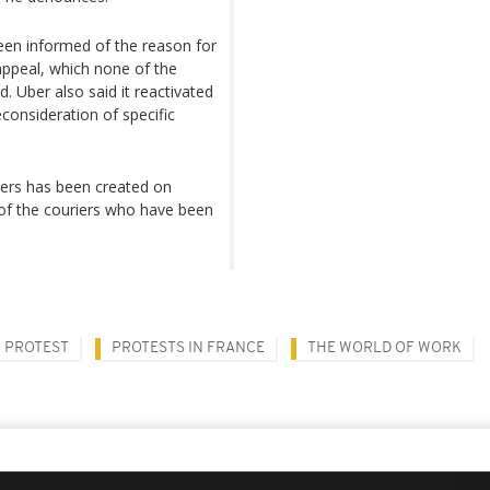
been informed of the reason for
 appeal, which none of the
d. Uber also said it reactivated
consideration of specific
vers has been created on
 of the couriers who have been
PROTEST
PROTESTS IN FRANCE
THE WORLD OF WORK