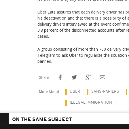
Uber Eats assures that each delivery driver has 
his deactivation and that there is a possibility of
delivery drivers interviewed at the event confirme
3.8 percent of the disconnected accounts after re
cases.
A group consisting of more than 700 delivery dri
Telegram to ask Uber to regularize the situation
banned.
Share
UBER
SANS-PAPIERS
More About
ILLEGAL IMMIGRATION
ON THE SAME SUBJECT