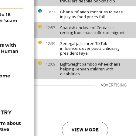
travellers despite booking dip
Ghana inflation continues to ease
13:23
to 18
in July as food prices fall
in 'scam
Spanish enclave of Ceuta still
12:57
reeling from mass influx of migrants
Senegal jails three TikTok
12:39
rs with
influencers over posts criticising
 - Human
president Faye
Lightweight bamboo wheelchairs
12:09
helping Kenyan children with
disabilities
come
ADVERTISING
NTRY
arm about
wave
VIEW MORE