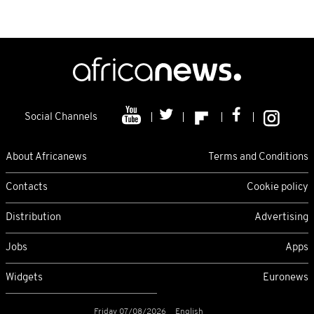
Social Channels
About Africanews
Terms and Conditions
Contacts
Cookie policy
Distribution
Advertising
Jobs
Apps
Widgets
Euronews
Friday 07/08/2026