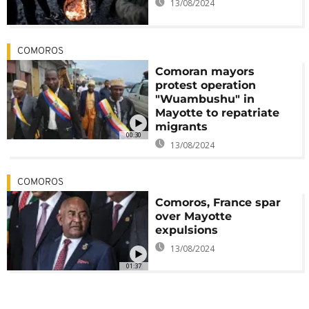
13/08/2024
COMOROS
Comoran mayors
protest operation
"Wuambushu" in
Mayotte to repatriate
migrants
00:30
13/08/2024
COMOROS
Comoros, France spar
over Mayotte
expulsions
13/08/2024
01:37