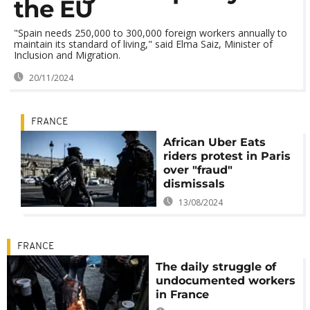
the EU
"Spain needs 250,000 to 300,000 foreign workers annually to
maintain its standard of living," said Elma Saiz, Minister of
Inclusion and Migration.
20/11/2024
FRANCE
African Uber Eats
riders protest in Paris
over "fraud"
dismissals
13/08/2024
FRANCE
The daily struggle of
undocumented workers
in France