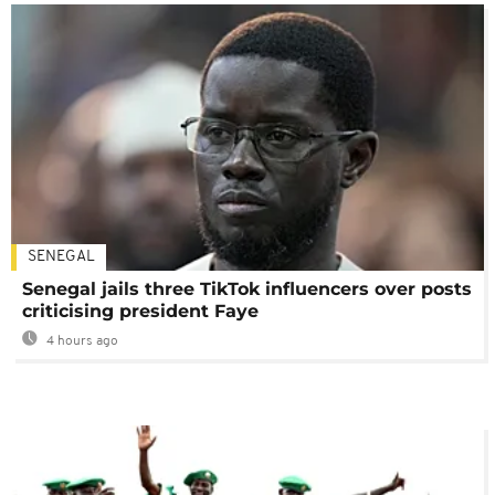
SENEGAL
Senegal jails three TikTok influencers over posts
criticising president Faye
4 hours ago