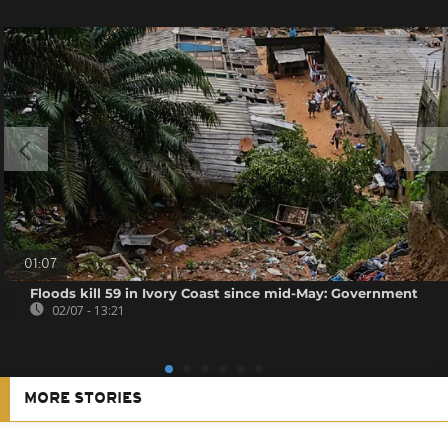
01:07
Floods kill 59 in Ivory Coast since mid-May: Government
02/07 - 13:21
MORE STORIES