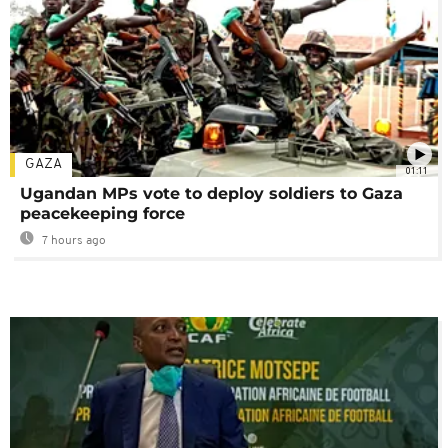
GAZA
01:11
Ugandan MPs vote to deploy soldiers to Gaza
peacekeeping force
7 hours ago