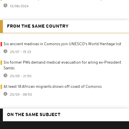
13/08/2024
FROM THE SAME COUNTRY
Six ancient medinas in Comoros join UNESCO's World Heritage list
25/07 - 15:23
Six former PMs demand medical evacuation for ailing ex‑President
Sambi
29/05 - 21:50
At least 18 African migrants drown off coast of Comoros
20/03 - 08:50
ON THE SAME SUBJECT