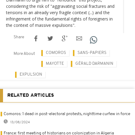
considering the risk of "aggravating social fractures and
tensions in an already very fragile context (...) and the
infringement of the fundamental rights of foreigners in
the context of massive expulsions".
Share
COMOROS
SANS-PAPIERS
More About
MAYOTTE
GÉRALD DARMANIN
EXPULSION
RELATED ARTICLES
Comoros: 1 dead in post-electoral protests, nighttime curfew in force
13/08/2024
France: first meeting of historians on colonization in Algeria