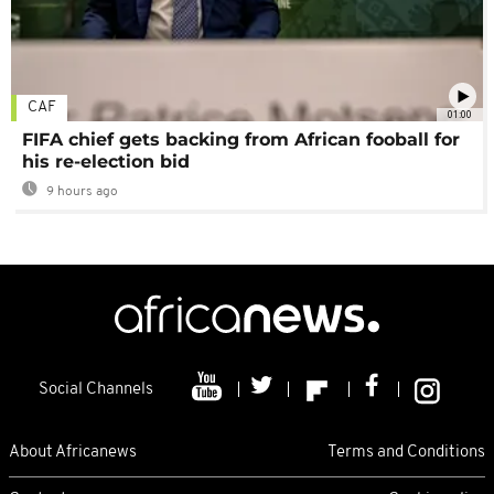
CAF
01:00
FIFA chief gets backing from African fooball for
his re-election bid
9 hours ago
Social Channels
About Africanews
Terms and Conditions