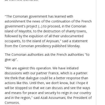
"The Comorian government has learned with
astonishment the news of the continuation of the French
government's project (...) to proceed, in the Comorian
island of Mayotte, to the destruction of shanty towns,
followed by the expulsion of all their undocumented
occupants, to the island of Anjouan," said a statement
from the Comorian presidency published Monday.
The Comorian authorities ask the French authorities "to
give up".
"We are against this operation. We have initiated
discussions with our partner France, which is a partner.
We think that dialogue could be a better response than
actions like this. Until then, we don’t know, but I hope it
will be stopped so that we can discuss and see the ways
and means for peace and security to reign in our country
and in the region," said Azali Assoumani, the President of
Comoros.