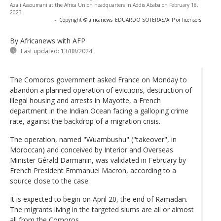
Azali Assoumani at the Africa Union headquarters in Addis Ababa on February 18,
2023
-
Copyright © africanews
EDUARDO SOTERAS/AFP or licensors
By Africanews
with AFP
Last updated:
13/08/2024
The Comoros government asked France on Monday to
abandon a planned operation of evictions, destruction of
illegal housing and arrests in Mayotte, a French
department in the Indian Ocean facing a galloping crime
rate, against the backdrop of a migration crisis.
The operation, named "Wuambushu" ("takeover", in
Moroccan) and conceived by Interior and Overseas
Minister Gérald Darmanin, was validated in February by
French President Emmanuel Macron, according to a
source close to the case.
It is expected to begin on April 20, the end of Ramadan.
The migrants living in the targeted slums are all or almost
all from the Comoros.