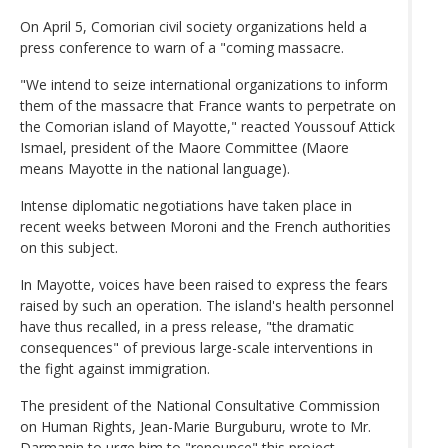
On April 5, Comorian civil society organizations held a
press conference to warn of a "coming massacre.
"We intend to seize international organizations to inform
them of the massacre that France wants to perpetrate on
the Comorian island of Mayotte," reacted Youssouf Attick
Ismael, president of the Maore Committee (Maore
means Mayotte in the national language).
Intense diplomatic negotiations have taken place in
recent weeks between Moroni and the French authorities
on this subject.
In Mayotte, voices have been raised to express the fears
raised by such an operation. The island's health personnel
have thus recalled, in a press release, "the dramatic
consequences" of previous large-scale interventions in
the fight against immigration.
The president of the National Consultative Commission
on Human Rights, Jean-Marie Burguburu, wrote to Mr.
Darmanin to urge him to "renounce" this project,