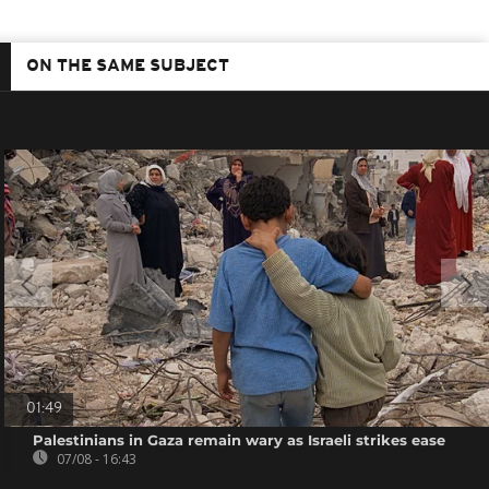
ON THE SAME SUBJECT
01:49
Palestinians in Gaza remain wary as Israeli strikes ease
07/08 - 16:43