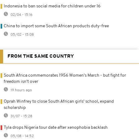
Indonesia to ban social media for children under 16
02/04 - 15:16
China to import some South African products duty-free
05/02 - 15:08
FROM THE SAME COUNTRY
South Africa commemorates 1956 Women's March - but fight for
freedom isn't over
19 hours ago
Oprah Winfrey to close South African girls' school, expand
scholarship
31/07 - 15:28
Tyla drops Nigeria tour date after xenophobia backlash
05/08 - 14:52