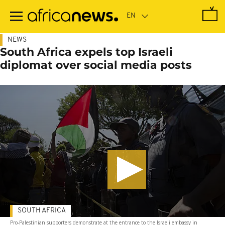
Skip
to
main
content
NEWS
South Africa expels top Israeli
diplomat over social media posts
SOUTH AFRICA
Pro-Palestinian supporters demonstrate at the entrance to the Israeli embassy in