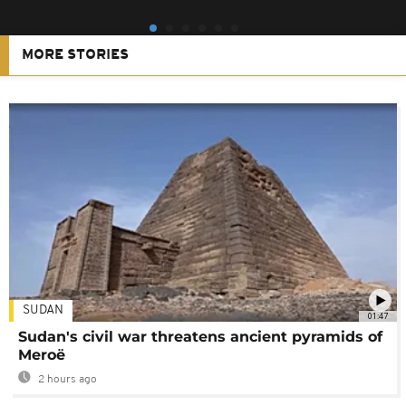
MORE STORIES
SUDAN
01:47
Sudan's civil war threatens ancient pyramids of
Meroë
2 hours ago