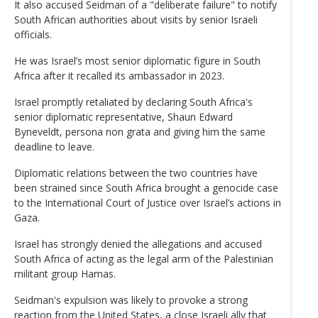
It also accused Seidman of a "deliberate failure" to notify
South African authorities about visits by senior Israeli
officials.
He was Israel’s most senior diplomatic figure in South
Africa after it recalled its ambassador in 2023.
Israel promptly retaliated by declaring South Africa's
senior diplomatic representative, Shaun Edward
Byneveldt, persona non grata and giving him the same
deadline to leave.
Diplomatic relations between the two countries have
been strained since South Africa brought a genocide case
to the International Court of Justice over Israel’s actions in
Gaza.
Israel has strongly denied the allegations and accused
South Africa of acting as the legal arm of the Palestinian
militant group Hamas.
Seidman's expulsion was likely to provoke a strong
reaction from the United States, a close Israeli ally that