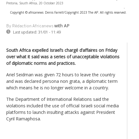
Pretoria, South Africa, 20 October 2023
-
Copyright © africanews
Denis Farrell/Copyright 2023 The AP. All rights reserved.
with AP
By Rédaction Africanews
Last updated:
31/01 - 11:49
South Africa expelled Israel’s chargé d’affaires on Friday
over what it said was a series of unacceptable violations
of diplomatic norms and practices.
Ariel Seidman was given 72 hours to leave the country
and was declared persona non grata, a diplomatic term
which means he is no longer welcome in a country.
The Department of International Relations said the
violations included the use of official Israeli social media
platforms to launch insulting attacks against President
Cyril Ramaphosa.