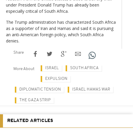
under President Donald Trump has already been
especially critical of South Africa.
The Trump administration has characterized South Africa
as a supporter of Iran and Hamas and said it is pursuing
an anti-American foreign policy, which South Africa
denies.
Share
ISRAEL
SOUTH AFRICA
More About
EXPULSION
DIPLOMATIC TENSION
ISRAEL HAMAS WAR
THE GAZA STRIP
RELATED ARTICLES