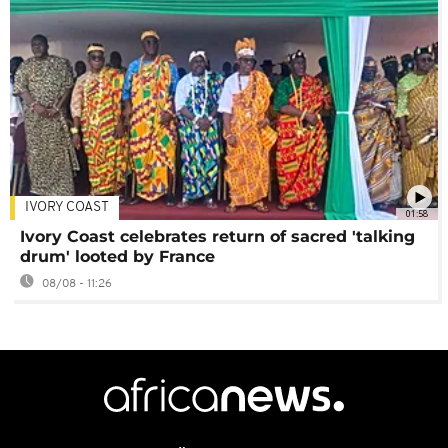
IVORY COAST
01:58
Ivory Coast celebrates return of sacred 'talking
drum' looted by France
08/08 - 11:26