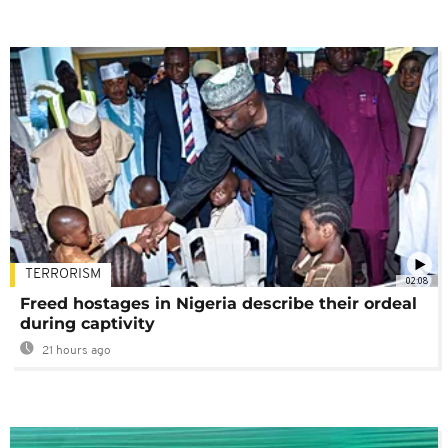
TERRORISM
02:08
Freed hostages in Nigeria describe their ordeal
during captivity
21 hours ago