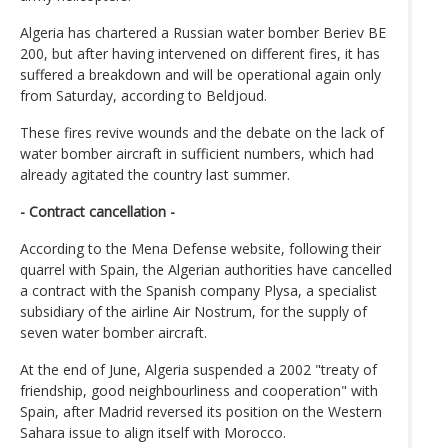
Algeria has chartered a Russian water bomber Beriev BE
200, but after having intervened on different fires, it has
suffered a breakdown and will be operational again only
from Saturday, according to Beldjoud.
These fires revive wounds and the debate on the lack of
water bomber aircraft in sufficient numbers, which had
already agitated the country last summer.
- Contract cancellation -
According to the Mena Defense website, following their
quarrel with Spain, the Algerian authorities have cancelled
a contract with the Spanish company Plysa, a specialist
subsidiary of the airline Air Nostrum, for the supply of
seven water bomber aircraft.
At the end of June, Algeria suspended a 2002 "treaty of
friendship, good neighbourliness and cooperation" with
Spain, after Madrid reversed its position on the Western
Sahara issue to align itself with Morocco.