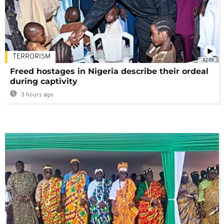
TERRORISM
02:08
Freed hostages in Nigeria describe their ordeal
during captivity
3 hours ago