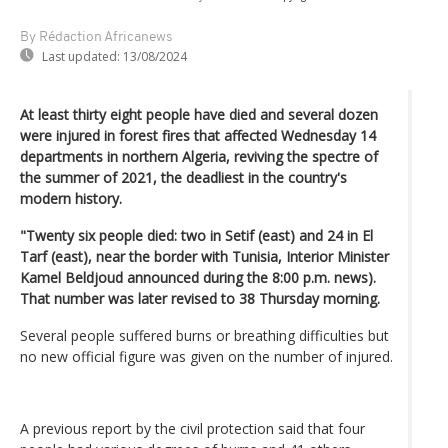
By Rédaction Africanews
Last updated:
13/08/2024
At least thirty eight people have died and several dozen
were injured in forest fires that affected Wednesday 14
departments in northern Algeria, reviving the spectre of
the summer of 2021, the deadliest in the country's
modern history.
"Twenty six people died: two in Setif (east) and 24 in El
Tarf (east), near the border with Tunisia, Interior Minister
Kamel Beldjoud announced during the 8:00 p.m. news).
That number was later revised to 38 Thursday morning.
Several people suffered burns or breathing difficulties but
no new official figure was given on the number of injured.
A previous report by the civil protection said that four