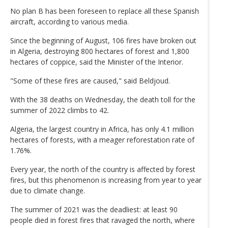
No plan B has been foreseen to replace all these Spanish
aircraft, according to various media.
Since the beginning of August, 106 fires have broken out
in Algeria, destroying 800 hectares of forest and 1,800
hectares of coppice, said the Minister of the Interior.
"Some of these fires are caused," said Beldjoud.
With the 38 deaths on Wednesday, the death toll for the
summer of 2022 climbs to 42.
Algeria, the largest country in Africa, has only 4.1 million
hectares of forests, with a meager reforestation rate of
1.76%.
Every year, the north of the country is affected by forest
fires, but this phenomenon is increasing from year to year
due to climate change.
The summer of 2021 was the deadliest: at least 90
people died in forest fires that ravaged the north, where