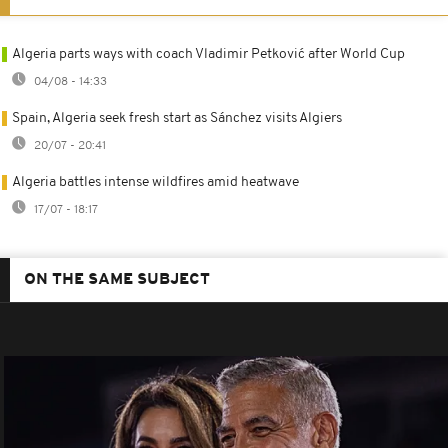
Algeria parts ways with coach Vladimir Petković after World Cup
04/08 - 14:33
Spain, Algeria seek fresh start as Sánchez visits Algiers
20/07 - 20:41
Algeria battles intense wildfires amid heatwave
17/07 - 18:17
ON THE SAME SUBJECT