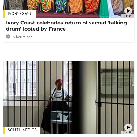
IVORY COAST
01:58
Ivory Coast celebrates return of sacred 'talking
drum' looted by France
6 hours ago
SOUTH AFRICA
02:30