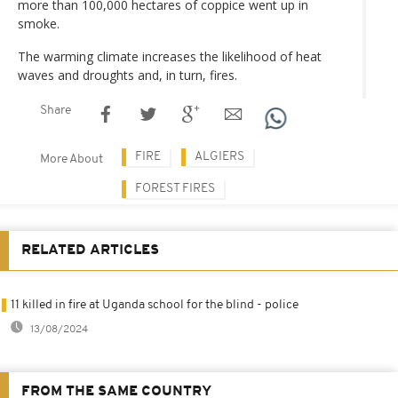
more than 100,000 hectares of coppice went up in
smoke.
The warming climate increases the likelihood of heat
waves and droughts and, in turn, fires.
Share
FIRE
ALGIERS
More About
FOREST FIRES
RELATED ARTICLES
11 killed in fire at Uganda school for the blind - police
13/08/2024
FROM THE SAME COUNTRY