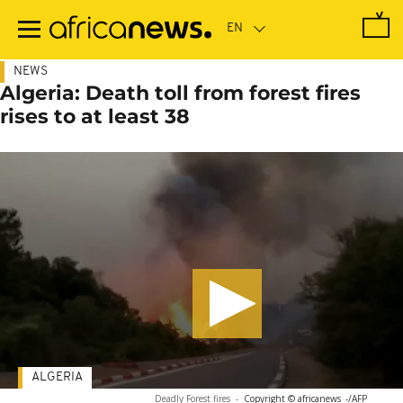
Skip
to
main
content
NEWS
Algeria: Death toll from forest fires
rises to at least 38
ALGERIA
Deadly Forest fires
-
Copyright © africanews
-/AFP