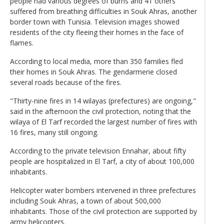
people had various degrees of burns and 41 others
suffered from breathing difficulties in Souk Ahras, another
border town with Tunisia. Television images showed
residents of the city fleeing their homes in the face of
flames.
According to local media, more than 350 families fled
their homes in Souk Ahras. The gendarmerie closed
several roads because of the fires.
"Thirty-nine fires in 14 wilayas (prefectures) are ongoing,"
said in the afternoon the civil protection, noting that the
wilaya of El Tarf recorded the largest number of fires with
16 fires, many still ongoing.
According to the private television Ennahar, about fifty
people are hospitalized in El Tarf, a city of about 100,000
inhabitants.
Helicopter water bombers intervened in three prefectures
including Souk Ahras, a town of about 500,000
inhabitants. Those of the civil protection are supported by
army helicopters.