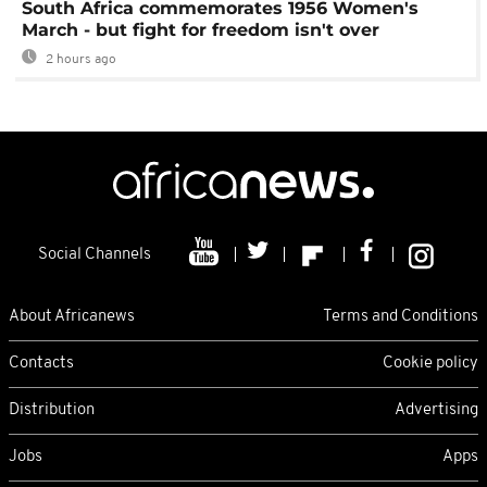
South Africa commemorates 1956 Women's
March - but fight for freedom isn't over
2 hours ago
Social Channels
About Africanews
Terms and Conditions
Contacts
Cookie policy
Distribution
Advertising
Jobs
Apps