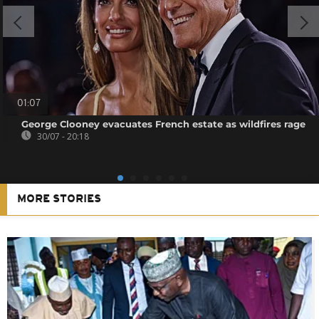
01:07
George Clooney evacuates French estate as wildfires rage
30/07 - 20:18
MORE STORIES