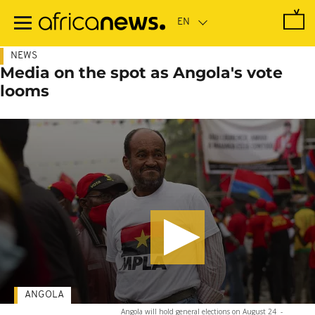
Skip
to
main
content
NEWS
Media on the spot as Angola's vote
looms
ANGOLA
Angola will hold general elections on August 24
-