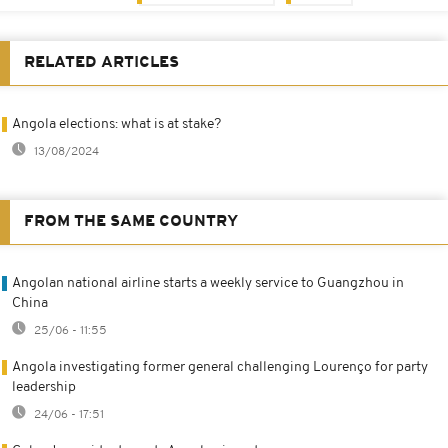
RELATED ARTICLES
Angola elections: what is at stake?
13/08/2024
FROM THE SAME COUNTRY
Angolan national airline starts a weekly service to Guangzhou in
China
25/06 - 11:55
Angola investigating former general challenging Lourenço for party
leadership
24/06 - 17:51