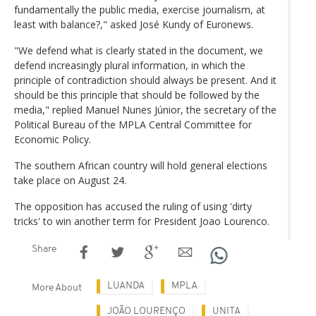
fundamentally the public media, exercise journalism, at
least with balance?," asked José Kundy of Euronews.
"We defend what is clearly stated in the document, we
defend increasingly plural information, in which the
principle of contradiction should always be present. And it
should be this principle that should be followed by the
media," replied Manuel Nunes Júnior, the secretary of the
Political Bureau of the MPLA Central Committee for
Economic Policy.
The southern African country will hold general elections
take place on August 24.
The opposition has accused the ruling of using 'dirty
tricks' to win another term for President Joao Lourenco.
Share
LUANDA
MPLA
More About
JOÃO LOURENÇO
UNITA