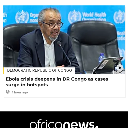
DEMOCRATIC REPUBLIC OF CONGO
01:00
Ebola crisis deepens in DR Congo as cases
surge in hotspots
1 hour ago