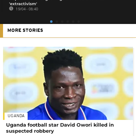
'extractivism'
19/04 - 08:40
MORE STORIES
UGANDA
Uganda football star David Owori killed in
suspected robbery