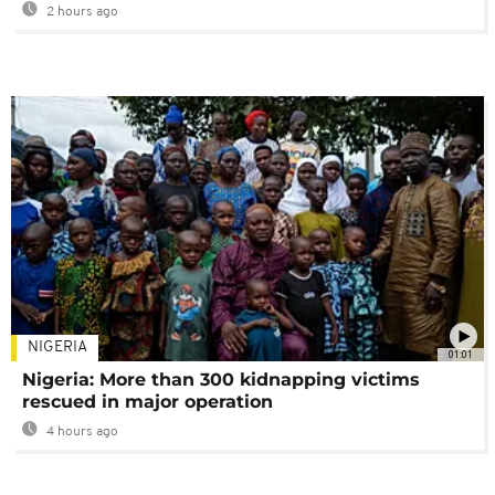
2 hours ago
NIGERIA
01:01
Nigeria: More than 300 kidnapping victims
rescued in major operation
4 hours ago