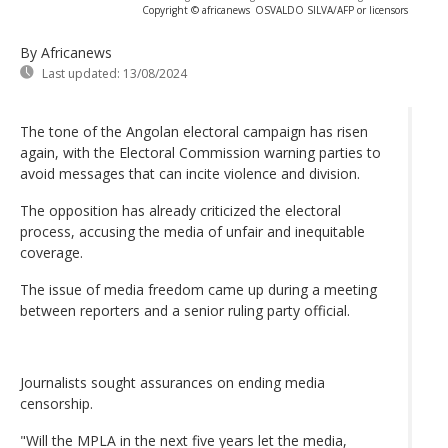
Copyright © africanews
OSVALDO SILVA/AFP or licensors
By Africanews
Last updated:
13/08/2024
The tone of the Angolan electoral campaign has risen
again, with the Electoral Commission warning parties to
avoid messages that can incite violence and division.
The opposition has already criticized the electoral
process, accusing the media of unfair and inequitable
coverage.
The issue of media freedom came up during a meeting
between reporters and a senior ruling party official.
Journalists sought assurances on ending media
censorship.
"Will the MPLA in the next five years let the media,