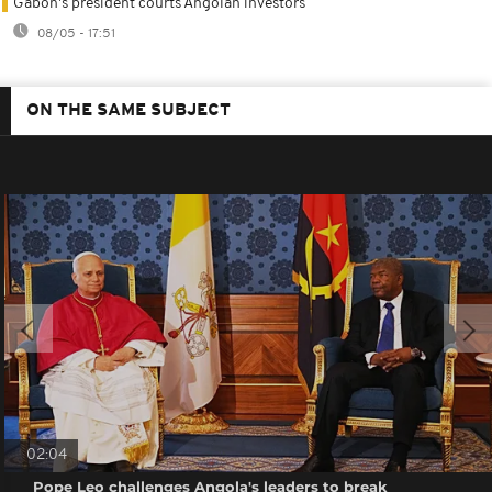
Gabon's president courts Angolan investors
08/05 - 17:51
ON THE SAME SUBJECT
02:04
Pope Leo challenges Angola's leaders to break