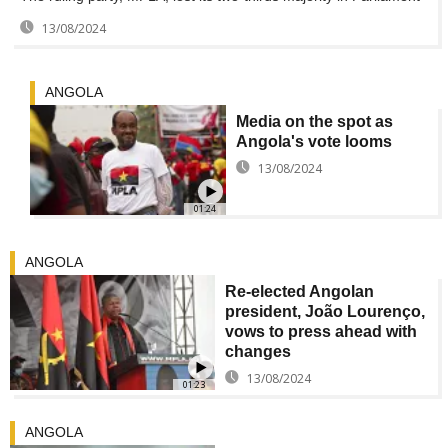
13/08/2024
ANGOLA
Media on the spot as
Angola's vote looms
13/08/2024
01:24
ANGOLA
Re-elected Angolan
president, João Lourenço,
vows to press ahead with
changes
13/08/2024
01:23
ANGOLA