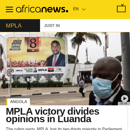
Skip
to
main
content
MPLA
JUST IN
ANGOLA
01:19
MPLA victory divides
opinions in Luanda
The ruling party, MPLA, lost its two-thirds majority in Parliament