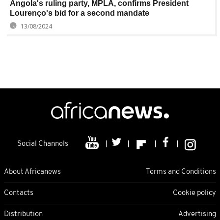
Angola's ruling party, MPLA, confirms President
Lourenço's bid for a second mandate
13/08/2024
Social Channels
About Africanews
Terms and Conditions
Contacts
Cookie policy
Distribution
Advertising