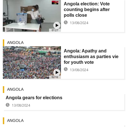
Angola election: Vote
counting begins after
polls close
13/08/2024
01:27
ANGOLA
Angola: Apathy and
enthusiasm as parties vie
for youth vote
13/08/2024
02:12
ANGOLA
Angola gears for elections
13/08/2024
ANGOLA