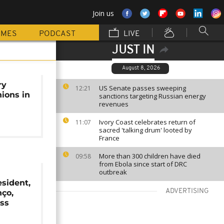
Join us
MMES
PODCAST
LIVE
JUST IN
August 8, 2026
ry
US Senate passes sweeping
12:21
nions in
sanctions targeting Russian energy
revenues
Ivory Coast celebrates return of
11:07
sacred 'talking drum' looted by
France
More than 300 children have died
09:58
from Ebola since start of DRC
outbreak
sident,
ADVERTISING
nço,
ess