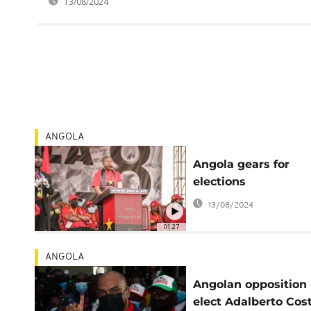
13/08/2024
ANGOLA
Angola gears for
elections
13/08/2024
01:27
ANGOLA
Angolan opposition 
elect Adalberto Cos