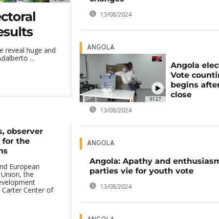
ctoral
13/08/2024
esults
ANGOLA
e reveal huge and
alberto ...
Angola elec
Vote count
begins after
close
01:27
13/08/2024
s, observer
 for the
ANGOLA
ns
Angola: Apathy and enthusias
and European
parties vie for youth vote
 Union, the
Development
13/08/2024
Carter Center of