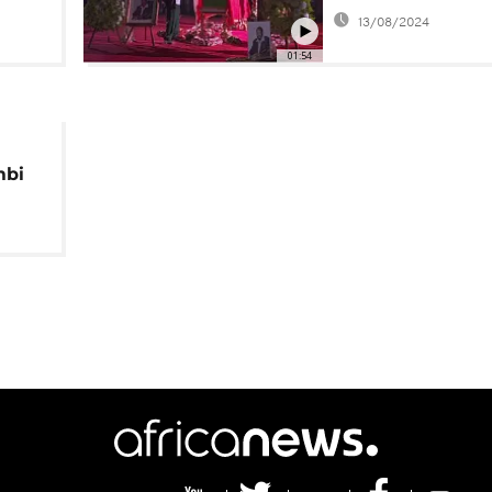
13/08/2024
01:54
mbi