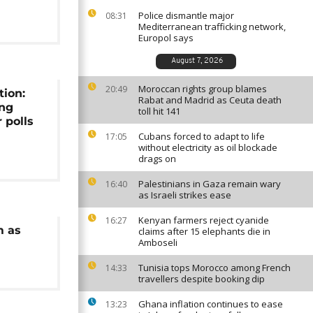
Police dismantle major
08:31
Mediterranean trafficking network,
Europol says
August 7, 2026
Moroccan rights group blames
20:49
tion:
Rabat and Madrid as Ceuta death
ing
toll hit 141
 polls
Cubans forced to adapt to life
17:05
without electricity as oil blockade
drags on
Palestinians in Gaza remain wary
16:40
as Israeli strikes ease
Kenyan farmers reject cyanide
16:27
m as
claims after 15 elephants die in
Amboseli
Tunisia tops Morocco among French
14:33
travellers despite booking dip
Ghana inflation continues to ease
13:23