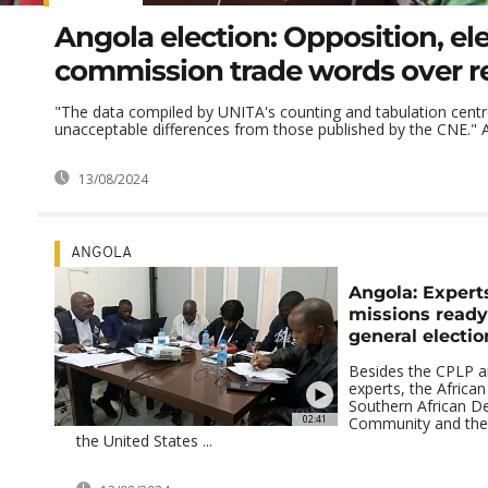
Angola election: Opposition, ele
commission trade words over r
"The data compiled by UNITA's counting and tabulation centr
unacceptable differences from those published by the CNE." Ad
13/08/2024
ANGOLA
Angola: Expert
missions ready
general electio
Besides the CPLP 
experts, the African
Southern African 
02:41
Community and the 
the United States ...