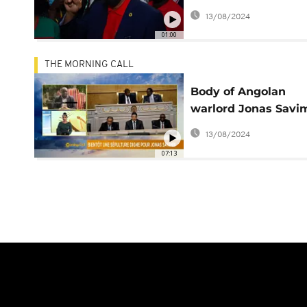
Junior as leader
13/08/2024
01:00
THE MORNING CALL
Body of Angolan
warlord Jonas Savi
to be exhumed [The
13/08/2024
Morning Call]
07:13