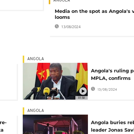
ANGOLA
Media on the spot as Angola's 
looms
13/08/2024
ANGOLA
Angola's ruling p
MPLA, confirms
President Louren
13/08/2024
bid for a second
01:50
mandate
ANGOLA
re-
Angola buries re
ta
leader Jonas Sav