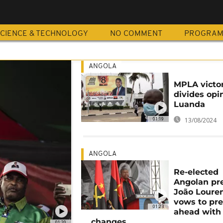
CIENCE & TECHNOLOGY
NO COMMENT
PROGRA
ANGOLA
MPLA victo
divides opi
Luanda
01:19
13/08/2024
ANGOLA
Re-elected
Angolan pre
João Loure
vows to pr
01:23
ahead with
changes
01:20