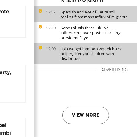
in July as food prices fall
vote
Spanish enclave of Ceuta still
12:57
reeling from mass influx of migrants
Senegal jails three TikTok
12:39
influencers over posts criticising
president Faye
Lightweight bamboo wheelchairs
12:09
helping Kenyan children with
disabilities
ADVERTISING
arty,
ço's
VIEW MORE
bel
imbi