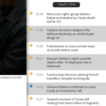
August 7, 2026
Moroccan rights group blames
20:49
Rabat and Madrid as Ceuta death
toll hit 141
Cubans forced to adapt to life
17:05
without electricity as oil blockade
drags on
Palestinians in Gaza remain wary
16:40
as Israeli strikes ease
Kenyan farmers reject cyanide
16:27
claims after 15 elephants die in
Amboseli
Tunisia tops Morocco among French
14:33
LEXANDER JOE/AFP
travellers despite booking dip
Ghana inflation continues to ease
13:23
in July as food prices fall
Spanish enclave of Ceuta still
12:57
reeling from mass influx of migrants