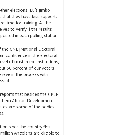
other elections, Luís Jimbo
 that they have less support,
e time for training. At the
ves to verify if the results
osted in each polling station.
f the CNE [National Electoral
n confidence in the electoral
vel of trust in the institutions,
out 50 percent of our voters,
elieve in the process with
essed.
reports that besides the CPLP
outhern African Development
ates are some of the bodies
ss.
ion since the country first
million Angolans are eligible to