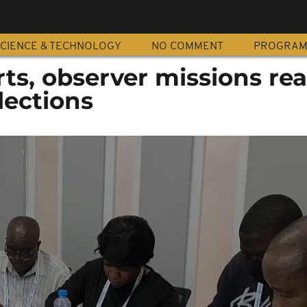
CIENCE & TECHNOLOGY
NO COMMENT
PROGRA
ts, observer missions rea
lections