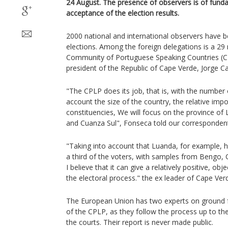
24 August. The presence of observers is of fund
acceptance of the election results.
2000 national and international observers have b
elections. Among the foreign delegations is a 2
Community of Portuguese Speaking Countries (C
president of the Republic of Cape Verde, Jorge C
"The CPLP does its job, that is, with the number 
account the size of the country, the relative imp
constituencies, We will focus on the province o
and Cuanza Sul", Fonseca told our corresponden
"Taking into account that Luanda, for example, ha
a third of the voters, with samples from Bengo,
I believe that it can give a relatively positive, ob
the electoral process." the ex leader of Cape Verd
The European Union has two experts on ground f
of the CPLP, as they follow the process up to the
the courts. Their report is never made public.