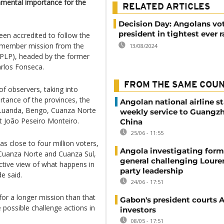
amental importance for the
RELATED ARTICLES
Decision Day: Angolans vot
president in tightest ever 
een accredited to follow the
9 member mission from the
13/08/2024
PLP), headed by the former
arlos Fonseca.
FROM THE SAME COU
of observers, taking into
ortance of the provinces, the
Angolan national airline st
f Luanda, Bengo, Cuanza Norte
weekly service to Guangzh
t João Peseiro Monteiro.
China
25/06 - 11:55
s close to four million voters,
Angola investigating form
 Cuanza Norte and Cuanza Sul,
general challenging Loure
jective view of what happens in
party leadership
e said.
24/06 - 17:51
or a longer mission than that
Gabon's president courts 
 possible challenge actions in
investors
08/05 - 17:51