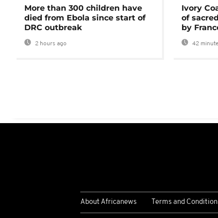
More than 300 children have
Ivory Co
died from Ebola since start of
of sacred
DRC outbreak
by Franc
2 hours ago
42 minute
About Africanews
Terms and Condition