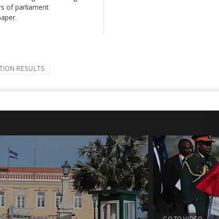
rs of parliament
paper.
TION RESULTS