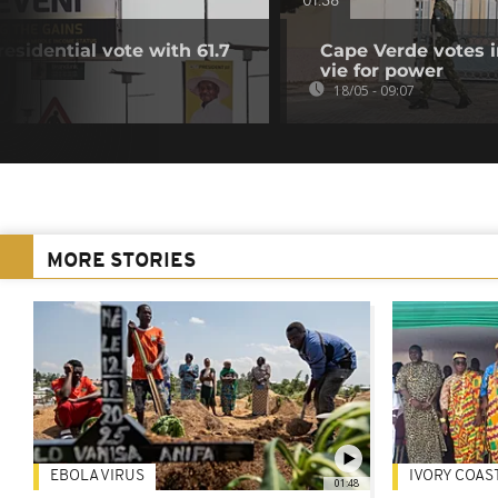
01:38
sidential vote with 61.7
Cape Verde votes in
vie for power
18/05 - 09:07
MORE STORIES
EBOLA VIRUS
IVORY COAS
01:48