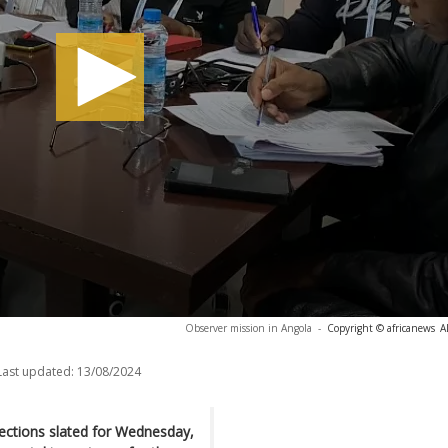
Observer mission in Angola
-
Copyright © africanews
A
Last updated:
13/08/2024
lections slated for Wednesday,