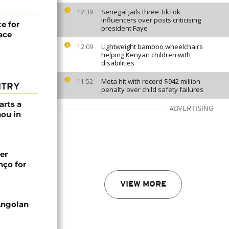
Senegal jails three TikTok
12:39
influencers over posts criticising
e for
president Faye
race
Lightweight bamboo wheelchairs
12:09
helping Kenyan children with
disabilities
Meta hit with record $942 million
11:52
NTRY
penalty over child safety failures
arts a
ADVERTISING
ou in
er
nço for
VIEW MORE
Angolan