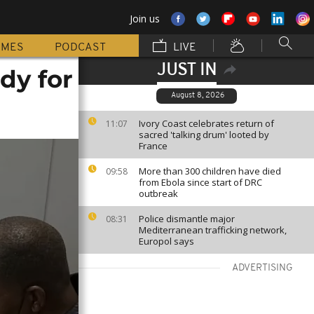
Join us
MMES
PODCAST
LIVE
JUST IN
dy for
August 8, 2026
Ivory Coast celebrates return of
11:07
sacred 'talking drum' looted by
France
More than 300 children have died
09:58
from Ebola since start of DRC
outbreak
Police dismantle major
08:31
Mediterranean trafficking network,
Europol says
ADVERTISING