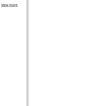
View more