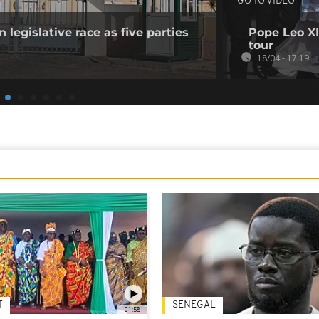
GO TO VIDEO
 legislative race as five parties
Pope Leo XI
tour
18/04 - 17:19
T
SENEGAL
01:58