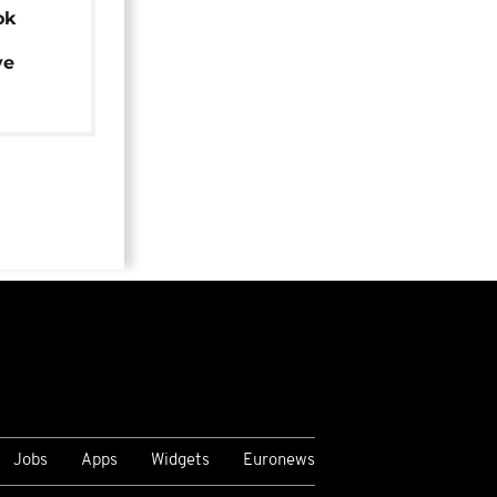
ok
ye
Jobs
Apps
Widgets
Euronews