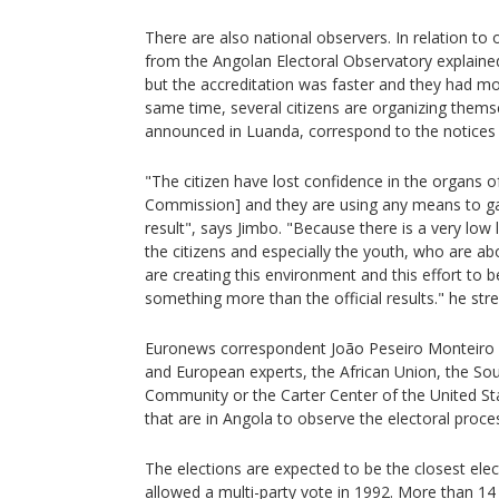
There are also national observers. In relation to 
from the Angolan Electoral Observatory explained
but the accreditation was faster and they had mor
same time, several citizens are organizing themsel
announced in Luanda, correspond to the notices p
"The citizen have lost confidence in the organs o
Commission] and they are using any means to gai
result", says Jimbo. "Because there is a very low le
the citizens and especially the youth, who are ab
are creating this environment and this effort to b
something more than the official results." he str
Euronews correspondent João Peseiro Monteiro 
and European experts, the African Union, the S
Community or the Carter Center of the United St
that are in Angola to observe the electoral proce
The elections are expected to be the closest elect
allowed a multi-party vote in 1992. More than 14 