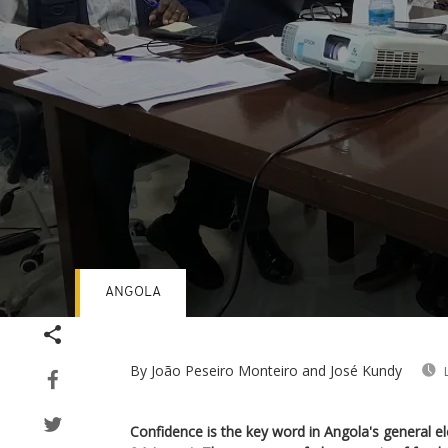
ANGOLA
Volume
90%
By João Peseiro Monteiro and José Kundy
Confidence is the key word in Angola's general e