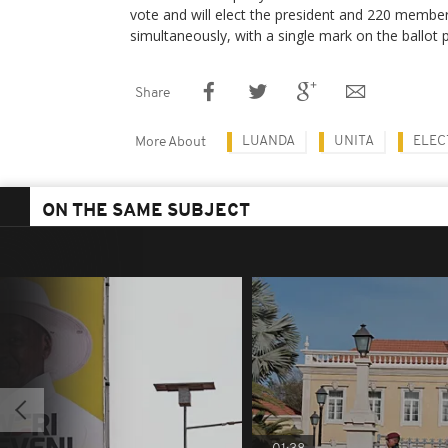
vote and will elect the president and 220 membe
simultaneously, with a single mark on the ballot 
Share
LUANDA
UNITA
ELEC
More About
ON THE SAME SUBJECT