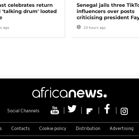
ast celebrates return
Senegal jails three TikT
 'talking drum' looted
influencers over posts
e
criticising president Fa
s ago
23 hours ago
Social Channels
s
Contacts
Cookie policy
Distribution
Advertising