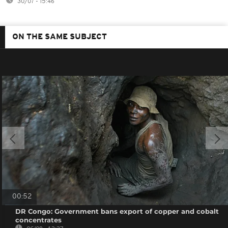
30/07 - 15:46
ON THE SAME SUBJECT
00:52
DR Congo: Government bans export of copper and cobalt
concentrates