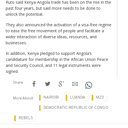
Ruto said Kenya-Angola trade has been on the rise in the
past four years, but said more needs to be done to
unlock the potential.
They also announced the activation of a visa-free regime
to ease the free movement of people and facilitate a
wider interaction of diverse ideas, resources, and
businesses.
In addition, Kenya pledged to support Angola’s
candidature for membership in the African Union Peace
and Security Council, and 11 legal instruments were
signed.
Share
NAIROBI
LUANDA
M23
More About
DEMOCRATIC REPUBLIC OF CONGO
REBELS