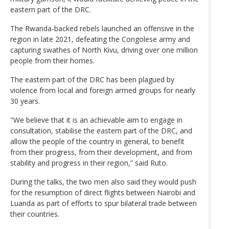
eastern part of the DRC.
The Rwanda-backed rebels launched an offensive in the
region in late 2021, defeating the Congolese army and
capturing swathes of North Kivu, driving over one million
people from their homes.
The eastern part of the DRC has been plagued by
violence from local and foreign armed groups for nearly
30 years.
"We believe that it is an achievable aim to engage in
consultation, stabilise the eastern part of the DRC, and
allow the people of the country in general, to benefit
from their progress, from their development, and from
stability and progress in their region,” said Ruto.
During the talks, the two men also said they would push
for the resumption of direct flights between Nairobi and
Luanda as part of efforts to spur bilateral trade between
their countries.