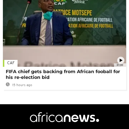
CAF
01:00
FIFA chief gets backing from African fooball for
his re-election bid
15 hours ago