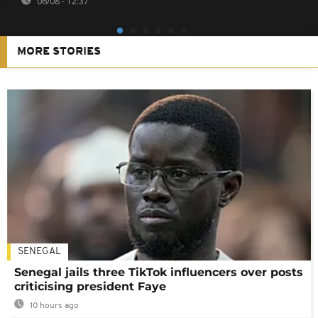
06/08 - 12:37
MORE STORIES
SENEGAL
Senegal jails three TikTok influencers over posts
criticising president Faye
10 hours ago