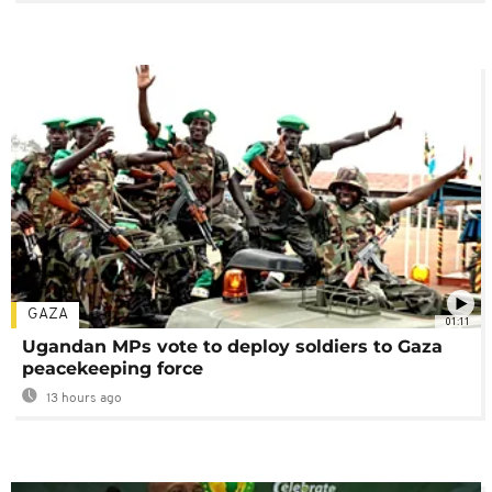
GAZA
01:11
Ugandan MPs vote to deploy soldiers to Gaza
peacekeeping force
13 hours ago