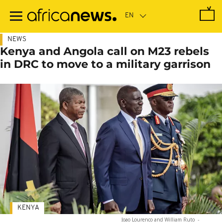
Skip
to
main
content
NEWS
Kenya and Angola call on M23 rebels
in DRC to move to a military garrison
KENYA
Joao Lourenco and William Ruto
-