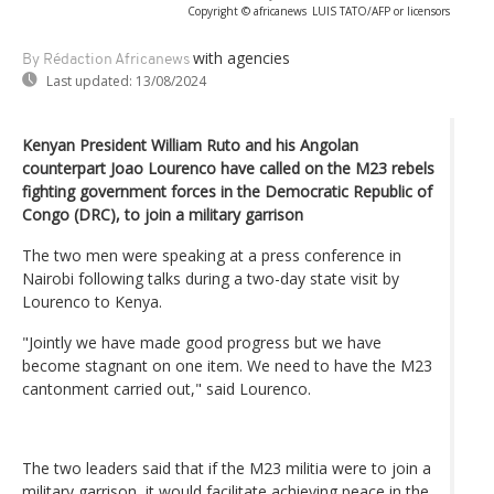
Copyright © africanews
LUIS TATO/AFP or licensors
with agencies
By Rédaction Africanews
Last updated:
13/08/2024
Kenyan President William Ruto and his Angolan
counterpart Joao Lourenco have called on the M23 rebels
fighting government forces in the Democratic Republic of
Congo (DRC), to join a military garrison
The two men were speaking at a press conference in
Nairobi following talks during a two-day state visit by
Lourenco to Kenya.
"Jointly we have made good progress but we have
become stagnant on one item. We need to have the M23
cantonment carried out," said Lourenco.
The two leaders said that if the M23 militia were to join a
military garrison, it would facilitate achieving peace in the