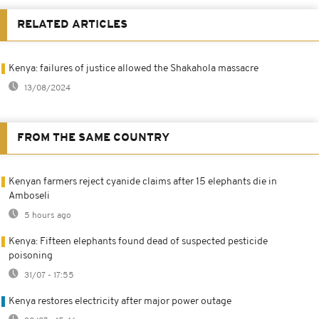
RELATED ARTICLES
Kenya: failures of justice allowed the Shakahola massacre
13/08/2024
FROM THE SAME COUNTRY
Kenyan farmers reject cyanide claims after 15 elephants die in
Amboseli
5 hours ago
Kenya: Fifteen elephants found dead of suspected pesticide
poisoning
31/07 - 17:55
Kenya restores electricity after major power outage