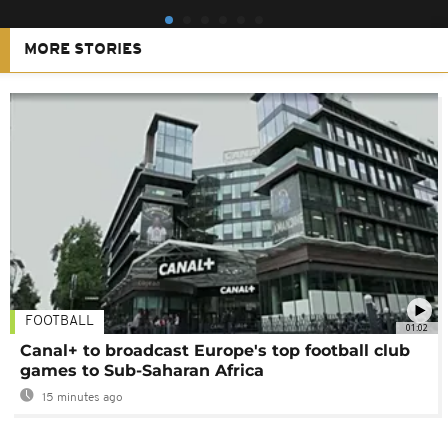
MORE STORIES
FOOTBALL
01:02
Canal+ to broadcast Europe's top football club
games to Sub-Saharan Africa
15 minutes ago