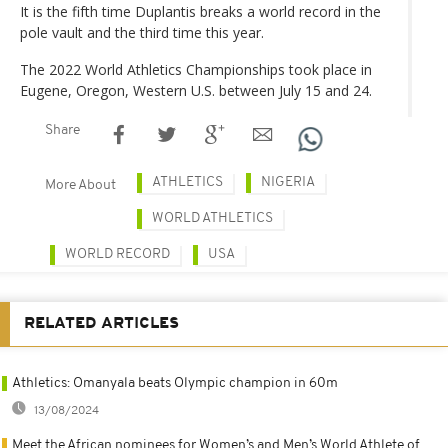
It is the fifth time Duplantis breaks a world record in the
pole vault and the third time this year.
The 2022 World Athletics Championships took place in
Eugene, Oregon, Western U.S. between July 15 and 24.
Share
ATHLETICS
NIGERIA
More About
WORLD ATHLETICS
WORLD RECORD
USA
RELATED ARTICLES
Athletics: Omanyala beats Olympic champion in 60m
13/08/2024
Meet the African nominees for Women’s and Men’s World Athlete of