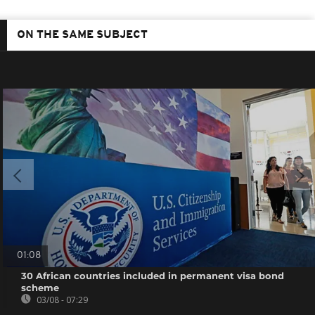
ON THE SAME SUBJECT
01:08
30 African countries included in permanent visa bond
scheme
03/08 - 07:29