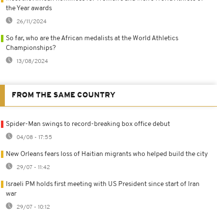
the Year awards
26/11/2024
So far, who are the African medalists at the World Athletics
Championships?
13/08/2024
FROM THE SAME COUNTRY
Spider-Man swings to record-breaking box office debut
04/08 - 17:55
New Orleans fears loss of Haitian migrants who helped build the city
29/07 - 11:42
Israeli PM holds first meeting with US President since start of Iran
war
29/07 - 10:12