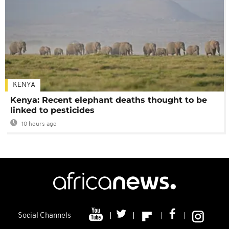
KENYA
Kenya: Recent elephant deaths thought to be
linked to pesticides
10 hours ago
Social Channels