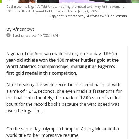
Gold medallist Nigeria's Tobi Amusan during the medal ceremony for the women's
100m hurdles at Hayward Field, Eugene, U.S. on July 24, 2022.
-
Copyright © africanews
JIM WATSON/AFP or licensors
By Africanews
Last updated:
13/08/2024
Nigerian Tobi Amusan made history on Sunday.
The 25-
year-old athlete won the 100 metres hurdles gold at the
World Athletics Championships, marking it as Nigeria's
first gold medal in this competition.
After breaking the world record in her semifinal heat with
a time of 12.12 seconds, she even made a faster time for
the final. Unfortunately, this mark of 12.06 seconds didn't
count for the record books because the wind speed was
over the legal limit.
On the same day, olympic champion Athing Mu added a
world title to her impressive resume.