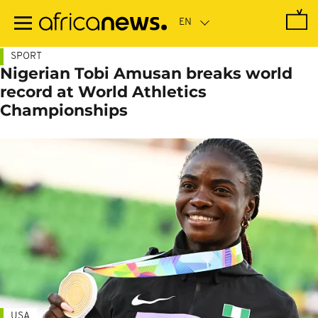
Skip
to
main
content
SPORT
Nigerian Tobi Amusan breaks world
record at World Athletics
Championships
USA