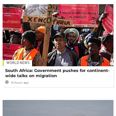
WORLD NEWS
South Africa: Government pushes for continent-
wide talks on migration
10 hours ago