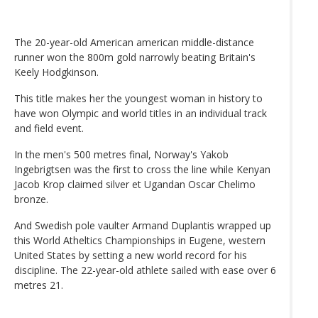
The 20-year-old American american middle-distance
runner won the 800m gold narrowly beating Britain's
Keely Hodgkinson.
This title makes her the youngest woman in history to
have won Olympic and world titles in an individual track
and field event.
In the men's 500 metres final, Norway's Yakob
Ingebrigtsen was the first to cross the line while Kenyan
Jacob Krop claimed silver et Ugandan Oscar Chelimo
bronze.
And Swedish pole vaulter Armand Duplantis wrapped up
this World Atheltics Championships in Eugene, western
United States by setting a new world record for his
discipline. The 22-year-old athlete sailed with ease over 6
metres 21.