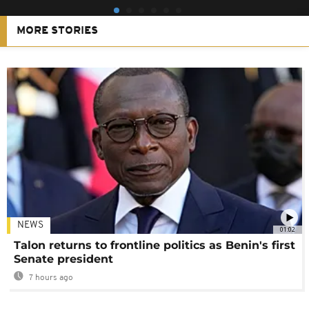
MORE STORIES
NEWS
01:02
Talon returns to frontline politics as Benin's first
Senate president
7 hours ago