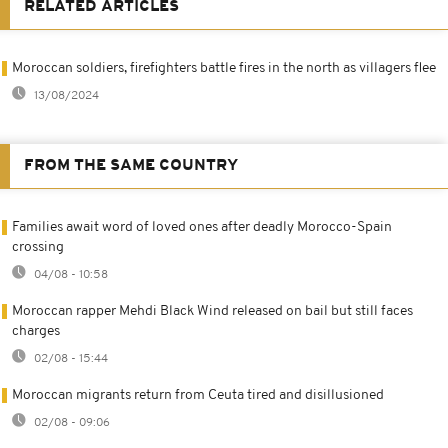
RELATED ARTICLES
Moroccan soldiers, firefighters battle fires in the north as villagers flee
13/08/2024
FROM THE SAME COUNTRY
Families await word of loved ones after deadly Morocco-Spain
crossing
04/08 - 10:58
Moroccan rapper Mehdi Black Wind released on bail but still faces
charges
02/08 - 15:44
Moroccan migrants return from Ceuta tired and disillusioned
02/08 - 09:06