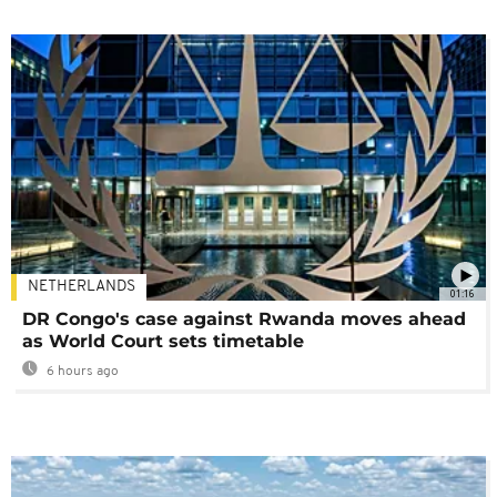
NETHERLANDS
01:16
DR Congo's case against Rwanda moves ahead
as World Court sets timetable
6 hours ago