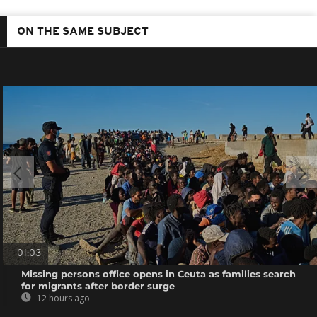
ON THE SAME SUBJECT
01:03
Missing persons office opens in Ceuta as families search
for migrants after border surge
12 hours ago