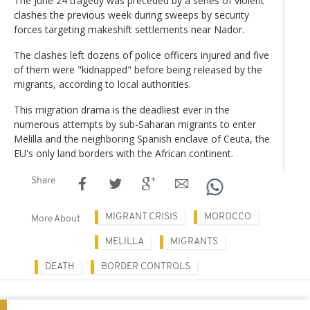
The June 24 tragedy was preceded by a series of violent
clashes the previous week during sweeps by security
forces targeting makeshift settlements near Nador.
The clashes left dozens of police officers injured and five
of them were "kidnapped" before being released by the
migrants, according to local authorities.
This migration drama is the deadliest ever in the
numerous attempts by sub-Saharan migrants to enter
Melilla and the neighboring Spanish enclave of Ceuta, the
EU's only land borders with the African continent.
Share
MIGRANT CRISIS
MOROCCO
More About
MELILLA
MIGRANTS
DEATH
BORDER CONTROLS