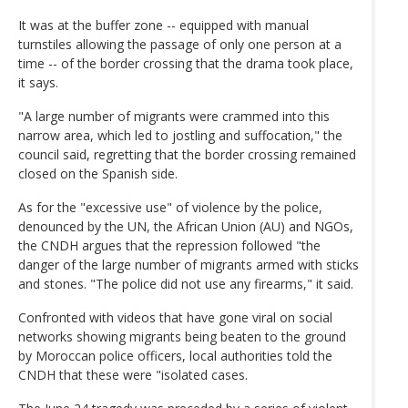
It was at the buffer zone -- equipped with manual
turnstiles allowing the passage of only one person at a
time -- of the border crossing that the drama took place,
it says.
"A large number of migrants were crammed into this
narrow area, which led to jostling and suffocation," the
council said, regretting that the border crossing remained
closed on the Spanish side.
As for the "excessive use" of violence by the police,
denounced by the UN, the African Union (AU) and NGOs,
the CNDH argues that the repression followed "the
danger of the large number of migrants armed with sticks
and stones. "The police did not use any firearms," it said.
Confronted with videos that have gone viral on social
networks showing migrants being beaten to the ground
by Moroccan police officers, local authorities told the
CNDH that these were "isolated cases.