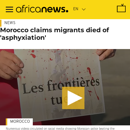
Skip
to
main
content
NEWS
Morocco claims migrants died of
'asphyxiation'
MOROCCO
Numerous videos circulated on social media showing Moroccan police beating the