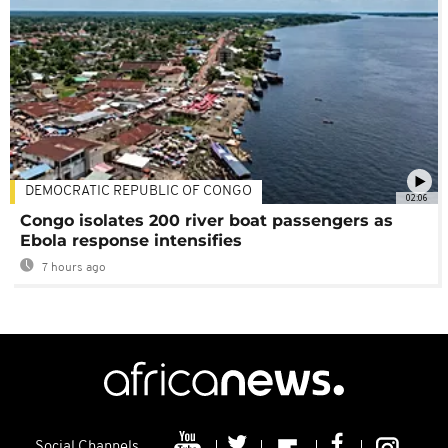
DEMOCRATIC REPUBLIC OF CONGO
02:06
Congo isolates 200 river boat passengers as
Ebola response intensifies
7 hours ago
Social Channels