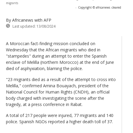
migrants
-
Copyright © africanews
cleared
By Africanews
with AFP
Last updated:
13/08/2024
A Moroccan fact-finding mission concluded on
Wednesday that the African migrants who died in
"stampedes" during an attempt to enter the Spanish
enclave of Melilla (northern Morocco) at the end of June
died of asphyxiation, blaming the police.
"23 migrants died as a result of the attempt to cross into
Melilla," confirmed Amina Bouayach, president of the
National Council for Human Rights (CNDH), an official
body charged with investigating the scene after the
tragedy, at a press conference in Rabat.
A total of 217 people were injured, 77 migrants and 140
police. Spanish NGOs reported a higher death toll of 37.