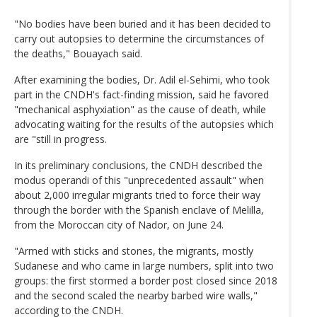
"No bodies have been buried and it has been decided to
carry out autopsies to determine the circumstances of
the deaths," Bouayach said.
After examining the bodies, Dr. Adil el-Sehimi, who took
part in the CNDH's fact-finding mission, said he favored
"mechanical asphyxiation" as the cause of death, while
advocating waiting for the results of the autopsies which
are "still in progress.
In its preliminary conclusions, the CNDH described the
modus operandi of this "unprecedented assault" when
about 2,000 irregular migrants tried to force their way
through the border with the Spanish enclave of Melilla,
from the Moroccan city of Nador, on June 24.
"Armed with sticks and stones, the migrants, mostly
Sudanese and who came in large numbers, split into two
groups: the first stormed a border post closed since 2018
and the second scaled the nearby barbed wire walls,"
according to the CNDH.