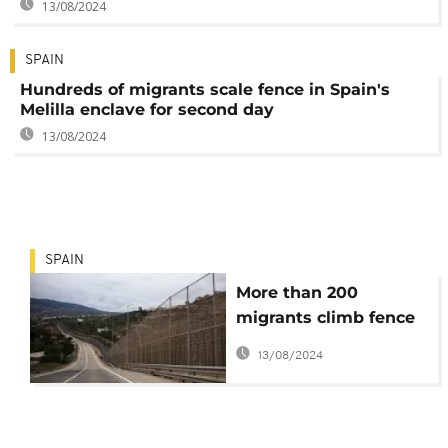
13/08/2024
SPAIN
Hundreds of migrants scale fence in Spain's
Melilla enclave for second day
13/08/2024
SPAIN
More than 200
migrants climb fence
to enter Spanish
13/08/2024
enclave of Melilla