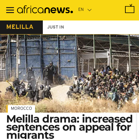
Skip
to
main
content
MELILLA
JUST IN
MOROCCO
Melilla drama: increased
sentences on appeal for
migrants