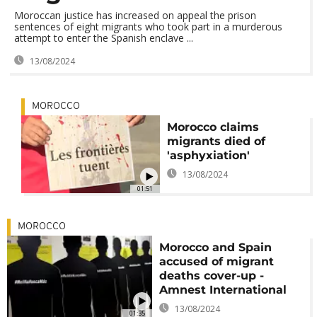
Moroccan justice has increased on appeal the prison
sentences of eight migrants who took part in a murderous
attempt to enter the Spanish enclave ...
13/08/2024
MOROCCO
Morocco claims
migrants died of
'asphyxiation'
13/08/2024
01:51
MOROCCO
Morocco and Spain
accused of migrant
deaths cover-up -
Amnest International
13/08/2024
01:35