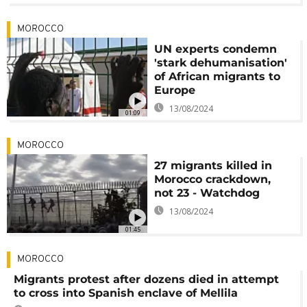
MOROCCO
UN experts condemn
'stark dehumanisation'
of African migrants to
Europe
13/08/2024
01:09
MOROCCO
27 migrants killed in
Morocco crackdown,
not 23 - Watchdog
13/08/2024
01:45
MOROCCO
Migrants protest after dozens died in attempt
to cross into Spanish enclave of Mellila