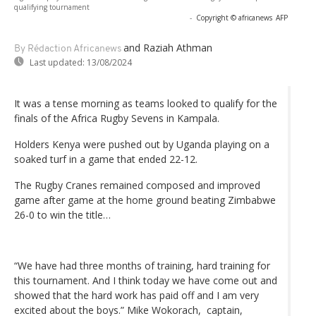
qualifying tournament
-
Copyright © africanews
AFP
and Raziah Athman
By Rédaction Africanews
Last updated:
13/08/2024
It was a tense morning as teams looked to qualify for the
finals of the Africa Rugby Sevens in Kampala.
Holders Kenya were pushed out by Uganda playing on a
soaked turf in a game that ended 22-12.
The Rugby Cranes remained composed and improved
game after game at the home ground beating Zimbabwe
26-0 to win the title…
“We have had three months of training, hard training for
this tournament. And I think today we have come out and
showed that the hard work has paid off and I am very
excited about the boys.” Mike Wokorach, captain,