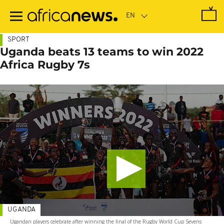
Skip
to
main
content
SPORT
Uganda beats 13 teams to win 2022
Africa Rugby 7s
UGANDA
Ugandan players celebrate after winning the final of the Rugby World Cup Sevens