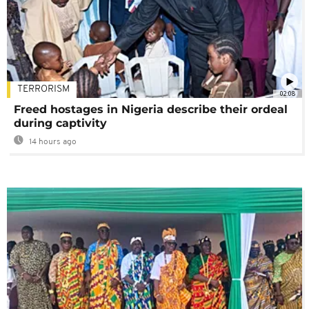
TERRORISM
02:08
Freed hostages in Nigeria describe their ordeal
during captivity
14 hours ago