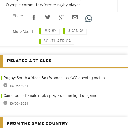
Olympic committee/former rugby player
Share
RUGBY
UGANDA
More About
SOUTH AFRICA
RELATED ARTICLES
Rugby: South African Bok Women lose WC opening match
13/08/2024
Cameroon's female rugby players shine light on game
13/08/2024
FROM THE SAME COUNTRY