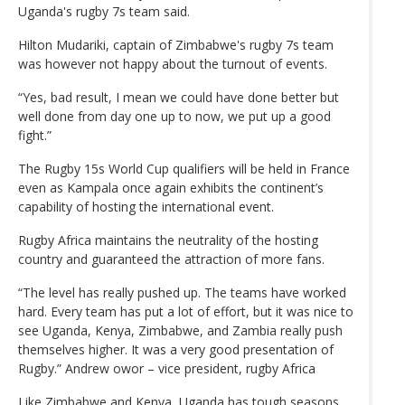
Uganda's rugby 7s team said.
Hilton Mudariki, captain of Zimbabwe's rugby 7s team
was however not happy about the turnout of events.
“Yes, bad result, I mean we could have done better but
well done from day one up to now, we put up a good
fight.”
The Rugby 15s World Cup qualifiers will be held in France
even as Kampala once again exhibits the continent’s
capability of hosting the international event.
Rugby Africa maintains the neutrality of the hosting
country and guaranteed the attraction of more fans.
“The level has really pushed up. The teams have worked
hard. Every team has put a lot of effort, but it was nice to
see Uganda, Kenya, Zimbabwe, and Zambia really push
themselves higher. It was a very good presentation of
Rugby.” Andrew owor – vice president, rugby Africa
Like Zimbabwe and Kenya, Uganda has tough seasons