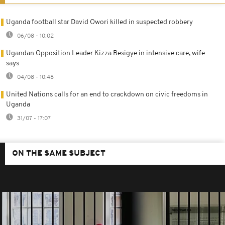
Uganda football star David Owori killed in suspected robbery
06/08 - 10:02
Ugandan Opposition Leader Kizza Besigye in intensive care, wife
says
04/08 - 10:48
United Nations calls for an end to crackdown on civic freedoms in
Uganda
31/07 - 17:07
ON THE SAME SUBJECT