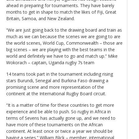
ahead in preparing for tournaments. They have barely
months to get in shape to match the likes of Fiji, Great
Britain, Samoa, and New Zealand.
“We are just going back to the drawing board and train as
much as we can because the scenes we are going to are
the world scenes, World Cup, Commonwealth – those are
big scenes – we are playing with the best teams in the
world and definitely we have to go and match up.” Mike
Wokorach – captain, Uganda rugby 7s team
14 teams took part in the tournament including rising
stars Burundi, Senegal and Burkina Faso drawing a
promising scene and more representation of the
continent at the International Rugby Board circuit.
“It is a matter of time for these countries to get more
experience and be able to push. So rugby in Africa in
terms of Sevens has actually gone up, and we need to
have more of these tournaments on the African
continent. At least once or twice a year we should be
having a series.” William Blick – member, international