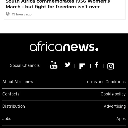
South Africa commemorates 1956 Women's
March - but fight for freedom isn't over
13 hours ago
Social Channels
About Africanews
Terms and Conditions
Contacts
Cookie policy
Distribution
Advertising
Jobs
Apps