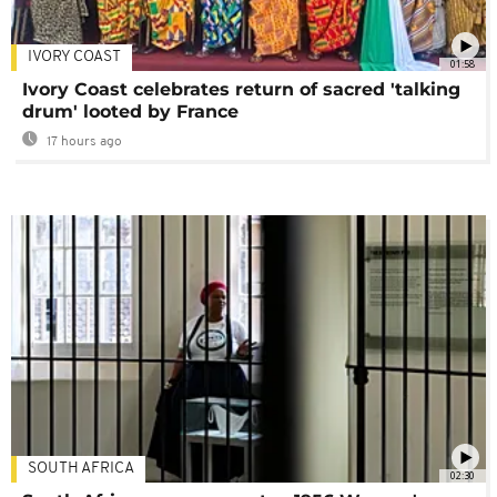
IVORY COAST
01:58
Ivory Coast celebrates return of sacred 'talking
drum' looted by France
17 hours ago
SOUTH AFRICA
02:30