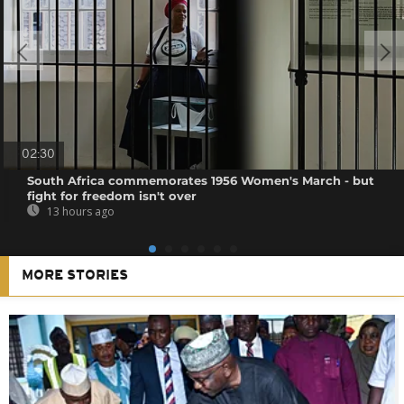
02:30
South Africa commemorates 1956 Women's March - but
fight for freedom isn't over
13 hours ago
MORE STORIES