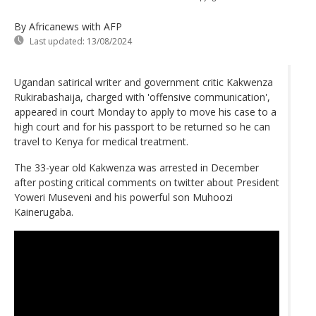
By Africanews
with AFP
Last updated:
13/08/2024
Ugandan satirical writer and government critic Kakwenza
Rukirabashaija, charged with 'offensive communication',
appeared in court Monday to apply to move his case to a
high court and for his passport to be returned so he can
travel to Kenya for medical treatment.
The 33-year old Kakwenza was arrested in December
after posting critical comments on twitter about President
Yoweri Museveni and his powerful son Muhoozi
Kainerugaba.