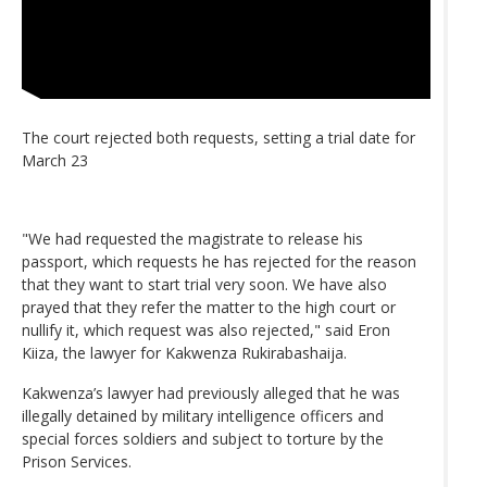
The court rejected both requests, setting a trial date for
March 23
"We had requested the magistrate to release his
passport, which requests he has rejected for the reason
that they want to start trial very soon. We have also
prayed that they refer the matter to the high court or
nullify it, which request was also rejected," said Eron
Kiiza, the lawyer for Kakwenza Rukirabashaija.
Kakwenza’s lawyer had previously alleged that he was
illegally detained by military intelligence officers and
special forces soldiers and subject to torture by the
Prison Services.