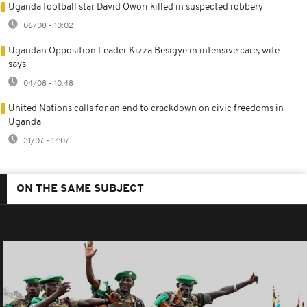
Uganda football star David Owori killed in suspected robbery
06/08 - 10:02
Ugandan Opposition Leader Kizza Besigye in intensive care, wife
says
04/08 - 10:48
United Nations calls for an end to crackdown on civic freedoms in
Uganda
31/07 - 17:07
ON THE SAME SUBJECT