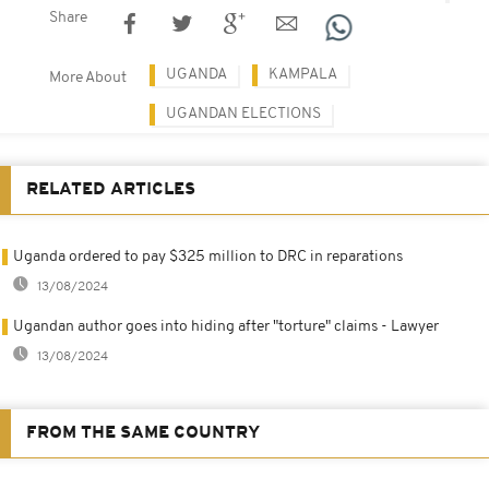
Share
UGANDA
KAMPALA
More About
UGANDAN ELECTIONS
RELATED ARTICLES
Uganda ordered to pay $325 million to DRC in reparations
13/08/2024
Ugandan author goes into hiding after "torture" claims - Lawyer
13/08/2024
FROM THE SAME COUNTRY