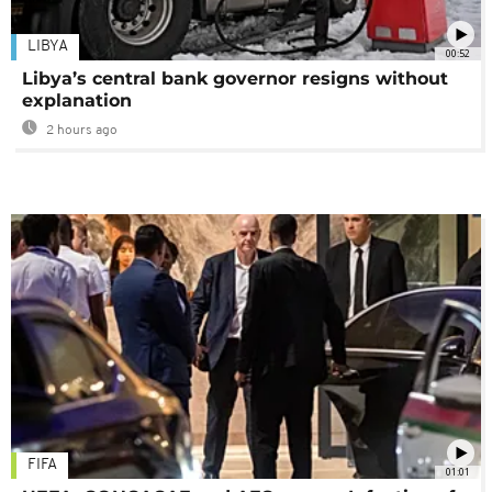
LIBYA
00:52
Libya’s central bank governor resigns without
explanation
2 hours ago
FIFA
01:01