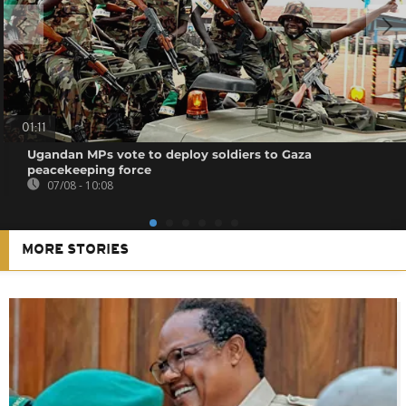
01:11
Ugandan MPs vote to deploy soldiers to Gaza
peacekeeping force
07/08 - 10:08
MORE STORIES