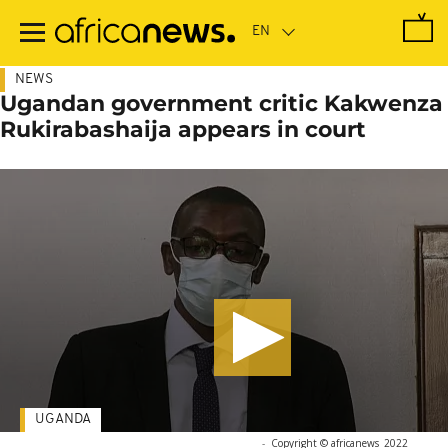
Skip
to
main
content
NEWS
Ugandan government critic Kakwenza
Rukirabashaija appears in court
UGANDA
-
Copyright © africanews
2022