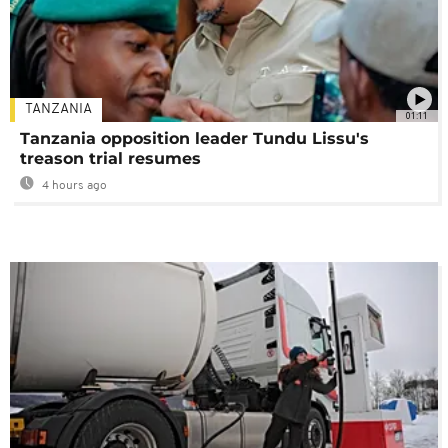
TANZANIA
01:11
Tanzania opposition leader Tundu Lissu's
treason trial resumes
4 hours ago