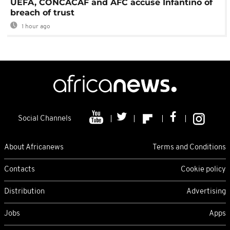
UEFA, CONCACAF and AFC accuse Infantino of
breach of trust
1 hour ago
Social Channels
About Africanews
Terms and Conditions
Contacts
Cookie policy
Distribution
Advertising
Jobs
Apps