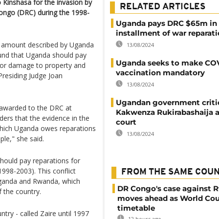
Kinshasa for the invasion by
RELATED ARTICLES
ongo (DRC) during the 1998-
Uganda pays DRC $65m in f
installment of war reparat
an amount described by Uganda
13/08/2024
found that Uganda should pay
Uganda seeks to make CO
n for damage to property and
vaccination mandatory
Presiding Judge Joan
13/08/2024
Ugandan government criti
 awarded to the DRC at
Kakwenza Rukirabashaija a
ders that the evidence in the
court
which Uganda owes reparations
13/08/2024
le," she said.
hould pay reparations for
998-2003). This conflict
FROM THE SAME COU
 Uganda and Rwanda, which
DR Congo's case against 
f the country.
moves ahead as World Cou
timetable
try - called Zaire until 1997
12 hours ago