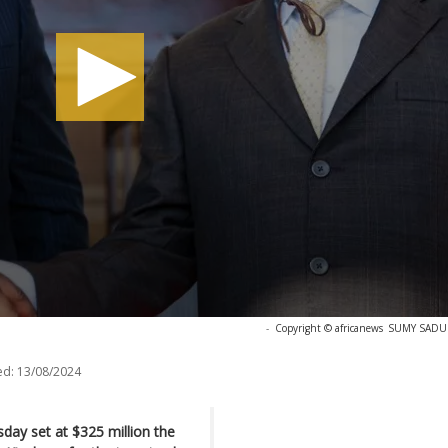
-
Copyright © africanews
SUMY SADURN
ed:
13/08/2024
sday set at $325 million the