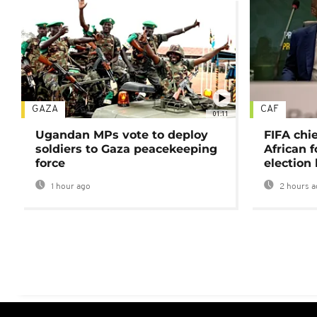
GAZA
CAF
01:11
Ugandan MPs vote to deploy
FIFA chi
soldiers to Gaza peacekeeping
African f
force
election 
1 hour ago
2 hours a