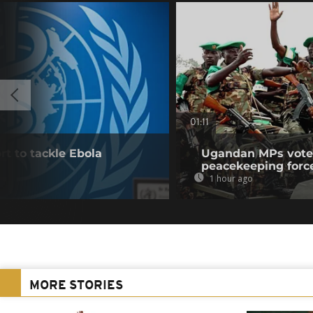
01:11
t to tackle Ebola
Ugandan MPs vote 
peacekeeping forc
1 hour ago
MORE STORIES