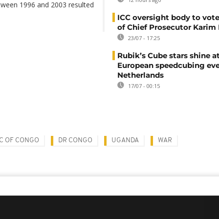
tween 1996 and 2003 resulted
ICC oversight body to vote
of Chief Prosecutor Karim
23/07 - 17:25
Rubik’s Cube stars shine a
European speedcubing eve
Netherlands
17/07 - 00:15
C OF CONGO
DR CONGO
UGANDA
WAR