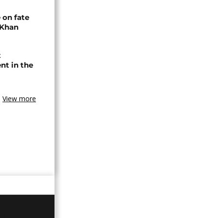
 on fate
 Khan
t
nt in the
View more