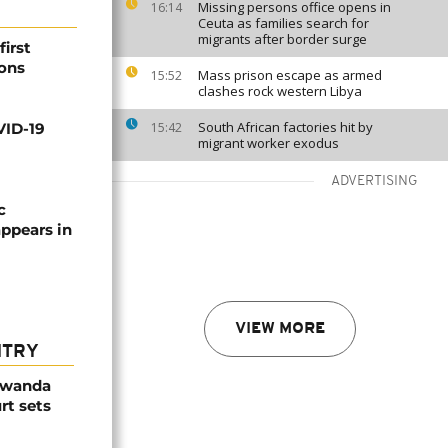
Missing persons office opens in
16:14
Ceuta as families search for
migrants after border surge
irst
ions
Mass prison escape as armed
15:52
clashes rock western Libya
South African factories hit by
VID-19
15:42
migrant worker exodus
ADVERTISING
c
ppears in
VIEW MORE
NTRY
Rwanda
rt sets