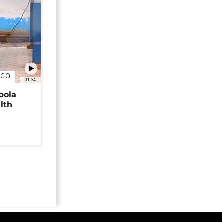
NGO
01:34
bola
alth