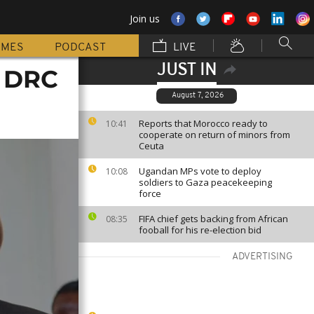
Join us
MMES
PODCAST
LIVE
JUST IN
o DRC
August 7, 2026
Reports that Morocco ready to
10:41
cooperate on return of minors from
Ceuta
Ugandan MPs vote to deploy
10:08
soldiers to Gaza peacekeeping
force
FIFA chief gets backing from African
08:35
fooball for his re-election bid
ADVERTISING