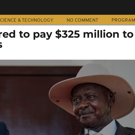
CIENCE & TECHNOLOGY
NO COMMENT
PROGRA
ed to pay $325 million t
s