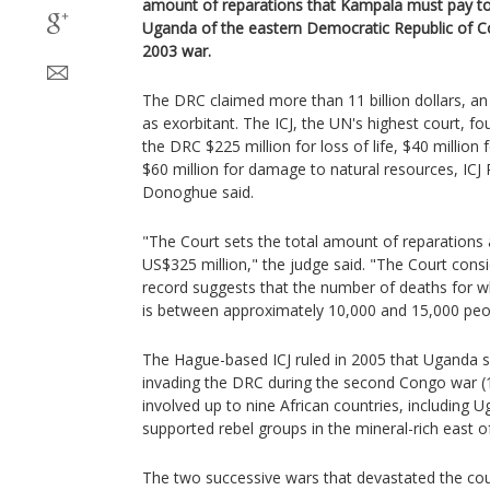
amount of reparations that Kampala must pay to 
Uganda of the eastern Democratic Republic of C
2003 war.
The DRC claimed more than 11 billion dollars, 
as exorbitant. The ICJ, the UN's highest court, 
the DRC $225 million for loss of life, $40 millio
$60 million for damage to natural resources, ICJ 
Donoghue said.
"The Court sets the total amount of reparations
US$325 million," the judge said. "The Court consi
record suggests that the number of deaths for 
is between approximately 10,000 and 15,000 peop
The Hague-based ICJ ruled in 2005 that Uganda s
invading the DRC during the second Congo war (1
involved up to nine African countries, including
supported rebel groups in the mineral-rich east o
The two successive wars that devastated the coun