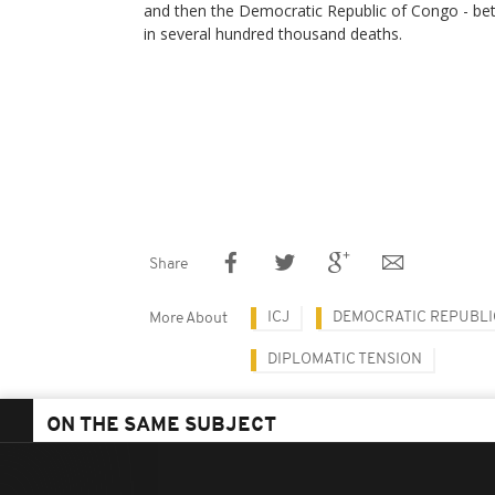
and then the Democratic Republic of Congo - be
in several hundred thousand deaths.
Share
ICJ
DEMOCRATIC REPUBLI
More About
DIPLOMATIC TENSION
ON THE SAME SUBJECT