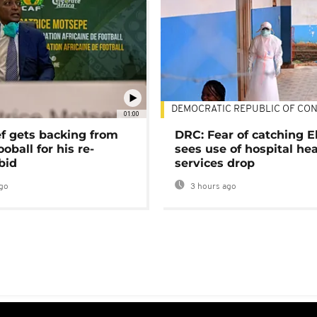
DEMOCRATIC REPUBLIC OF CO
01:00
ef gets backing from
DRC: Fear of catching E
ooball for his re-
sees use of hospital he
bid
services drop
go
3 hours ago