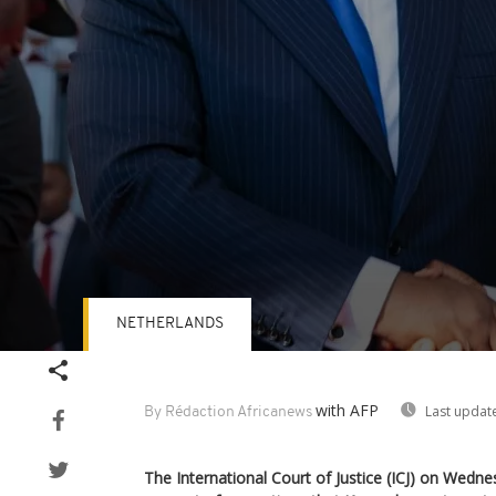
NETHERLANDS
Volume
90%
with AFP
Last updat
By Rédaction Africanews
The International Court of Justice (ICJ) on Wedne