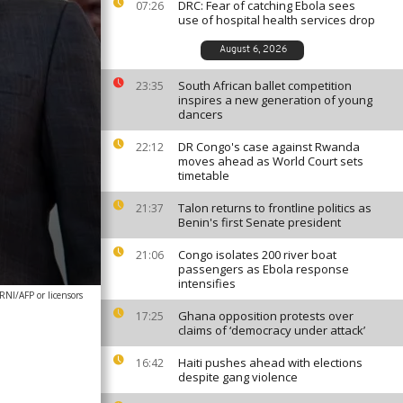
DRC: Fear of catching Ebola sees
07:26
use of hospital health services drop
August 6, 2026
South African ballet competition
23:35
inspires a new generation of young
dancers
DR Congo's case against Rwanda
22:12
moves ahead as World Court sets
timetable
Talon returns to frontline politics as
21:37
Benin's first Senate president
Congo isolates 200 river boat
21:06
passengers as Ebola response
intensifies
I/AFP or licensors
Ghana opposition protests over
17:25
claims of ‘democracy under attack’
Haiti pushes ahead with elections
16:42
despite gang violence