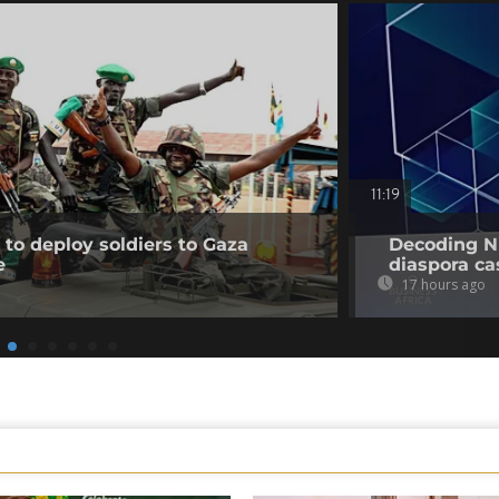
11:19
to deploy soldiers to Gaza
Decoding Ni
e
diaspora cas
17 hours ago