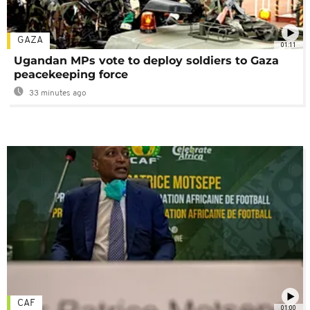
GAZA
01:11
Ugandan MPs vote to deploy soldiers to Gaza
peacekeeping force
33 minutes ago
CAF
01:00