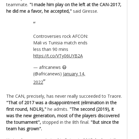
teammate.
"I made him play on the left at the CAN-2017,
he did me a favor, he accepted,"
said Giresse.
Controversies rock AFCON:
Mali vs Tunisia match ends
less than 90 mins
https://t.co/VTy06UYB2A
— africanews 😷
(@africanews)
January 14,
2022
The CAN, precisely, has never really succeeded to Traore.
"That of 2017 was a disappointment (elimination in the
first round, NDLR),"
he admits.
"The second (2019), it
was the new generation, most of the players discovered
the tournament",
stopped in the 8th final.
"But since the
team has grown".