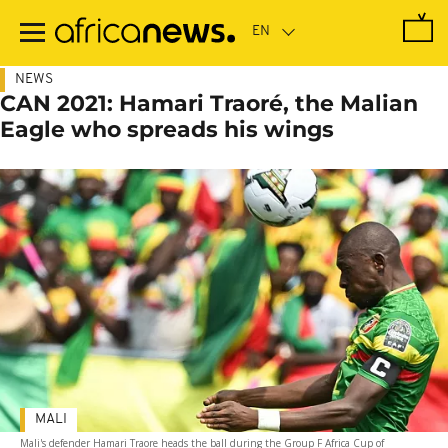
Skip
to
main
content
NEWS
CAN 2021: Hamari Traoré, the Malian
Eagle who spreads his wings
MALI
Mali's defender Hamari Traore heads the ball during the Group F Africa Cup of