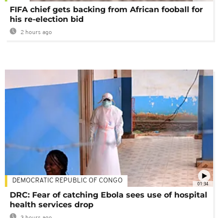
FIFA chief gets backing from African fooball for
his re-election bid
2 hours ago
DEMOCRATIC REPUBLIC OF CONGO
01:34
DRC: Fear of catching Ebola sees use of hospital
health services drop