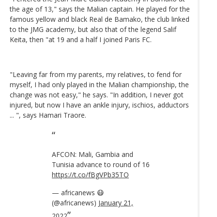
the age of 13," says the Malian captain. He played for the
famous yellow and black Real de Bamako, the club linked
to the JMG academy, but also that of the legend Salif
Keita, then "at 19 and a half I joined Paris FC.
"Leaving far from my parents, my relatives, to fend for
myself, I had only played in the Malian championship, the
change was not easy," he says. "In addition, I never got
injured, but now I have an ankle injury, ischios, adductors
... ", says Hamari Traore.
AFCON: Mali, Gambia and
Tunisia advance to round of 16
https://t.co/fBgVPb35TO
— africanews 😷
(@africanews)
January 21,
2022