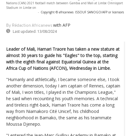
Nations (CAN) 2021 football match between Gambia and Mali at Limbe Omnisport
Stadium in Limbe on
-
Copyright © africanews
ISSOUF SANOGO/AFP or licensors
with AFP
By Rédaction Africanews
Last updated:
13/08/2024
Leader of Mali, Hamari Traore has taken a new stature at
almost 30 years to guide his "Eagles" to the top, starting
with the eighth final against Equatorial Guinea at the
Africa Cup of Nations (AFCON), Wednesday in Limbe.
"Humanly and athletically, I became someone else, I took
another dimension, today I am captain of Rennes, captain
of Mali, I won titles, I played in the Champions League,"
he said when recounting his youth memories. A technical
and tireless right-back, Hamari Traore has come a long
way from Niamakoro Cité Unicef, his childhood
neighborhood in Bamako, the same as his teammate
Moussa Djenepo.
"I entered the Jean-Marc Guillou Academy in Bamako at