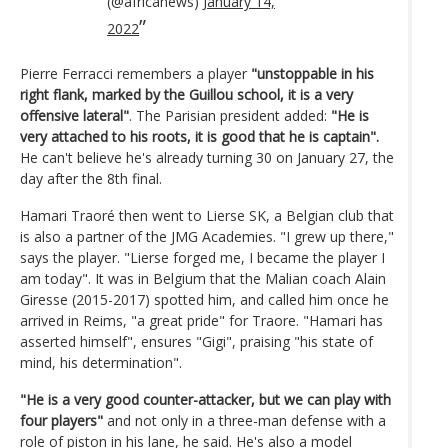
(@africanews)
January 14,
2022
Pierre Ferracci remembers a player
"unstoppable in his
right flank, marked by the Guillou school, it is a very
offensive lateral"
. The Parisian president added:
"He is
very attached to his roots, it is good that he is captain".
He can't believe he's already turning 30 on January 27, the
day after the 8th final.
Hamari Traoré then went to Lierse SK, a Belgian club that
is also a partner of the JMG Academies. "I grew up there,"
says the player. "Lierse forged me, I became the player I
am today". It was in Belgium that the Malian coach Alain
Giresse (2015-2017) spotted him, and called him once he
arrived in Reims, "a great pride" for Traore. "Hamari has
asserted himself", ensures "Gigi", praising "his state of
mind, his determination".
"He is a very good counter-attacker, but we can play with
four players"
and not only in a three-man defense with a
role of piston in his lane, he said. He's also a model