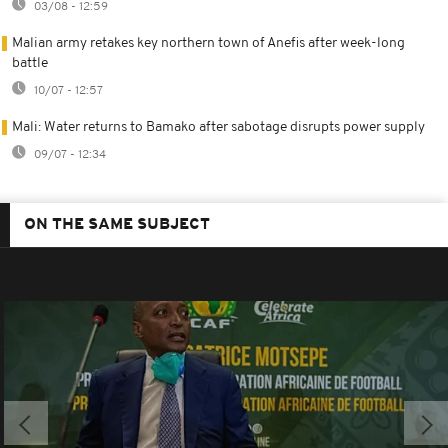
03/08 - 12:59
Malian army retakes key northern town of Anefis after week-long
battle
10/07 - 12:57
Mali: Water returns to Bamako after sabotage disrupts power supply
09/07 - 12:34
ON THE SAME SUBJECT