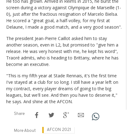
He too has grown. Arrived in Reims in 2015, he burst the
screen during a victory against Olympique de Marseille (1-
0), just after the fractious resignation of Marcelo Bielsa.
He scored a "great goal, a half-volley, for my first at
Delaune, I made a good match, and a very good season".
The president Jean-Pierre Caillot asked him to stay
another season, even in L2, but promised to "give him a
release. He was very honest with me, he kept his word",
Traoré admits, who is heading to Brittany, where he has
become an executive.
"This is my fifth year at Stade Rennais, it's the first time
I've stayed at a club for so long. I still have a year left on
my contract, every player dreams of going to the big
leagues, but we'll see. And then you have to deserve it,"
he says. And shine at the AFCON.
Share
AFCON 2021
More About