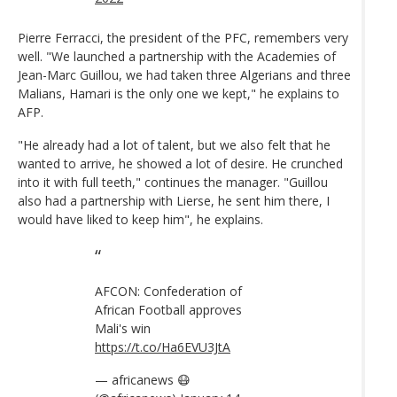
Pierre Ferracci, the president of the PFC, remembers very
well. "We launched a partnership with the Academies of
Jean-Marc Guillou, we had taken three Algerians and three
Malians, Hamari is the only one we kept," he explains to
AFP.
"He already had a lot of talent, but we also felt that he
wanted to arrive, he showed a lot of desire. He crunched
into it with full teeth," continues the manager. "Guillou
also had a partnership with Lierse, he sent him there, I
would have liked to keep him", he explains.
AFCON: Confederation of
African Football approves
Mali's win
https://t.co/Ha6EVU3JtA
— africanews 😷