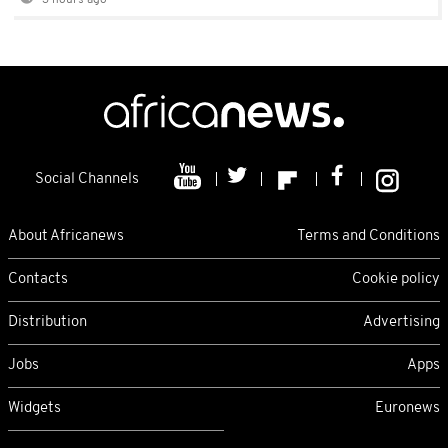
3 hours ago
Social Channels
About Africanews
Terms and Conditions
Contacts
Cookie policy
Distribution
Advertising
Jobs
Apps
Widgets
Euronews