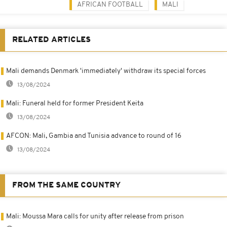
AFRICAN FOOTBALL
MALI
RELATED ARTICLES
Mali demands Denmark 'immediately' withdraw its special forces
13/08/2024
Mali: Funeral held for former President Keita
13/08/2024
AFCON: Mali, Gambia and Tunisia advance to round of 16
13/08/2024
FROM THE SAME COUNTRY
Mali: Moussa Mara calls for unity after release from prison