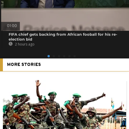
01:00
FIFA chief gets backing from African fooball for his re-
election bid
2 hours ago
MORE STORIES