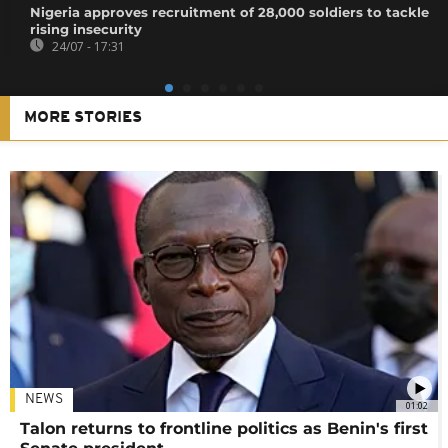
Nigeria approves recruitment of 28,000 soldiers to tackle
rising insecurity
24/07 - 17:31
MORE STORIES
NEWS
01:02
Talon returns to frontline politics as Benin's first