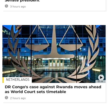
Senate president
3 hours ago
NETHERLANDS
01:16
DR Congo's case against Rwanda moves ahead
as World Court sets timetable
2 hours ago