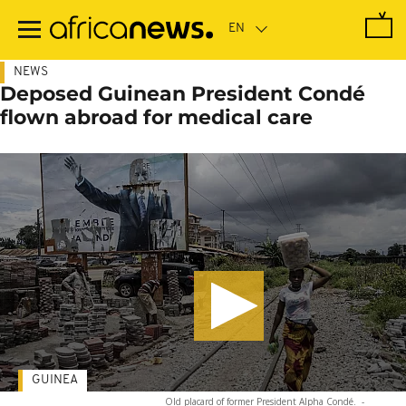
Skip
to
main
content
NEWS
Deposed Guinean President Condé
flown abroad for medical care
GUINEA
Old placard of former President Alpha Condé.
-