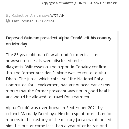
Copyright © africanews
JOHN WESSELS/AFP or licensors
with AP
By Rédaction Africanews
Last updated:
13/08/2024
Deposed Guinean president Alpha Condé left his country
on Monday.
The 83 year-old-man flew abroad for medical care,
however, no details were disclosed on his
diagnosis. Witnesses at the airport in Conakry confirm
that the former president’s plane was en route to Abu
Dhabi. The junta, which calls itself the National Rally
Committee for Developmen, had announced earlier this
month that the former president was not in good health
and would be allowed to travel for treatment.
Alpha Condé was overthrown in September 2021 by
colonel Mamady Dumbuya. He then spent more than four
months in the custody of the military junta that deposed
him. His ouster came less than a year after he ran and