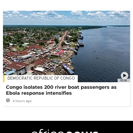
DEMOCRATIC REPUBLIC OF CONGO
02:06
Congo isolates 200 river boat passengers as
Ebola response intensifies
4 hours ago