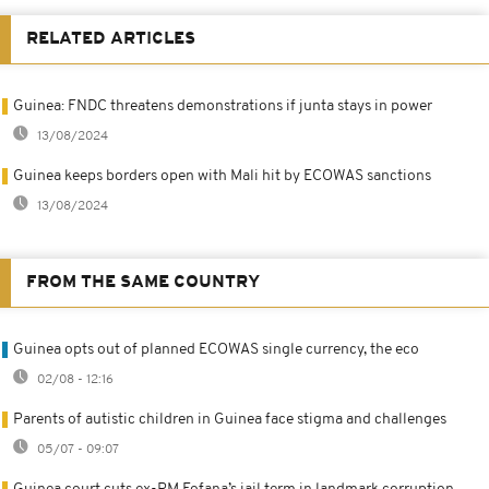
RELATED ARTICLES
Guinea: FNDC threatens demonstrations if junta stays in power
13/08/2024
Guinea keeps borders open with Mali hit by ECOWAS sanctions
13/08/2024
FROM THE SAME COUNTRY
Guinea opts out of planned ECOWAS single currency, the eco
02/08 - 12:16
Parents of autistic children in Guinea face stigma and challenges
05/07 - 09:07