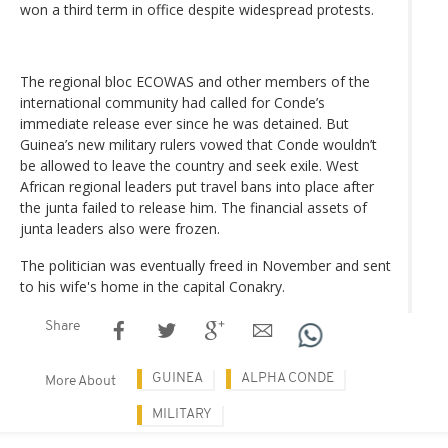
won a third term in office despite widespread protests.
The regional bloc ECOWAS and other members of the
international community had called for Conde’s
immediate release ever since he was detained. But
Guinea’s new military rulers vowed that Conde wouldn’t
be allowed to leave the country and seek exile. West
African regional leaders put travel bans into place after
the junta failed to release him. The financial assets of
junta leaders also were frozen.
The politician was eventually freed in November and sent
to his wife's home in the capital Conakry.
Share
GUINEA
ALPHA CONDE
More About
MILITARY