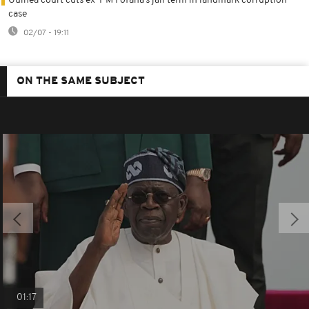
Guinea court cuts ex-PM Fofana’s jail term in landmark corruption
case
02/07 - 19:11
ON THE SAME SUBJECT
01:17