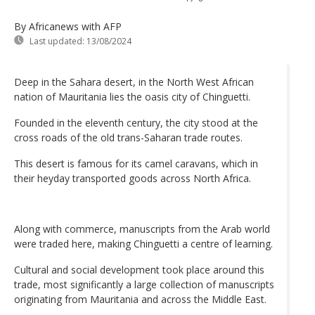
By Africanews
with AFP
Last updated:
13/08/2024
Deep in the Sahara desert, in the North West African
nation of Mauritania lies the oasis city of Chinguetti.
Founded in the eleventh century, the city stood at the
cross roads of the old trans-Saharan trade routes.
This desert is famous for its camel caravans, which in
their heyday transported goods across North Africa.
Along with commerce, manuscripts from the Arab world
were traded here, making Chinguetti a centre of learning.
Cultural and social development took place around this
trade, most significantly a large collection of manuscripts
originating from Mauritania and across the Middle East.