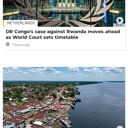
NETHERLANDS
01:16
DR Congo's case against Rwanda moves ahead
as World Court sets timetable
7 hours ago