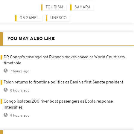
TOURISM
SAHARA
G5 SAHEL
UNESCO
YOU MAY ALSO LIKE
DR Congo's case against Rwanda moves ahead as World Court sets
timetable
7 hours ago
Talon returns to frontline politics as Benin's first Senate president
8 hours ago
Congo isolates 200 river boat passengers as Ebola response
intensifies
9 hours ago