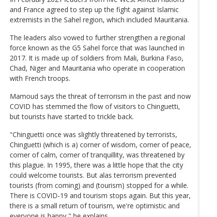
and France agreed to step up the fight against Islamic
extremists in the Sahel region, which included Mauritania.
The leaders also vowed to further strengthen a regional
force known as the G5 Sahel force that was launched in
2017. It is made up of soldiers from Mali, Burkina Faso,
Chad, Niger and Mauritania who operate in cooperation
with French troops.
Mamoud says the threat of terrorism in the past and now
COVID has stemmed the flow of visitors to Chinguetti,
but tourists have started to trickle back.
"Chinguetti once was slightly threatened by terrorists,
Chinguetti (which is a) corner of wisdom, corner of peace,
corner of calm, corner of tranquillity, was threatened by
this plague. In 1995, there was a little hope that the city
could welcome tourists. But alas terrorism prevented
tourists (from coming) and (tourism) stopped for a while.
There is COVID-19 and tourism stops again. But this year,
there is a small return of tourism, we're optimistic and
everyone is happy," he explains.