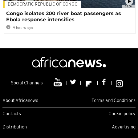
DEMOCRATIC REPUBLIC OF CONGO
02:06
Congo isolates 200 river boat passengers as
Ebola response intensifies
9 hours ago
Social Channels
About Africanews
Terms and Conditions
Contacts
Cookie policy
Distribution
Advertising