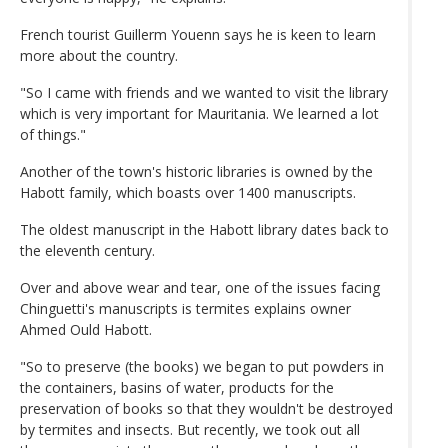
French tourist Guillerm Youenn says he is keen to learn
more about the country.
"So I came with friends and we wanted to visit the library
which is very important for Mauritania. We learned a lot
of things."
Another of the town's historic libraries is owned by the
Habott family, which boasts over 1400 manuscripts.
The oldest manuscript in the Habott library dates back to
the eleventh century.
Over and above wear and tear, one of the issues facing
Chinguetti's manuscripts is termites explains owner
Ahmed Ould Habott.
"So to preserve (the books) we began to put powders in
the containers, basins of water, products for the
preservation of books so that they wouldn't be destroyed
by termites and insects. But recently, we took out all