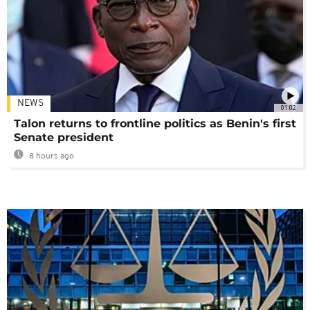
NEWS
01:02
Talon returns to frontline politics as Benin's first
Senate president
8 hours ago