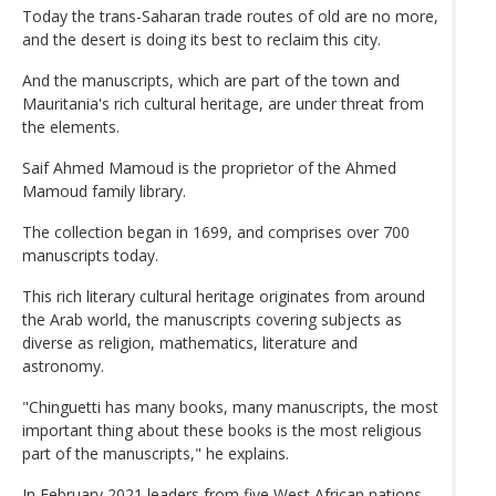
Today the trans-Saharan trade routes of old are no more,
and the desert is doing its best to reclaim this city.
And the manuscripts, which are part of the town and
Mauritania's rich cultural heritage, are under threat from
the elements.
Saif Ahmed Mamoud is the proprietor of the Ahmed
Mamoud family library.
The collection began in 1699, and comprises over 700
manuscripts today.
This rich literary cultural heritage originates from around
the Arab world, the manuscripts covering subjects as
diverse as religion, mathematics, literature and
astronomy.
"Chinguetti has many books, many manuscripts, the most
important thing about these books is the most religious
part of the manuscripts," he explains.
In February 2021 leaders from five West African nations