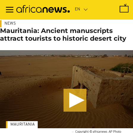
Skip
to
main
content
NEWS
Mauritania: Ancient manuscripts
attract tourists to historic desert city
MAURITANIA
-
Copyright © africanews
AP Photo