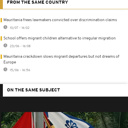
FROM THE SAME COUNTRY
Mauritania frees lawmakers convicted over discrimination claims
10/07 - 16:02
School offers migrant children alternative to irregular migration
23/06 - 16:08
Mauritania crackdown slows migrant departures but not dreams of
Europe
15/06 - 16:56
ON THE SAME SUBJECT