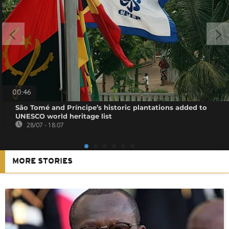
00:46
São Tomé and Príncipe’s historic plantations added to
UNESCO world heritage list
28/07 - 18:07
MORE STORIES