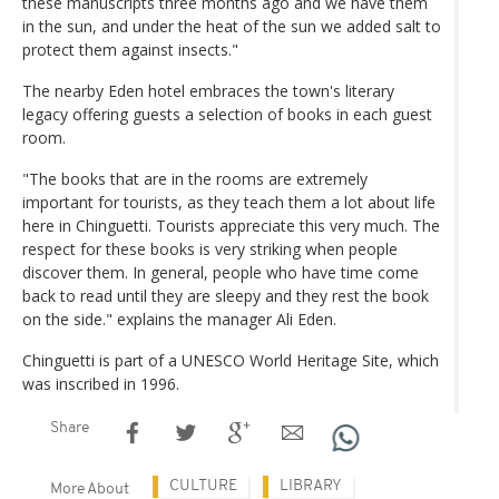
these manuscripts three months ago and we have them
in the sun, and under the heat of the sun we added salt to
protect them against insects."
The nearby Eden hotel embraces the town's literary
legacy offering guests a selection of books in each guest
room.
"The books that are in the rooms are extremely
important for tourists, as they teach them a lot about life
here in Chinguetti. Tourists appreciate this very much. The
respect for these books is very striking when people
discover them. In general, people who have time come
back to read until they are sleepy and they rest the book
on the side." explains the manager Ali Eden.
Chinguetti is part of a UNESCO World Heritage Site, which
was inscribed in 1996.
Share
CULTURE
LIBRARY
More About